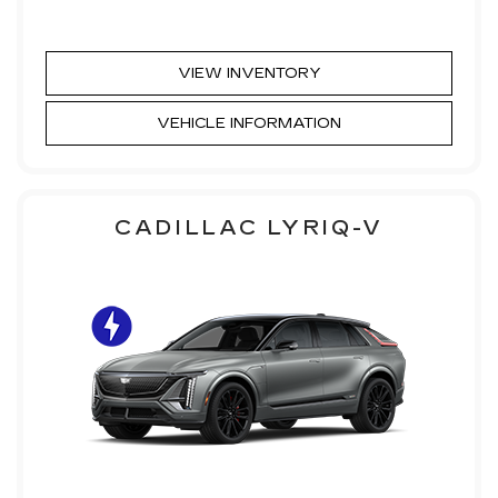
VIEW INVENTORY
VEHICLE INFORMATION
CADILLAC LYRIQ-V