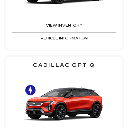
VIEW INVENTORY
VEHICLE INFORMATION
CADILLAC OPTIQ