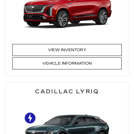
VIEW INVENTORY
VEHICLE INFORMATION
CADILLAC LYRIQ