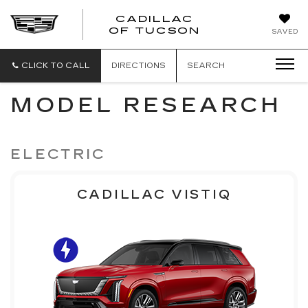
CADILLAC
CADILLAC
OF TUCSON
SAVED
OF
TUCSON
CLICK TO CALL
DIRECTIONS
SEARCH
MODEL RESEARCH
ELECTRIC
CADILLAC VISTIQ