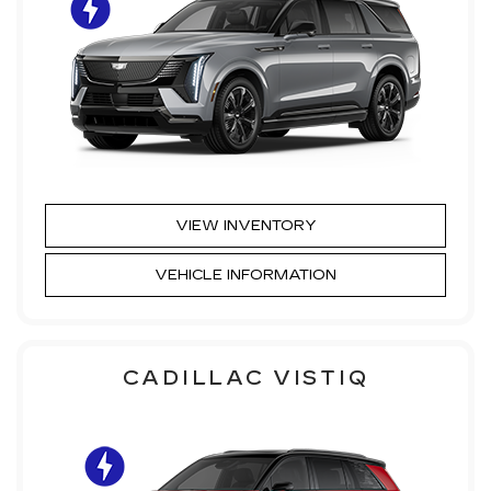
VIEW INVENTORY
VEHICLE INFORMATION
CADILLAC VISTIQ