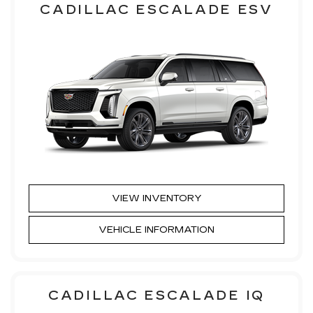
CADILLAC ESCALADE ESV
VIEW INVENTORY
VEHICLE INFORMATION
CADILLAC ESCALADE IQ