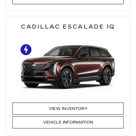
CADILLAC ESCALADE IQ
VIEW INVENTORY
VEHICLE INFORMATION