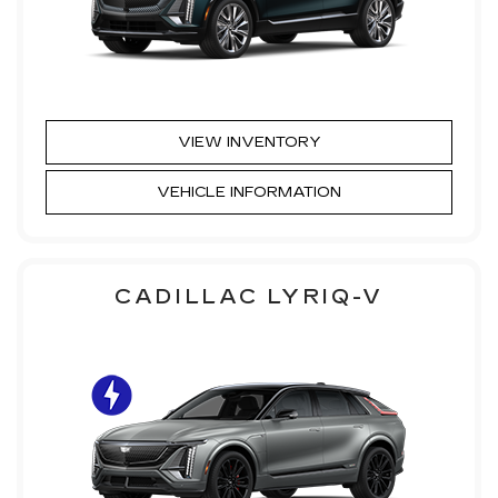
VIEW INVENTORY
VEHICLE INFORMATION
CADILLAC LYRIQ-V