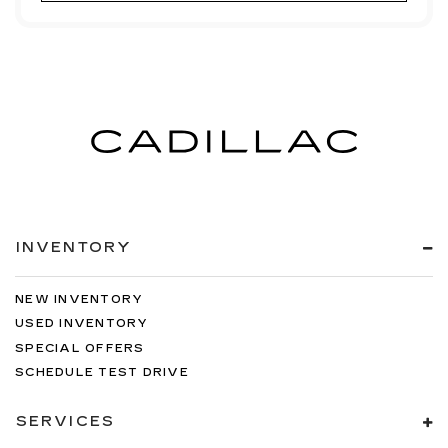
INVENTORY
NEW INVENTORY
USED INVENTORY
SPECIAL OFFERS
SCHEDULE TEST DRIVE
SERVICES