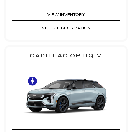
VIEW INVENTORY
VEHICLE INFORMATION
CADILLAC OPTIQ-V