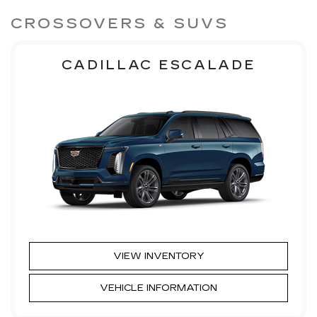
CROSSOVERS & SUVS
CADILLAC ESCALADE
VIEW INVENTORY
VEHICLE INFORMATION