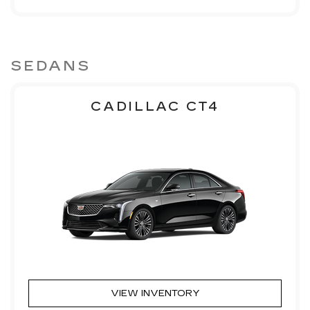
SEDANS
CADILLAC CT4
VIEW INVENTORY