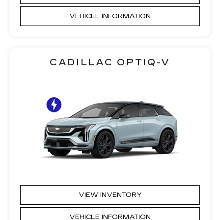
VEHICLE INFORMATION
CADILLAC OPTIQ-V
VIEW INVENTORY
VEHICLE INFORMATION