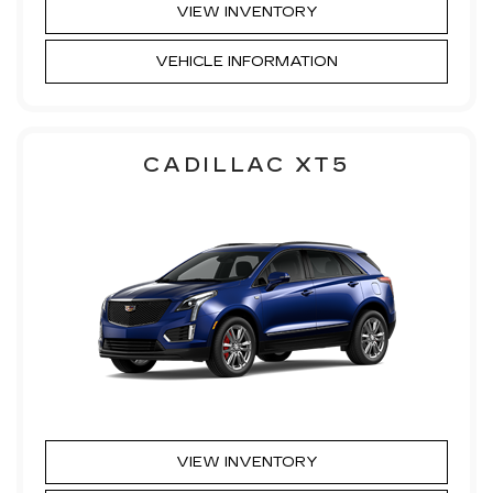
VIEW INVENTORY
VEHICLE INFORMATION
CADILLAC XT5
VIEW INVENTORY