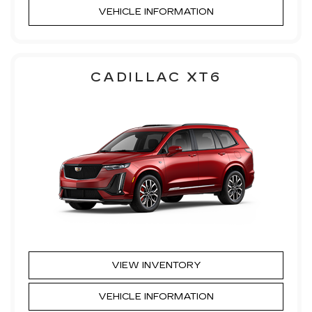
VEHICLE INFORMATION
CADILLAC XT6
VIEW INVENTORY
VEHICLE INFORMATION