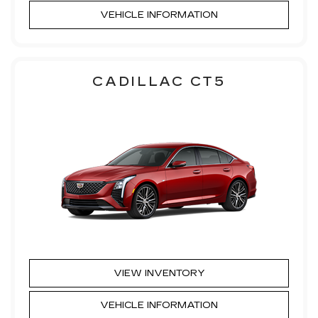
VEHICLE INFORMATION
CADILLAC CT5
VIEW INVENTORY
VEHICLE INFORMATION