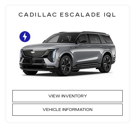
CADILLAC ESCALADE IQL
VIEW INVENTORY
VEHICLE INFORMATION