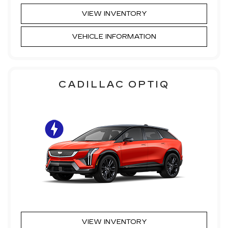
VIEW INVENTORY
VEHICLE INFORMATION
CADILLAC OPTIQ
VIEW INVENTORY