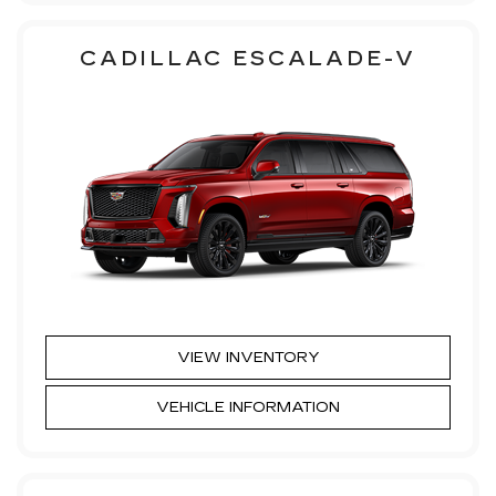
CADILLAC ESCALADE-V
VIEW INVENTORY
VEHICLE INFORMATION