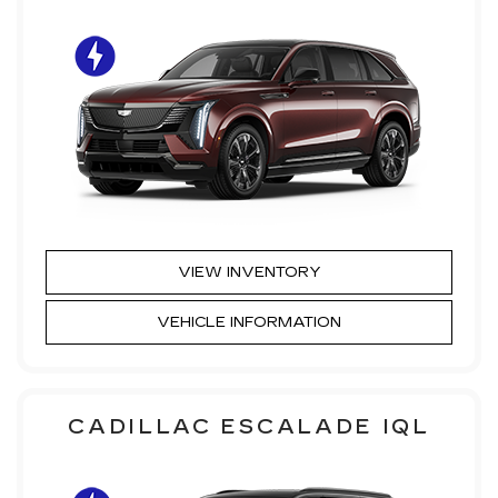
VIEW INVENTORY
VEHICLE INFORMATION
CADILLAC ESCALADE IQL