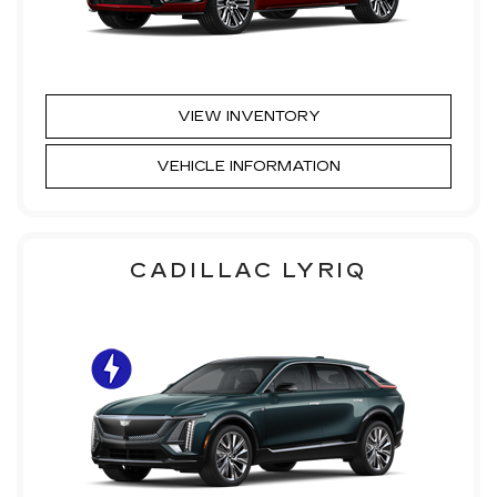
VIEW INVENTORY
VEHICLE INFORMATION
CADILLAC LYRIQ