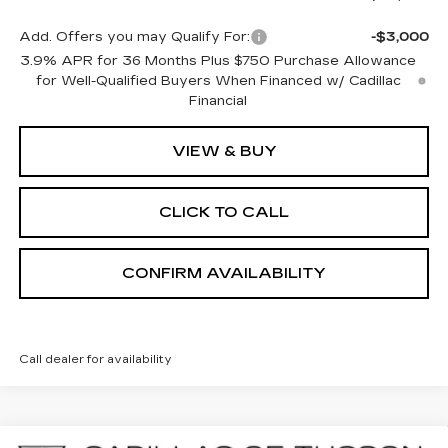
Add. Offers you may Qualify For:
-$3,000
3.9% APR for 36 Months Plus $750 Purchase Allowance
for Well-Qualified Buyers When Financed w/ Cadillac
Financial
VIEW & BUY
CLICK TO CALL
CONFIRM AVAILABILITY
Call dealer for availability