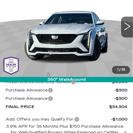
Cadillac of Tucson
$54,504
$6,000
VIN:
1G6DP5RK1T0110187
Stock:
C6768
Model:
6DD79
LIVE MARKET-BASED
SAVINGS
PRICE
1 mi
Ext.
Int.
Less
MSRP:
$59,915
1
/
35
Documentation Fee
+$589
360° WalkAround
Royal Retired Courtesy Vehicle
-$5,000
Purchase Allowance
-$500
Purchase Allowance
-$500
FINAL PRICE
$54,504
Add. Offers you may Qualify For:
-$1,000
3.9% APR for 36 Months Plus $750 Purchase Allowance
for Well-Qualified Buyers When Financed w/ Cadillac