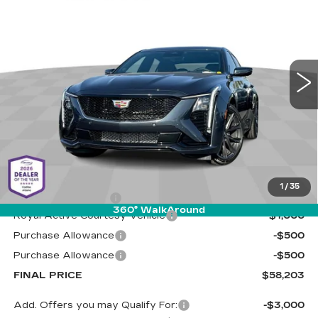
Special Offer
Cadillac of Tucson
$58,203
$2,000
VIN:
1G6DP5RK1T0119102
Stock:
C6868
Model:
6DD79
LIVE MARKET-BASED
SAVINGS
PRICE
0 mi
Ext.
Int.
Less
MSRP:
$59,614
1
/
35
Documentation Fee
+$589
360° WalkAround
Royal Active Courtesy Vehicle
-$1,000
Purchase Allowance
-$500
Purchase Allowance
-$500
FINAL PRICE
$58,203
Add. Offers you may Qualify For:
-$3,000