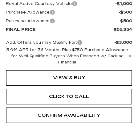
Royal Active Courtesy Vehicle
-$1,000
Purchase Allowance
-$500
Purchase Allowance
-$500
FINAL PRICE
$55,354
Add. Offers you may Qualify For:
-$3,000
3.9% APR for 36 Months Plus $750 Purchase Allowance
for Well-Qualified Buyers When Financed w/ Cadillac
Financial
VIEW & BUY
CLICK TO CALL
CONFIRM AVAILABILITY