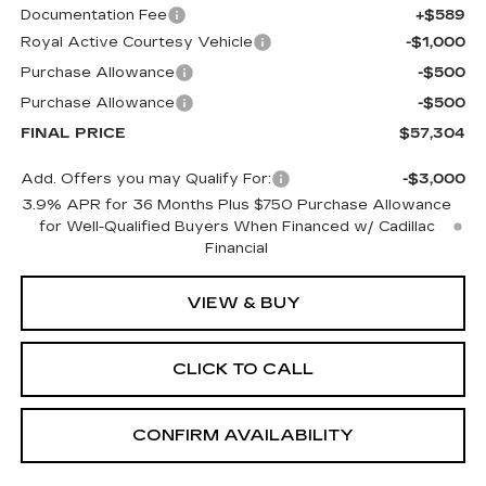
Documentation Fee
+$589
Royal Active Courtesy Vehicle
-$1,000
Purchase Allowance
-$500
Purchase Allowance
-$500
FINAL PRICE
$57,304
Add. Offers you may Qualify For:
-$3,000
3.9% APR for 36 Months Plus $750 Purchase Allowance
for Well-Qualified Buyers When Financed w/ Cadillac
Financial
VIEW & BUY
CLICK TO CALL
CONFIRM AVAILABILITY