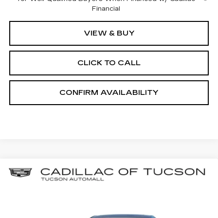
Financial
VIEW & BUY
CLICK TO CALL
CONFIRM AVAILABILITY
Compare Vehicle
NEW
2026
CADILLAC CT5
BUY
LEASE
PREMIUM LUXURY
Special Offer
Price Drop
Cadillac of Tucson
$51,354
$6,000
VIN:
1G6DN5RK1T0110003
Stock:
C6769
Model:
6DC79