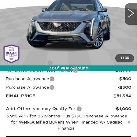
LIVE MARKET-BASED
SAVINGS
PRICE
1 mi
Ext.
Int.
Less
MSRP:
$56,765
1
/
35
Documentation Fee
+$589
360° WalkAround
Royal Retired Courtesy Vehicle
-$5,000
Purchase Allowance
-$500
Purchase Allowance
-$500
FINAL PRICE
$51,354
Add. Offers you may Qualify For:
-$1,000
3.9% APR for 36 Months Plus $750 Purchase Allowance
for Well-Qualified Buyers When Financed w/ Cadillac
Financial