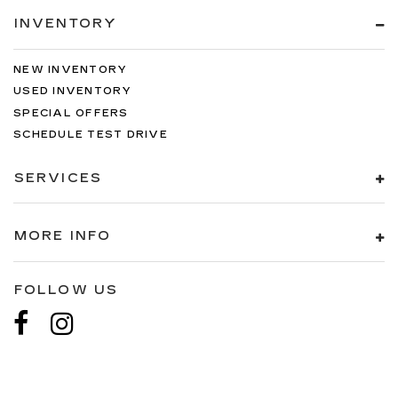
INVENTORY
NEW INVENTORY
USED INVENTORY
SPECIAL OFFERS
SCHEDULE TEST DRIVE
SERVICES
MORE INFO
FOLLOW US