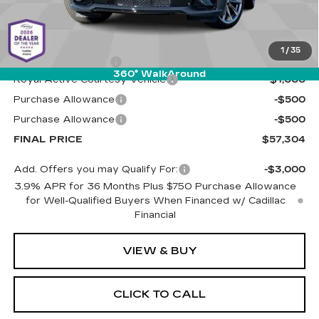
Less
MSRP:
$58,715
1
/
35
Documentation Fee
+$589
360° WalkAround
Royal Active Courtesy Vehicle
-$1,000
Purchase Allowance
-$500
Purchase Allowance
-$500
FINAL PRICE
$57,304
Add. Offers you may Qualify For:
-$3,000
3.9% APR for 36 Months Plus $750 Purchase Allowance
for Well-Qualified Buyers When Financed w/ Cadillac
Financial
VIEW & BUY
CLICK TO CALL