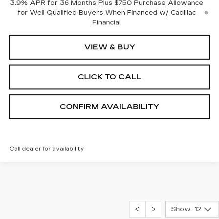
3.9% APR for 36 Months Plus $750 Purchase Allowance
for Well-Qualified Buyers When Financed w/ Cadillac
Financial
VIEW & BUY
CLICK TO CALL
CONFIRM AVAILABILITY
Call dealer for availability
Show: 12