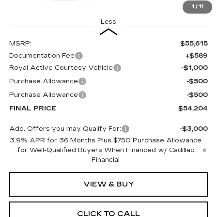
1
/
11
Less
MSRP:
$55,615
Documentation Fee
+$589
Royal Active Courtesy Vehicle
-$1,000
Purchase Allowance
-$500
Purchase Allowance
-$500
FINAL PRICE
$54,204
Add. Offers you may Qualify For:
-$3,000
3.9% APR for 36 Months Plus $750 Purchase Allowance
for Well-Qualified Buyers When Financed w/ Cadillac
Financial
VIEW & BUY
CLICK TO CALL