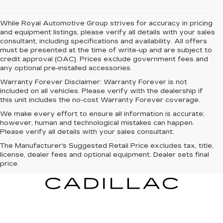
While Royal Automotive Group strives for accuracy in pricing
and equipment listings, please verify all details with your sales
consultant, including specifications and availability. All offers
must be presented at the time of write-up and are subject to
credit approval (OAC). Prices exclude government fees and
any optional pre-installed accessories.
Warranty Forever Disclaimer:
Warranty Forever is not
included on all vehicles. Please verify with the dealership if
this unit includes the no-cost Warranty Forever coverage.
We make every effort to ensure all information is accurate;
however, human and technological mistakes can happen.
Please verify all details with your sales consultant.
The Manufacturer's Suggested Retail Price excludes tax, title,
license, dealer fees and optional equipment. Dealer sets final
price.