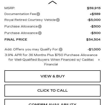
MSRP:
$59,915
Documentation Fee
+$589
Royal Retired Courtesy Vehicle
-$5,000
Purchase Allowance
-$500
Purchase Allowance
-$500
FINAL PRICE
$54,504
Add. Offers you may Qualify For:
-$1,000
3.9% APR for 36 Months Plus $750 Purchase Allowance
for Well-Qualified Buyers When Financed w/ Cadillac
Financial
VIEW & BUY
CLICK TO CALL
CONFIRM AVAILABILITY