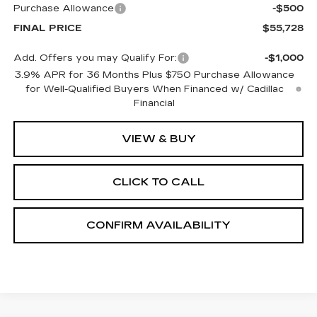
Purchase Allowance
-$500
FINAL PRICE
$55,728
Add. Offers you may Qualify For:
-$1,000
3.9% APR for 36 Months Plus $750 Purchase Allowance
for Well-Qualified Buyers When Financed w/ Cadillac
Financial
VIEW & BUY
CLICK TO CALL
CONFIRM AVAILABILITY