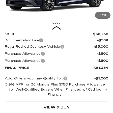
1
/
11
Less
MSRP:
$56,765
Documentation Fee
+$589
Royal Retired Courtesy Vehicle
-$5,000
Purchase Allowance
-$500
Purchase Allowance
-$500
FINAL PRICE
$51,354
Add. Offers you may Qualify For:
-$1,000
3.9% APR for 36 Months Plus $750 Purchase Allowance
for Well-Qualified Buyers When Financed w/ Cadillac
Financial
VIEW & BUY