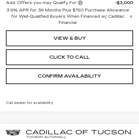
Add. Offers you may Qualify For:
-$3,000
3.9% APR for 36 Months Plus $750 Purchase Allowance
for Well-Qualified Buyers When Financed w/ Cadillac
Financial
VIEW & BUY
CLICK TO CALL
CONFIRM AVAILABILITY
Call dealer for availability
Compare Vehicle
NEW
2026
CADILLAC CT5
SPORT
BUY
LEASE