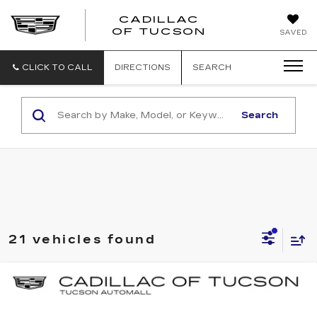
CADILLAC
CADILLAC
OF TUCSON
SAVED
OF
TUCSON
CLICK TO CALL
DIRECTIONS
SEARCH
Search
21 vehicles found
Compare Vehicle
NEW
2026
CADILLAC CT5
SPORT
BUY
LEASE
Special Offer
Price Drop