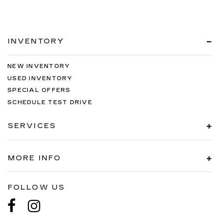
INVENTORY
NEW INVENTORY
USED INVENTORY
SPECIAL OFFERS
SCHEDULE TEST DRIVE
SERVICES
MORE INFO
FOLLOW US