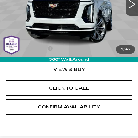
Less
MSRP:
$131,135
Documentation Fee
+$589
1
/
45
360° WalkAround
VIEW & BUY
CLICK TO CALL
CONFIRM AVAILABILITY