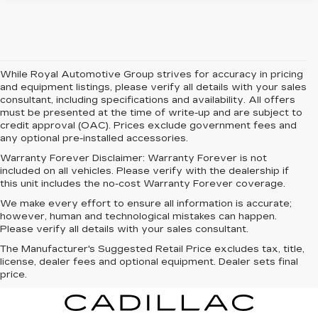
While Royal Automotive Group strives for accuracy in pricing
and equipment listings, please verify all details with your sales
consultant, including specifications and availability. All offers
must be presented at the time of write-up and are subject to
credit approval (OAC). Prices exclude government fees and
any optional pre-installed accessories.
Warranty Forever Disclaimer:
Warranty Forever is not
included on all vehicles. Please verify with the dealership if
this unit includes the no-cost Warranty Forever coverage.
We make every effort to ensure all information is accurate;
however, human and technological mistakes can happen.
Please verify all details with your sales consultant.
The Manufacturer's Suggested Retail Price excludes tax, title,
license, dealer fees and optional equipment. Dealer sets final
price.