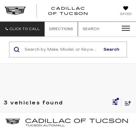
CADILLAC
CADILLAC
OF TUCSON
SAVED
OF
TUCSON
CLICK TO CALL
DIRECTIONS
SEARCH
Search
3 vehicles found
Compare Vehicle
NEW
2026
CADILLAC ESCALADE
BUY
LEASE
ESV
LUXURY
Special Offer