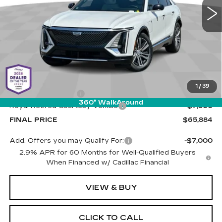
PRICE
1510 mi
Ext.
Int.
Less
MSRP:
$72,795
1
/
39
Documentation Fee
+$589
360° WalkAround
Royal Retired Courtesy Vehicle
-$7,500
FINAL PRICE
$65,884
Add. Offers you may Qualify For:
-$7,000
2.9% APR for 60 Months for Well-Qualified Buyers
When Financed w/ Cadillac Financial
VIEW & BUY
CLICK TO CALL