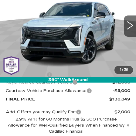
Cadillac of Tucson
$136,849
$17,000
VIN:
1GYTEFKL6SU106581
Stock:
C6405
Model:
6T35726
LIVE MARKET-BASED
SAVINGS
PRICE
4024 mi
Ext.
Int.
Less
MSRP:
$153,260
1
/
39
Documentation Fee
+$589
360° WalkAround
Royal Retired Courtesy Vehicle
-$12,000
Courtesy Vehicle Purchase Allowance
-$5,000
FINAL PRICE
$136,849
Add. Offers you may Qualify For:
-$2,000
2.9% APR for 60 Months Plus $2,500 Purchase
Allowance for Well-Qualified Buyers When Financed w/
Cadillac Financial