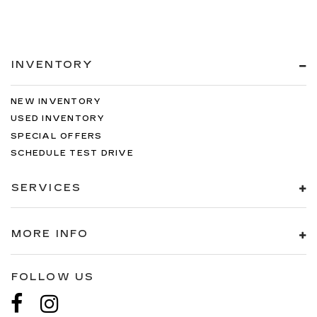
INVENTORY
NEW INVENTORY
USED INVENTORY
SPECIAL OFFERS
SCHEDULE TEST DRIVE
SERVICES
MORE INFO
FOLLOW US