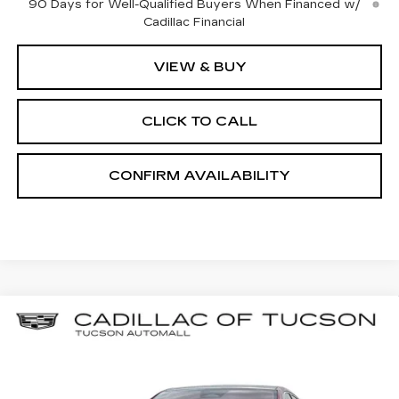
90 Days for Well-Qualified Buyers When Financed w/
Cadillac Financial
VIEW & BUY
CLICK TO CALL
CONFIRM AVAILABILITY
Compare Vehicle
NEW
2025
CADILLAC OPTIQ
BUY
LEASE
LUXURY 2
Special Offer
Cadillac of Tucson
$53,684
$7,000