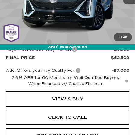
Less
MSRP:
$67,420
1
/
35
Documentation Fee
+$589
360° WalkAround
Royal Retired Courtesy Vehicle
-$5,500
FINAL PRICE
$62,509
Add. Offers you may Qualify For:
-$7,000
2.9% APR for 60 Months for Well-Qualified Buyers
When Financed w/ Cadillac Financial
VIEW & BUY
CLICK TO CALL