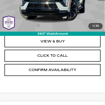
Less
MSRP:
$156,215
Documentation Fee
+$589
1
/
35
360° WalkAround
VIEW & BUY
CLICK TO CALL
CONFIRM AVAILABILITY