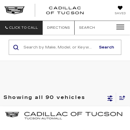
CADILLAC
CADILLAC
OF TUCSON
SAVED
OF
TUCSON
CLICK TO CALL
DIRECTIONS
SEARCH
Search
Showing all 90 vehicles
Compare Vehicle
NEW
2025
CADILLAC ESCALADE
BUY
LEASE
IQ
SPORT 2
Special Offer