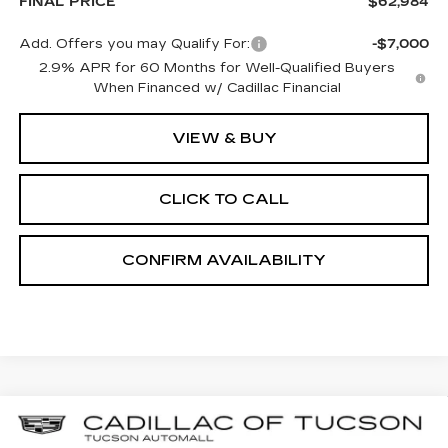
FINAL PRICE
$62,984
Add. Offers you may Qualify For:
-$7,000
2.9% APR for 60 Months for Well-Qualified Buyers
When Financed w/ Cadillac Financial
VIEW & BUY
CLICK TO CALL
CONFIRM AVAILABILITY
Compare Vehicle
NEW
2026
CADILLAC ESCALADE
BUY
LEASE
IQL
LUXURY