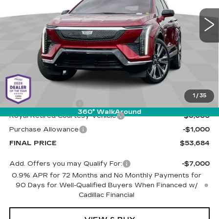
VIN:
3GYK3DMR5SS263056
Stock:
C6621
Model:
6MP26
LIVE MARKET-BASED
SAVINGS
PRICE
3680 mi
Ext.
Less
MSRP:
$60,095
1
/
35
Documentation Fee
+$589
360° WalkAround
Royal Retired Courtesy Vehicle
-$6,000
Purchase Allowance
-$1,000
FINAL PRICE
$53,684
Add. Offers you may Qualify For:
-$7,000
0.9% APR for 72 Months and No Monthly Payments for
90 Days for Well-Qualified Buyers When Financed w/
Cadillac Financial