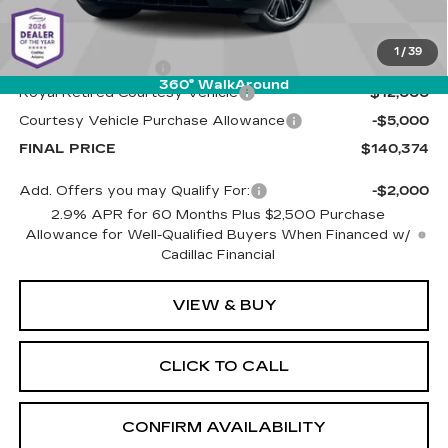
MSRP:
$156,785
1
/
39
Documentation Fee
+$589
360° WalkAround
Royal Retired Courtesy Vehicle
-$12,000
Courtesy Vehicle Purchase Allowance
-$5,000
FINAL PRICE
$140,374
Add. Offers you may Qualify For:
-$2,000
2.9% APR for 60 Months Plus $2,500 Purchase
Allowance for Well-Qualified Buyers When Financed w/
Cadillac Financial
VIEW & BUY
CLICK TO CALL
CONFIRM AVAILABILITY