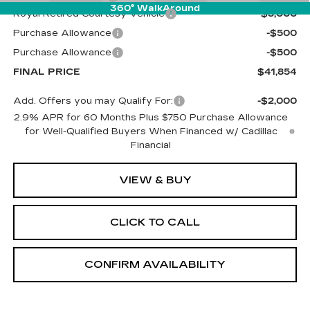
360° WalkAround
Royal Retired Courtesy Vehicle
-$5,000
Purchase Allowance
-$500
Purchase Allowance
-$500
FINAL PRICE
$41,854
Add. Offers you may Qualify For:
-$2,000
2.9% APR for 60 Months Plus $750 Purchase Allowance
for Well-Qualified Buyers When Financed w/ Cadillac
Financial
VIEW & BUY
CLICK TO CALL
CONFIRM AVAILABILITY