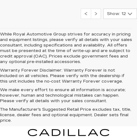
Show: 12
While Royal Automotive Group strives for accuracy in pricing
and equipment listings, please verify all details with your sales
consultant, including specifications and availability. All offers
must be presented at the time of write-up and are subject to
credit approval (OAC). Prices exclude government fees and
any optional pre-installed accessories.
Warranty Forever Disclaimer:
Warranty Forever is not
included on all vehicles. Please verify with the dealership if
this unit includes the no-cost Warranty Forever coverage.
We make every effort to ensure all information is accurate;
however, human and technological mistakes can happen.
Please verify all details with your sales consultant.
The Manufacturer's Suggested Retail Price excludes tax, title,
license, dealer fees and optional equipment. Dealer sets final
price.