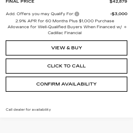
FINAL PRICE
$42,879
Add. Offers you may Qualify For:
-$3,000
2.9% APR for 60 Months Plus $1,000 Purchase
Allowance for Well-Qualified Buyers When Financed w/
Cadillac Financial
VIEW & BUY
CLICK TO CALL
CONFIRM AVAILABILITY
Call dealer for availability