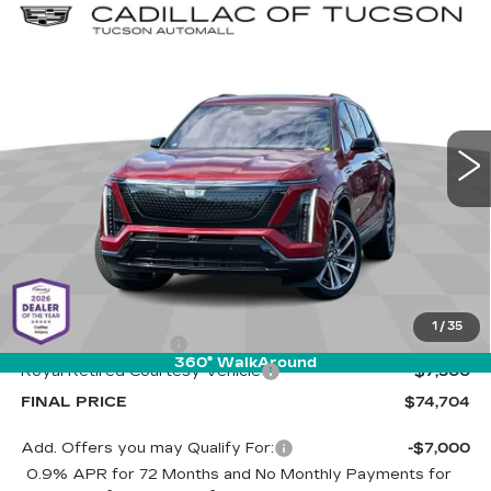
Compare Vehicle
NEW
2026
CADILLAC VISTIQ
BUY
LEASE
SPORT
Special Offer
Cadillac of Tucson
$74,704
$7,500
VIN:
1GYC3NML9TZ709462
Stock:
C6618
Model:
6MC56
LIVE MARKET-BASED
SAVINGS
PRICE
1 mi
Ext.
Int.
Less
MSRP:
$81,615
1
/
35
Documentation Fee
+$589
360° WalkAround
Royal Retired Courtesy Vehicle
-$7,500
FINAL PRICE
$74,704
Add. Offers you may Qualify For:
-$7,000
0.9% APR for 72 Months and No Monthly Payments for