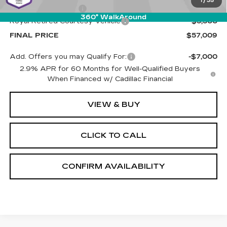
1
/
35
Documentation Fee
+$589
360° WalkAround
Royal Retired Courtesy Vehicle
-$5,500
FINAL PRICE
$57,009
Add. Offers you may Qualify For:
-$7,000
2.9% APR for 60 Months for Well-Qualified Buyers
When Financed w/ Cadillac Financial
VIEW & BUY
CLICK TO CALL
CONFIRM AVAILABILITY