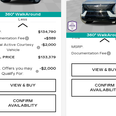
:
C6606
Model:
6T35756
$156,8
SPORT
LIVE MARKET-BAS
Special Offer
Ext.
Int.
360° WalkAround
Cadillac of Tucson
Less
VIN:
1GYLEMKL2TU10324
Stock:
C6609
Model:
6T3
:
$134,790
Less
360° WalkAro
1 mi
entation Fee
+$589
al Active Courtesy
-$2,000
MSRP:
Vehicle
Documentation Fee
L PRICE
$133,379
. Offers you may
-$2,000
VIEW & BU
Qualify For:
VIEW & BUY
CONFIRM
AVAILABILI
CONFIRM
AVAILABILITY