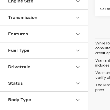
Engine Size
Call d
Transmission
Features
While Ro
consulta
Fuel Type
credit a
Warrant
include
Drivetrain
We make 
verify a
Status
The Manu
price.
Body Type