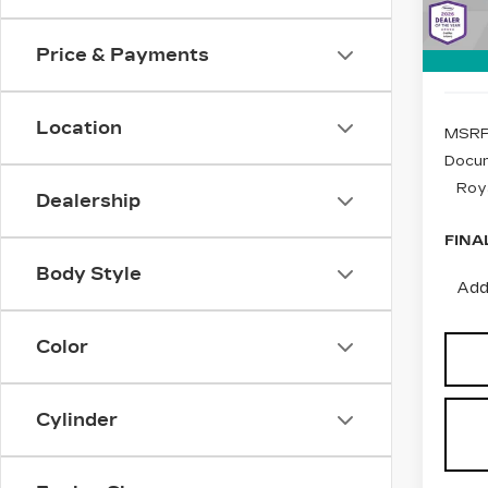
Stock
1 mi
Price & Payments
Location
MSRP
Docum
Roy
Dealership
FINA
Body Style
Add
Color
Cylinder