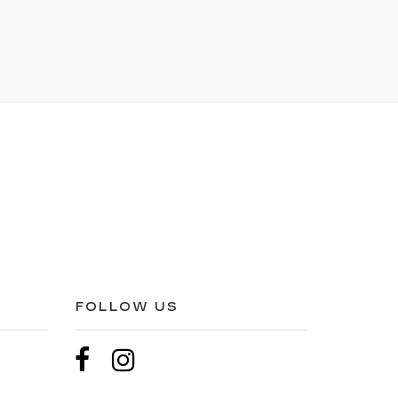
FOLLOW US