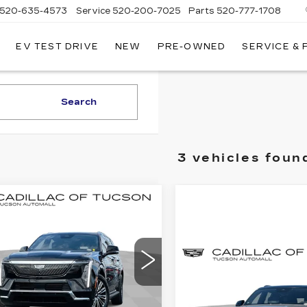
520-635-4573
Service
520-200-7025
Parts
520-777-1708
EV TEST DRIVE
NEW
PRE-OWNED
SERVICE &
ILLAC
SON
Search
3 vehicles foun
mpare Vehicle
W
2026
BUY
LEASE
DILLAC
ALADE IQL
XURY
$133,379
Compare Vehicle
,000
NEW
2026
cial Offer
BUY
CADILLAC
LIVE MARKET-
INGS
illac of Tucson
ESCALADE IQL
BASED PRICE
GYLEJKL8TU103041
PREMIUM