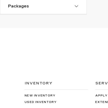
Packages
INVENTORY
SERV
NEW INVENTORY
APPLY
USED INVENTORY
EXTEN