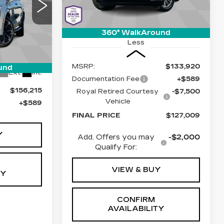
04
Stock:
C6711
Model:
6T35756
ED PRICE
1 mi
Ext.
Int.
360° WalkAround
Less
6
5756
MSRP:
$133,920
und
Ext.
Int.
Documentation Fee
+$589
$156,215
Royal Retired Courtesy
-$7,500
Vehicle
+$589
FINAL PRICE
$127,009
Y
Add. Offers you may
-$2,000
Qualify For:
VIEW & BUY
TY
CONFIRM
AVAILABILITY