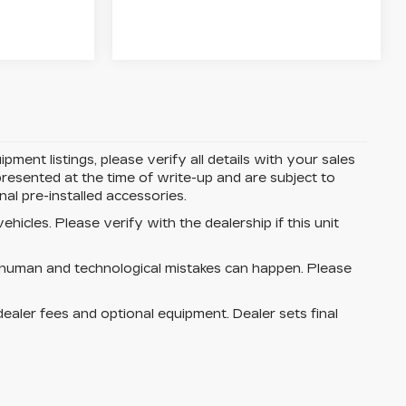
ent listings, please verify all details with your sales
e presented at the time of write-up and are subject to
l pre-installed accessories.
hicles. Please verify with the dealership if this unit
 human and technological mistakes can happen. Please
dealer fees and optional equipment. Dealer sets final