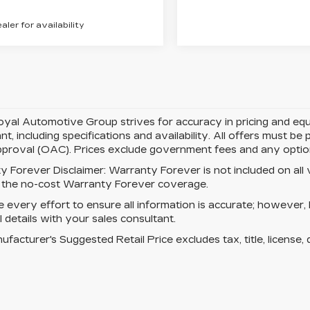
ealer for availability
yal Automotive Group strives for accuracy in pricing and equipm
nt, including specifications and availability. All offers must b
pproval (OAC). Prices exclude government fees and any optiona
y Forever Disclaimer:
Warranty Forever is not included on all ve
s the no-cost Warranty Forever coverage.
every effort to ensure all information is accurate; however,
ll details with your sales consultant.
facturer's Suggested Retail Price excludes tax, title, license, 