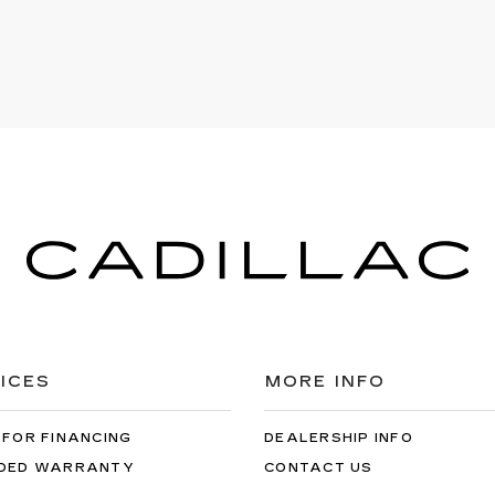
ICES
MORE INFO
 FOR FINANCING
DEALERSHIP INFO
DED WARRANTY
CONTACT US