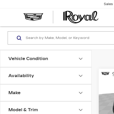
Sales
CAD
OF
TUC
Vehicle Condition
Co
Availability
NE
CA
ESC
LU
Make
$2
Spe
SAV
Cad
Model & Trim
VIN:
1