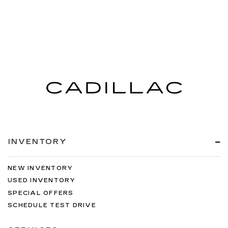
INVENTORY
NEW INVENTORY
USED INVENTORY
SPECIAL OFFERS
SCHEDULE TEST DRIVE