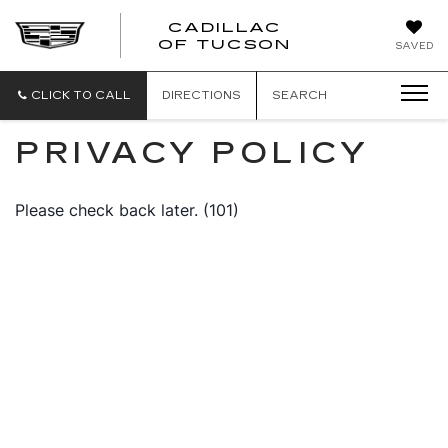
CADILLAC
CADILLAC
OF TUCSON
SAVED
OF
TUCSON
CLICK TO CALL
DIRECTIONS
SEARCH
PRIVACY POLICY