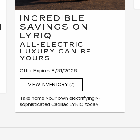
INCREDIBLE
N
SAVINGS ON
LYRIQ
ALL-ELECTRIC
LUXURY CAN BE
YOURS
Offer Expires 8/31/2026
VIEW INVENTORY (7)
Take home your own electrifyingly-
sophisticated Cadillac LYRIQ today.