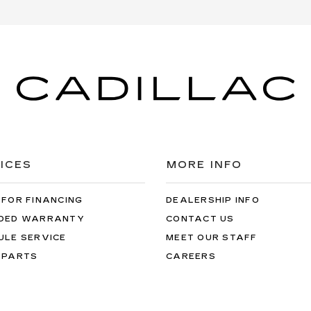
ICES
MORE INFO
 FOR FINANCING
DEALERSHIP INFO
DED WARRANTY
CONTACT US
ULE SERVICE
MEET OUR STAFF
 PARTS
CAREERS