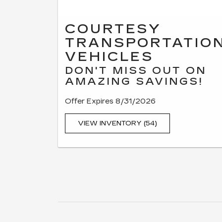
COURTESY
TRANSPORTATIO
VEHICLES
DON'T MISS OUT ON
AMAZING SAVINGS!
Offer Expires 8/31/2026
VIEW INVENTORY (54)