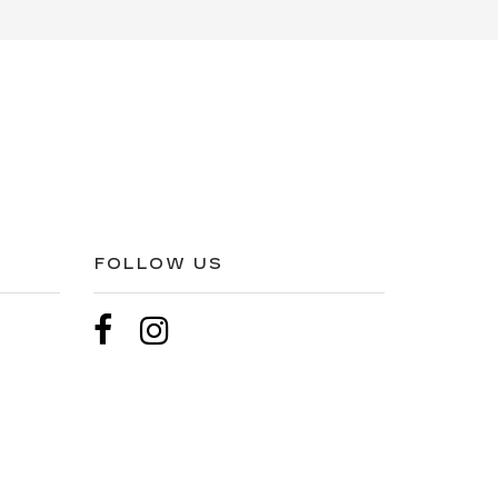
FOLLOW US