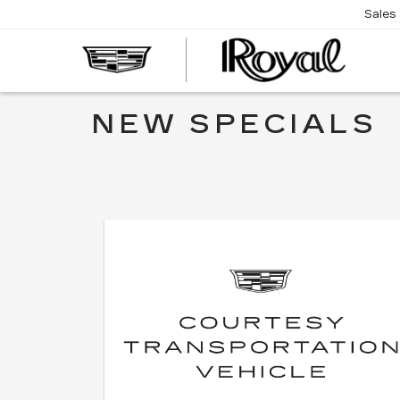
Sales
CAD
OF
TUC
NEW SPECIALS