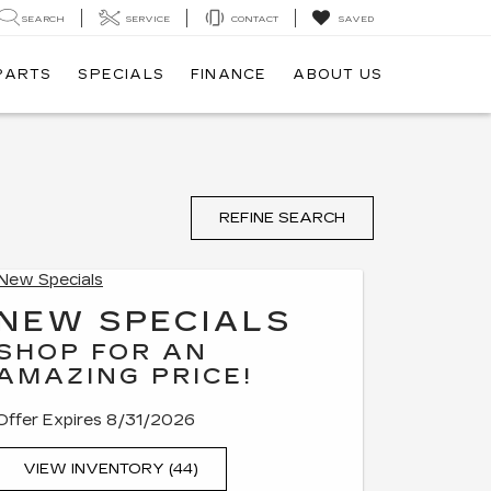
SEARCH
SERVICE
CONTACT
SAVED
 PARTS
SPECIALS
FINANCE
ABOUT US
REFINE SEARCH
NEW SPECIALS
SHOP FOR AN
AMAZING PRICE!
Offer Expires 8/31/2026
VIEW INVENTORY (44)