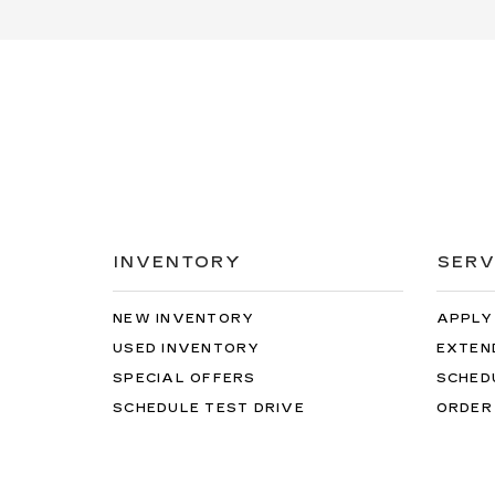
INVENTORY
SERV
NEW INVENTORY
APPLY
USED INVENTORY
EXTEN
SPECIAL OFFERS
SCHED
SCHEDULE TEST DRIVE
ORDER