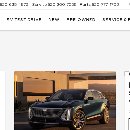
520-635-4573
Service
520-200-7025
Parts
520-777-1708
EV TEST DRIVE
NEW
PRE-OWNED
SERVICE &
ILLAC
SON