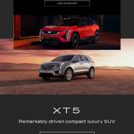
EXPLORE ALL NEW INVENTORY
ESCALADE
CT4
ESCALADE-V
CT5
ESC
XT5
Remarkably driven compact luxury SUV