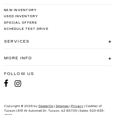
NEW INVENTORY
USED INVENTORY
SPECIAL OFFERS
SCHEDULE TEST DRIVE
SERVICES
MORE INFO
FOLLOW US
Copyright © 2026
by
DealerOn
|
Sitemap
|
Privacy
| Cadillac of
Tucson
|
815 W Automall Dr,
Tucson,
AZ
85705
| Sales:
520-635-