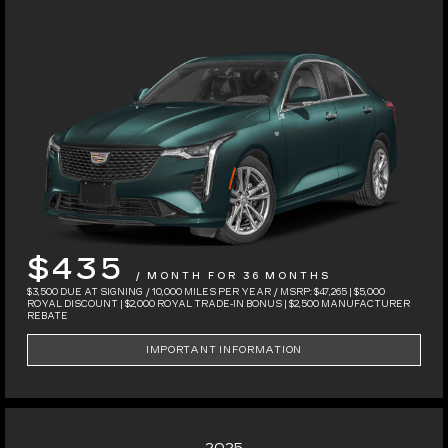
$435
/ MONTH FOR 36 MONTHS
$3,500 DUE AT SIGNING / 10,000 MILES PER YEAR / MSRP: $47,265 | $5,000
ROYAL DISCOUNT | $2,000 ROYAL TRADE-IN BONUS | $2,500 MANUFACTURER
REBATE
IMPORTANT INFORMATION