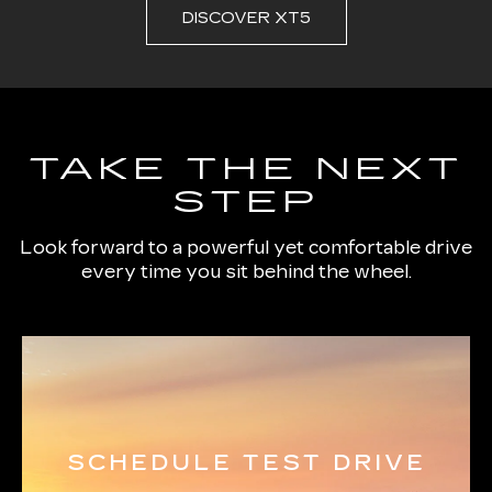
DISCOVER XT5
TAKE THE NEXT
STEP
Look forward to a powerful yet comfortable drive
every time you sit behind the wheel.
SCHEDULE TEST DRIVE