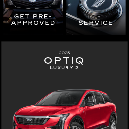
GET PRE-
APPROVED
SERVICE
2025
OPTIQ
LUXURY 2