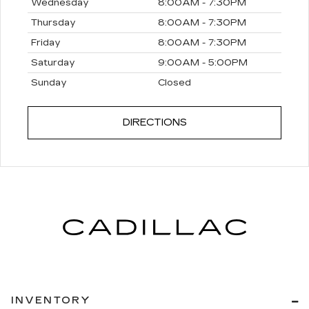
Wednesday
8:00AM - 7:30PM
Thursday
8:00AM - 7:30PM
Friday
8:00AM - 7:30PM
Saturday
9:00AM - 5:00PM
Sunday
Closed
DIRECTIONS
INVENTORY