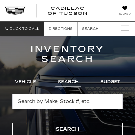
CADILLAC
CADILLAC
OF TUCSON
SAVED
OF
TUCSON
CLICK TO CALL
DIRECTIONS
SEARCH
INVENTORY
SEARCH
VEHICLE
SEARCH
BUDGET
SEARCH