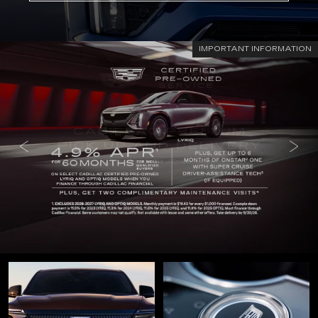
IMPORTANT INFORMATION