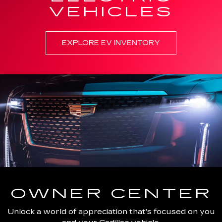
VEHICLES
EXPLORE EV INVENTORY
OWNER CENTER
Unlock a world of appreciation that's focused on you