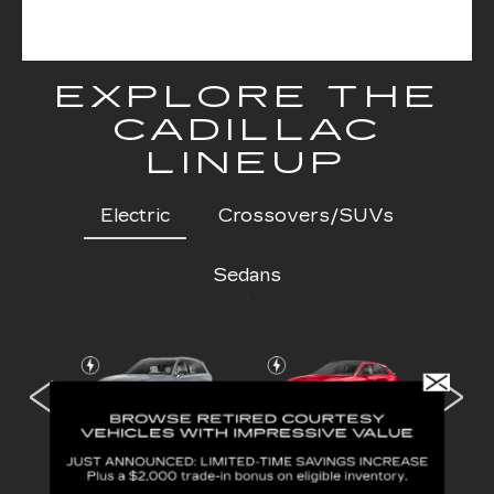
EXPLORE THE
CADILLAC
LINEUP
Electric
Crossovers/SUVs
Sedans
 IQL
VISTIQ
LYRIQ