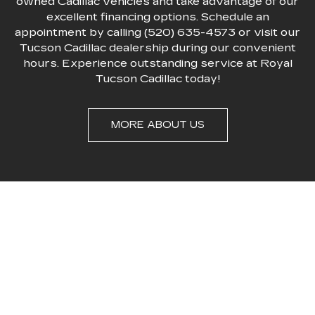
owned Cadillac vehicles and take advantage of our
excellent financing options. Schedule an
appointment by calling (520) 635-4573 or visit our
Tucson Cadillac dealership during our convenient
hours. Experience outstanding service at Royal
Tucson Cadillac today!
MORE ABOUT US