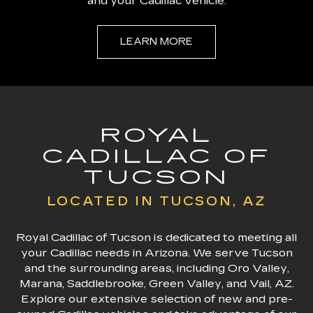
and your Cadillac vehicle.
LEARN MORE
ROYAL
CADILLAC OF
TUCSON
LOCATED IN TUCSON, AZ
Royal Cadillac of Tucson is dedicated to meeting all
your Cadillac needs in Arizona. We serve Tucson
and the surrounding areas, including Oro Valley,
Marana, Saddlebrooke, Green Valley, and Vail, AZ.
Explore our extensive selection of new and pre-