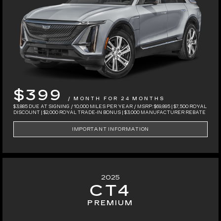
$399
/ MONTH FOR 24 MONTHS
$3,885 DUE AT SIGNING / 10,000 MILES PER YEAR / MSRP: $69,895 | $7,500 ROYAL
DISCOUNT | $2,000 ROYAL TRADE-IN BONUS | $3,000 MANUFACTURER REBATE
IMPORTANT INFORMATION
2025
CT4
PREMIUM