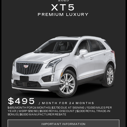
2025
XT5
PREMIUM LUXURY
$495
/ MONTH FOR 24 MONTHS
$495/MONTH FOR 24 MONTHS | $3,750 DUE AT SIGNING / 10,000 MILES PER
YEAR / MSRP: $56,190 | $6,000 ROYAL DISCOUNT | $2,000 ROYAL TRADE-IN
BONUS | $6,000 MANUFACTURER REBATE
IMPORTANT INFORMATION