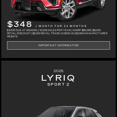
$348
/ MONTH FOR 24 MONTHS
$3,000 DUE AT SIGNING / 10,000 MILES PER YEAR / MSRP: $60,095 | $6,000
ROYAL DISCOUNT | $2,000 ROYAL TRADE-IN BONUS | $3,000 MANUFACTURER
REBATE
IMPORTANT INFORMATION
2025
LYRIQ
SPORT 2