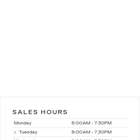
SALES HOURS
Monday
8:00AM - 7:30PM
Tuesday
8:00AM - 7:30PM