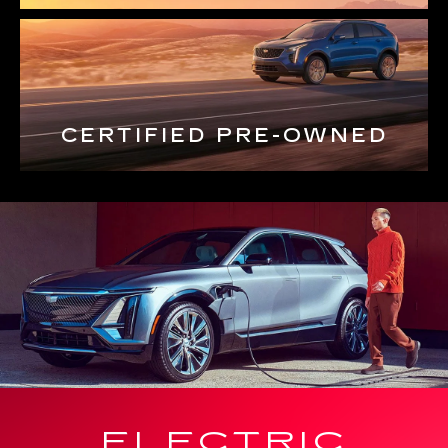
CERTIFIED PRE-OWNED
ELECTRIC