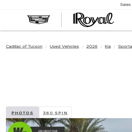
Sales
CAD
OF
TUC
Cadillac of Tucson
Used Vehicles
2026
Kia
Sport
PHOTOS
360 SPIN