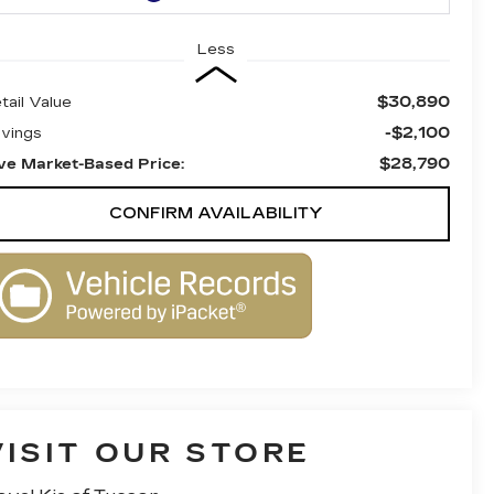
Less
$30,890
tail Value
-$2,100
vings
$28,790
ve Market-Based Price:
CONFIRM AVAILABILITY
VISIT OUR STORE