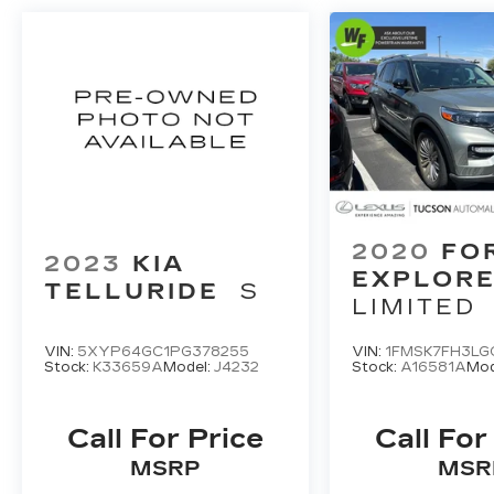
2020
FO
2023
KIA
EXPLOR
TELLURIDE
S
LIMITED
VIN:
5XYP64GC1PG378255
VIN:
1FMSK7FH3LG
Stock:
K33659A
Model:
J4232
Stock:
A16581A
Mod
Call For Price
Call For
MSRP
MSR