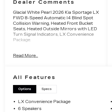
Dealer Comments
Glacial White Pearl 2026 Kia Sportage LX
FWD 8-Speed Automatic I4 Blind Spot
Collision Warning, Heated Front Bucket
Seats, Heated Outside Mirrors with LED
Turn Signal Indicators, LX Convenience
Package.
Royal Kia is proud to offer this wonderful
Read More...
Glacial White Pearl Kia Sportage LX.
25/33 City/Highway MPG
All Features
No hassle in the buying process and no
commission sales staff which eliminates
stress and saves you time.
Options
Specs
With our Royal Certified 130-point
LX Convenience Package
inspection and a Carfax report, we know
6 Speakers
that this car is in excellent condition.