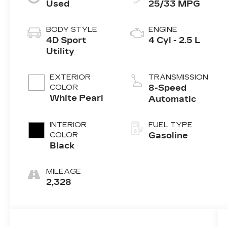
Used
25/33 MPG
BODY STYLE
ENGINE
4D Sport
4 Cyl - 2.5 L
Utility
EXTERIOR
TRANSMISSION
COLOR
8-Speed
White Pearl
Automatic
INTERIOR
FUEL TYPE
COLOR
Gasoline
Black
MILEAGE
2,328