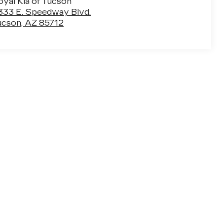
oyal Kia of Tucson
333 E. Speedway Blvd.
ucson
,
AZ
85712