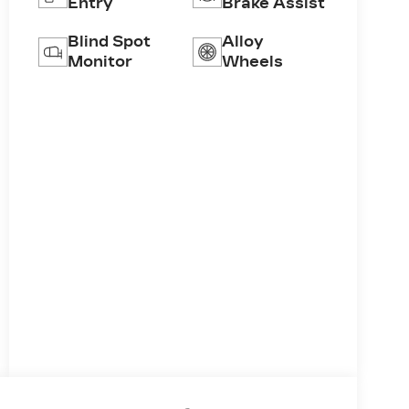
Entry
Brake Assist
Blind Spot
Alloy
Monitor
Wheels