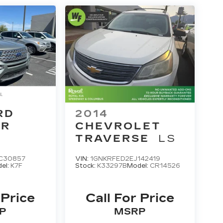
RD
2014
ER
CHEVROLET
TRAVERSE
LS
C30857
VIN:
1GNKRFED2EJ142419
el:
K7F
Stock:
K33297B
Model:
CR14526
 Price
Call For Price
P
MSRP