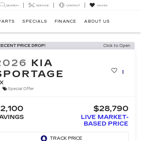
SEARCH
SERVICE
CONTACT
SAVED
 PARTS
SPECIALS
FINANCE
ABOUT US
RECENT PRICE DROP!
Click to Open
2026
KIA
SPORTAGE
X
Special Offer
2,100
$28,790
AVINGS
LIVE MARKET-
BASED PRICE