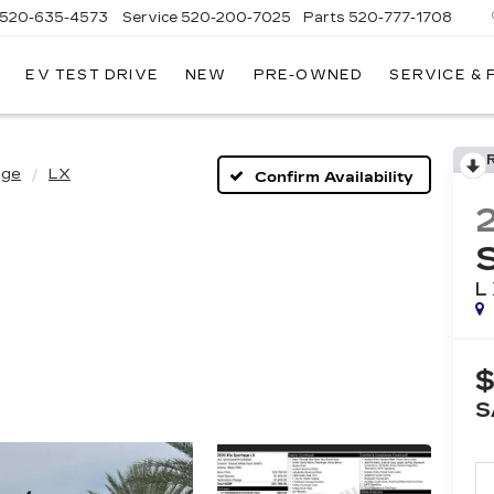
520-635-4573
Service
520-200-7025
Parts
520-777-1708
EV TEST DRIVE
NEW
PRE-OWNED
SERVICE &
ILLAC
SON
age
LX
Confirm Availability
L
$
S