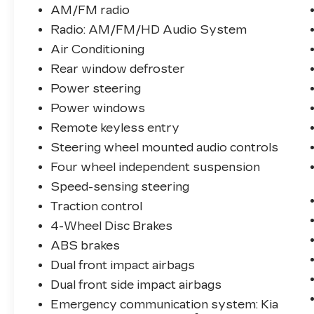
AM/FM radio
Please visit our web site
Radio: AM/FM/HD Audio System
www.royaltucson.com.
Air Conditioning
Rear window defroster
Please call us for additional details and
Power steering
availability.
Power windows
This vehicle (K32776) can be viewed at:
Remote keyless entry
ROYAL KIA, 4333 E. SPEEDWAY BLVD.
Steering wheel mounted audio controls
AZ 85712.
Four wheel independent suspension
Welcome to the Royal Family, The
Speed-sensing steering
Dealership That’s Different.
Traction control
4-Wheel Disc Brakes
ABS brakes
Dual front impact airbags
Dual front side impact airbags
Emergency communication system: Kia