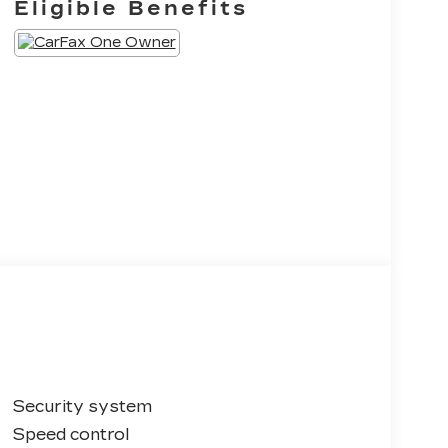
Eligible Benefits
Security system
Speed control