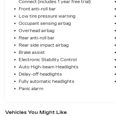
Connect (includes 1 year free trial)
Front anti-roll bar
Low tire pressure warning
Occupant sensing airbag
Overhead airbag
Rear anti-roll bar
Rear side impact airbag
Brake assist
Electronic Stability Control
Auto High-beam Headlights
Delay-off headlights
Fully automatic headlights
Panic alarm
Vehicles You Might Like