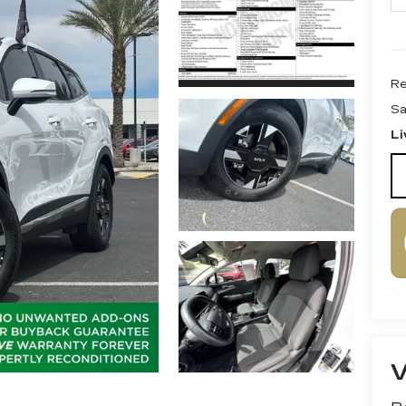
Re
Sa
Li