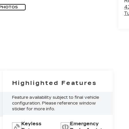
R
4
 PHOTOS
T
Highlighted Features
Feature availability subject to final vehicle
configuration. Please reference window
sticker for more info.
Keyless
Emergency