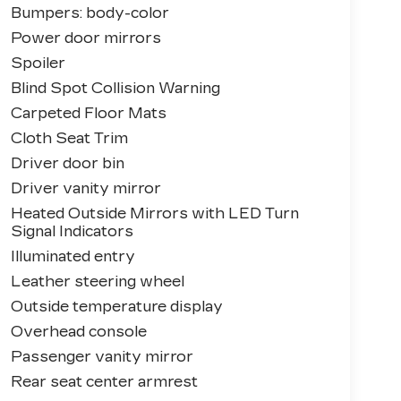
Bumpers: body-color
Power door mirrors
Spoiler
Blind Spot Collision Warning
Carpeted Floor Mats
Cloth Seat Trim
Driver door bin
Driver vanity mirror
Heated Outside Mirrors with LED Turn
Signal Indicators
Illuminated entry
Leather steering wheel
Outside temperature display
Overhead console
Passenger vanity mirror
Rear seat center armrest