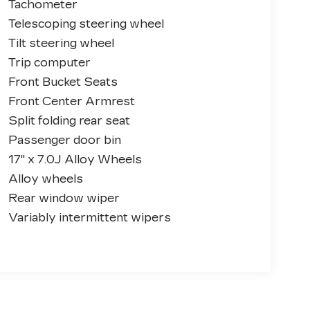
Tachometer
Telescoping steering wheel
Tilt steering wheel
Trip computer
Front Bucket Seats
Front Center Armrest
Split folding rear seat
Passenger door bin
17" x 7.0J Alloy Wheels
Alloy wheels
Rear window wiper
Variably intermittent wipers