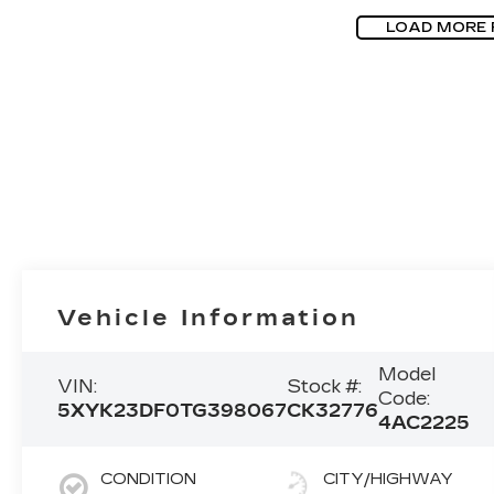
LOAD MORE
Vehicle Information
Model
VIN:
Stock #:
Code:
5XYK23DF0TG398067
CK32776
4AC2225
CONDITION
CITY/HIGHWAY