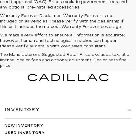
credit approval (OAC). Prices exclude government fees and
any optional pre-installed accessories.
Warranty Forever Disclaimer:
Warranty Forever is not
included on all vehicles. Please verify with the dealership if
this unit includes the no-cost Warranty Forever coverage.
We make every effort to ensure all information is accurate;
however, human and technological mistakes can happen.
Please verify all details with your sales consultant.
The Manufacturer's Suggested Retail Price excludes tax, title,
license, dealer fees and optional equipment. Dealer sets final
price.
INVENTORY
NEW INVENTORY
USED INVENTORY