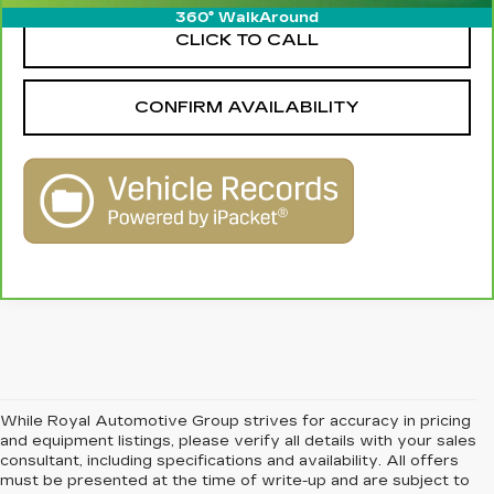
360° WalkAround
CLICK TO CALL
CONFIRM AVAILABILITY
While Royal Automotive Group strives for accuracy in pricing
and equipment listings, please verify all details with your sales
consultant, including specifications and availability. All offers
must be presented at the time of write-up and are subject to