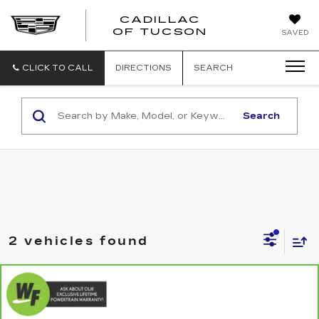
CADILLAC
CADILLAC
OF TUCSON
SAVED
OF
TUCSON
CLICK TO CALL
DIRECTIONS
SEARCH
Search
2 vehicles found
Compare Vehicle
CARBRAVO
2020
MERCEDES-
$21,579
$6,470
BENZ GLE 350
4MATIC®
LIVE MARKET-BASED
SAVINGS
Special Offer