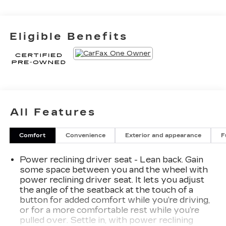
Eligible Benefits
All Features
Comfort
Convenience
Exterior and appearance
F
Power reclining driver seat - Lean back. Gain
some space between you and the wheel with
power reclining driver seat. It lets you adjust
the angle of the seatback at the touch of a
button for added comfort while you’re driving,
or for a more comfortable rest while you’re
pulled over. Settle in, with power reclining