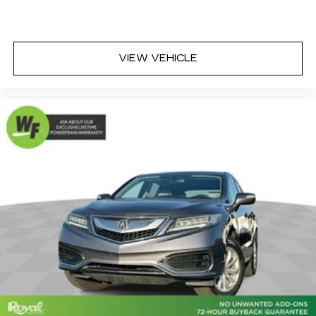
of light entering your vehicle meaning less eye
fatigue; and they offer reprieve from prying
eyes, too. Take the edge off the sunshine with
deep tinted windows.
VIEW VEHICLE
6-way passenger seat - Comfort that
conforms to you! It doesn't matter how long
your ride is; if you aren't comfortable every
trip feels like a chore. With 6-way passenger
seat, finding the perfect position is easy, so
you can sit back, (or up, or a little forward), relax
and enjoy the journey.
Front seat center armrest - comfort in the
middle ground. There’s room for two to relax
with front seat center armrest. It divides the
front seating positions with a top that both the
driver and passenger can use. Front seat
center armrest puts your comfort front and
center.
Carpet flooring enhances the interior
appearance and provides an added layer of
sound insulation.