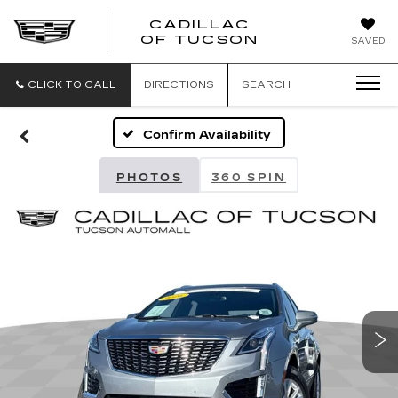
CADILLAC
CADILLAC
OF TUCSON
SAVED
OF
TUCSON
CLICK TO CALL
DIRECTIONS
SEARCH
Confirm Availability
PHOTOS
360 SPIN