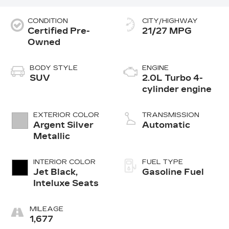
CONDITION
CITY/HIGHWAY
Certified Pre-
21/27 MPG
Owned
BODY STYLE
ENGINE
SUV
2.0L Turbo 4-
cylinder engine
EXTERIOR COLOR
TRANSMISSION
Argent Silver
Automatic
Metallic
INTERIOR COLOR
FUEL TYPE
Jet Black,
Gasoline Fuel
Inteluxe Seats
MILEAGE
1,677