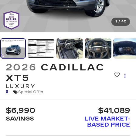
1
/
40
2026
CADILLAC
XT5
LUXURY
Special Offer
$6,990
$41,089
SAVINGS
LIVE MARKET-
BASED PRICE