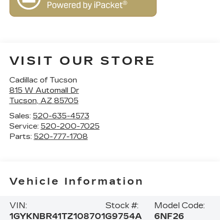
VISIT OUR STORE
Cadillac of Tucson
815 W Automall Dr
Tucson
,
AZ
85705
Sales:
520-635-4573
Service:
520-200-7025
Parts:
520-777-1708
Vehicle Information
VIN:
Stock #:
Model Code:
1GYKNBR41TZ108701
G9754A
6NF26