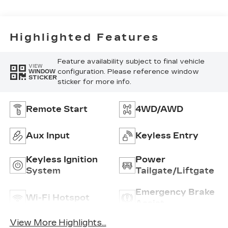
Highlighted Features
Feature availability subject to final vehicle
VIEW
configuration. Please reference window
WINDOW
STICKER
sticker for more info.
Remote Start
4WD/AWD
Aux Input
Keyless Entry
Keyless Ignition
Power
System
Tailgate/Liftgate
Emergency Brake
Wi-Fi Hotspot
Assist
View More Highlights...