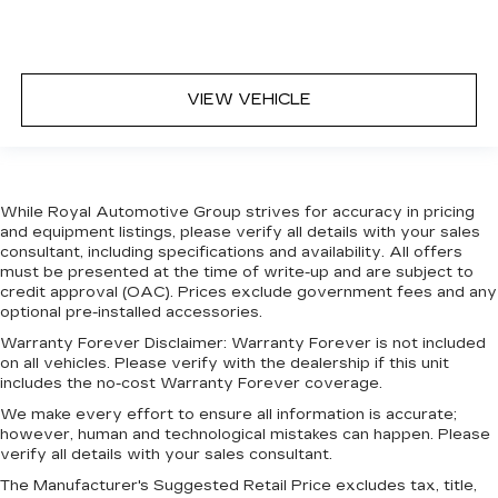
appearance of leather.
Laminated side glass - clearly better.
Laminated side glass improves your ride. It’s
made of two pieces of glass with a layer of
VIEW VEHICLE
plastic in the middle, giving it added UV
protection, sound insulation, and durability.
Laminated side glass is a window into comfort.
This provides an attractive appearance with
the look of leather.
While Royal Automotive Group strives for accuracy in pricing
and equipment listings, please verify all details with your sales
Steering wheel material
: Leatherette steering
consultant, including specifications and availability. All offers
wheel
must be presented at the time of write-up and are subject to
Front head restraint control
: Manual front seat
credit approval (OAC). Prices exclude government fees and any
head restraint control
optional pre-installed accessories.
Rear head restraint control
: Manual rear seat
Warranty Forever Disclaimer:
Warranty Forever is not included
head restraint control
on all vehicles. Please verify with the dealership if this unit
includes the no-cost Warranty Forever coverage.
Manual reclining rear seat - Lean back, even in
We make every effort to ensure all information is accurate;
back. Gain some space between you and the
however, human and technological mistakes can happen. Please
front seat with manual reclining rear seat. It lets
verify all details with your sales consultant.
you adjust the angle of the seatback for added
comfort during the drive, or for a more
The Manufacturer's Suggested Retail Price excludes tax, title,