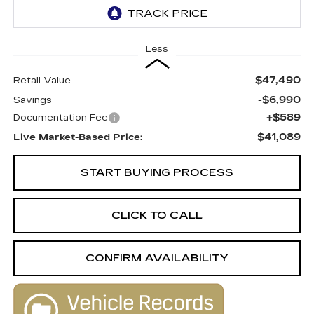
Less
$47,490
Retail Value
-$6,990
Savings
+$589
Documentation Fee
$41,089
Live Market-Based Price:
START BUYING PROCESS
CLICK TO CALL
CONFIRM AVAILABILITY