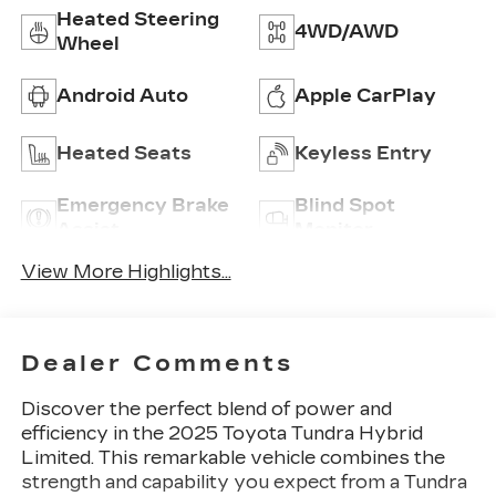
Heated Steering
4WD/AWD
Wheel
Android Auto
Apple CarPlay
Heated Seats
Keyless Entry
Emergency Brake
Blind Spot
Assist
Monitor
View More Highlights...
Dealer Comments
Discover the perfect blend of power and
efficiency in the 2025 Toyota Tundra Hybrid
Limited. This remarkable vehicle combines the
strength and capability you expect from a Tundra