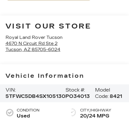
VISIT OUR STORE
Royal Land Rover Tucson
4670 N Circuit Rd Ste 2
Tucson
,
AZ
85705-6024
Vehicle Information
VIN:
Stock #:
Model
5TFWC5DB4SX105130
PO34013
Code:
8421
CONDITION
CITY/HIGHWAY
Used
20/24 MPG