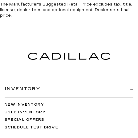
Speed-sensing steering
The Manufacturer's Suggested Retail Price excludes tax, title,
license, dealer fees and optional equipment. Dealer sets final
Traction control
price.
4-Wheel Disc Brakes
ABS brakes
Dual front impact airbags
Dual front side impact airbags
Emergency communication system: Safety
Connect (10-year trial)
Front anti-roll bar
Front wheel independent suspension
Knee airbag
INVENTORY
Low tire pressure warning
Occupant sensing airbag
NEW INVENTORY
Overhead airbag
USED INVENTORY
SPECIAL OFFERS
Power Panoramic Roof
SCHEDULE TEST DRIVE
Black Overfenders & Rear Bumper