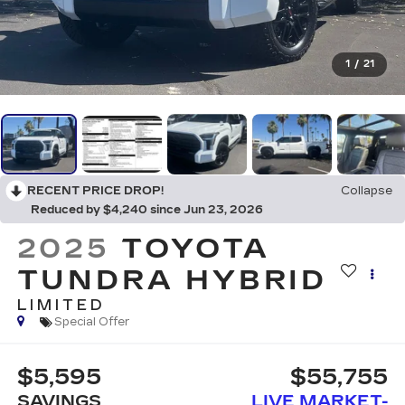
1
/
21
RECENT PRICE DROP!
Collapse
Reduced by $4,240 since Jun 23, 2026
2025
TOYOTA
TUNDRA HYBRID
LIMITED
Special Offer
$5,595
$55,755
SAVINGS
LIVE MARKET-