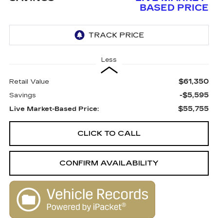
BASED PRICE
Less
$61,350
Retail Value
-$5,595
Savings
$55,755
Live Market-Based Price:
CLICK TO CALL
CONFIRM AVAILABILITY