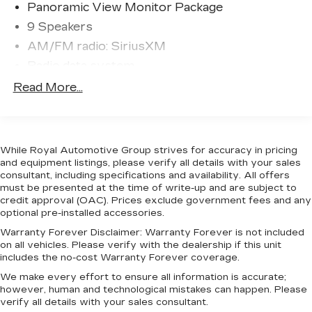
Panoramic View Monitor Package
Indulge in premium comfort and convenience with
9 Speakers
heated and ventilated leather seats, a power
AM/FM radio: SiriusXM
panoramic sunroof, and the premium JBL audio
system. The Nightshade Package enhances the
Radio data system
exterior with bold, blacked-out styling cues.
Radio: Audio Plus
Read More...
Radio: Premium Audio w/JBL
Whether hauling your gear or commuting in style,
the 2025 Toyota Tundra Hybrid Limited is the
Air Conditioning
complete package. Experience the perfect blend
Automatic temperature control
While Royal Automotive Group strives for accuracy in pricing
of power, efficiency, and refinement. Schedule a
Front dual zone A/C
and equipment listings, please verify all details with your sales
test drive today.
consultant, including specifications and availability. All offers
Rear window defroster
must be presented at the time of write-up and are subject to
credit approval (OAC). Prices exclude government fees and any
Memory seat
optional pre-installed accessories.
Power driver seat
Warranty Forever Disclaimer:
Warranty Forever is not included
Power steering
on all vehicles. Please verify with the dealership if this unit
includes the no-cost Warranty Forever coverage.
Power windows
We make every effort to ensure all information is accurate;
Remote keyless entry
however, human and technological mistakes can happen. Please
Steering wheel mounted audio controls
verify all details with your sales consultant.