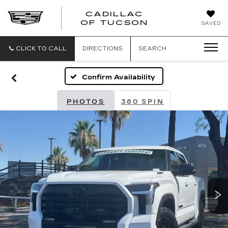
CADILLAC
CADILLAC
OF TUCSON
SAVED
OF
TUCSON
CLICK TO CALL
DIRECTIONS
SEARCH
Confirm Availability
PHOTOS
360 SPIN