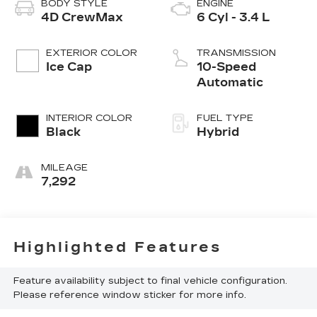
BODY STYLE
ENGINE
4D CrewMax
6 Cyl - 3.4 L
EXTERIOR COLOR
TRANSMISSION
Ice Cap
10-Speed
Automatic
INTERIOR COLOR
FUEL TYPE
Black
Hybrid
MILEAGE
7,292
Highlighted Features
Feature availability subject to final vehicle configuration.
Please reference window sticker for more info.