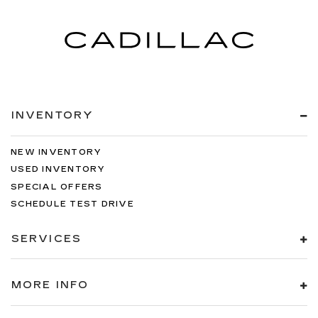
INVENTORY
NEW INVENTORY
USED INVENTORY
SPECIAL OFFERS
SCHEDULE TEST DRIVE
SERVICES
MORE INFO