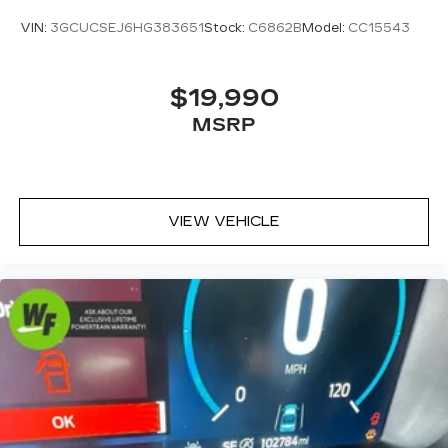
command system
VIN:
3GCUCSEJ6HG383651
Stock:
C6862B
Model:
CC15543
With streaming audio capability, you can
listen to files stored on your phone or
Bluetooth® digital media device
$19,990
SiriusXM with 360L Trial Subscription
MSRP
With your trial subscription, new GM
vehicles equipped with SiriusXM with
360L advance in-car technology will bring
you closer to your favorite stars, artists,
1
VIEW VEHICLE
creators, hosts and athletes
SiriusXM with 360L transforms your ride
with our most extensive and personalized
radio experience on the road that lets you
enjoy ad-free music, talk and news, live
sports, comedy, podcasts and more
Experience SiriusXM wherever you go in
your vehicle and on the SiriusXM app
with personalization features to make
discovering your perfect entertainment
easier than ever before