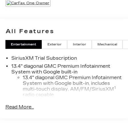
All Features
Entertainment
Exterior
Interior
Mechanical
SiriusXM Trial Subscription
13.4" diagonal GMC Premium Infotainment
System with Google built-in
13.4" diagonal GMC Premium Infotainment
System with Google built-in, includes
1
multi-touch display, AM/FM/SiriusXM
radio capable
®2
Bluetooth®
streaming audio for music
Read More...
and select phones
™
Wireless Apple CarPlay
capability for
3
compatible phones