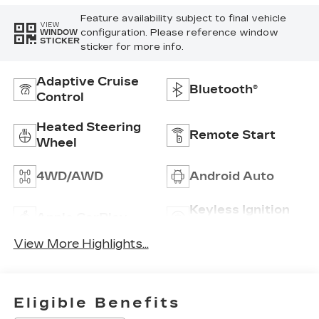
Feature availability subject to final vehicle
VIEW
configuration. Please reference window
WINDOW
STICKER
sticker for more info.
Adaptive Cruise
Bluetooth®
Control
Heated Steering
Remote Start
Wheel
4WD/AWD
Android Auto
Keyless Ignition
Apple CarPlay
System
View More Highlights...
Eligible Benefits