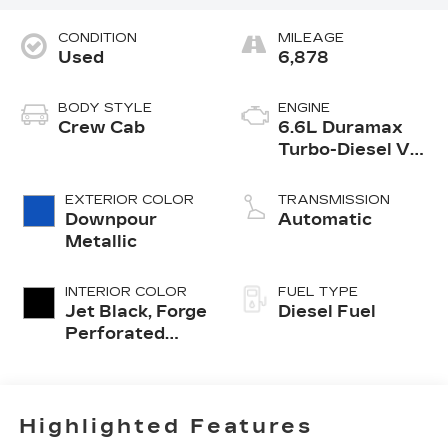
CONDITION
MILEAGE
Used
6,878
BODY STYLE
ENGINE
Crew Cab
6.6L Duramax
Turbo-Diesel V8
engine
EXTERIOR COLOR
TRANSMISSION
Downpour
Automatic
Metallic
INTERIOR COLOR
FUEL TYPE
Jet Black, Forge
Diesel Fuel
Perforated
Leather Seat
Trim
Highlighted Features