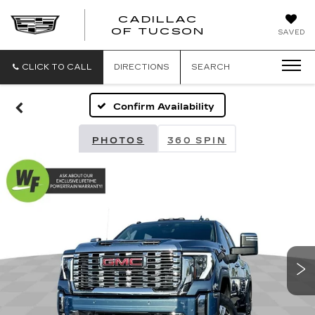
CADILLAC
CADILLAC
OF TUCSON
SAVED
OF
TUCSON
CLICK TO CALL
DIRECTIONS
SEARCH
Confirm Availability
PHOTOS
360 SPIN