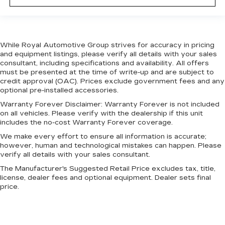
While Royal Automotive Group strives for accuracy in pricing
and equipment listings, please verify all details with your sales
consultant, including specifications and availability. All offers
must be presented at the time of write-up and are subject to
credit approval (OAC). Prices exclude government fees and any
optional pre-installed accessories.
Warranty Forever Disclaimer:
Warranty Forever is not included
on all vehicles. Please verify with the dealership if this unit
includes the no-cost Warranty Forever coverage.
We make every effort to ensure all information is accurate;
however, human and technological mistakes can happen. Please
verify all details with your sales consultant.
The Manufacturer's Suggested Retail Price excludes tax, title,
license, dealer fees and optional equipment. Dealer sets final
price.