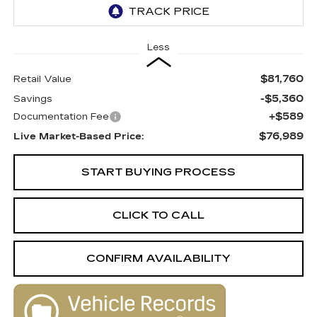
Less
$81,760
Retail Value
-$5,360
Savings
+$589
Documentation Fee
$76,989
Live Market-Based Price:
START BUYING PROCESS
CLICK TO CALL
CONFIRM AVAILABILITY