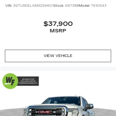
VIN:
3GTU9DELXMG259601
Stock:
G9738B
Model:
TK10543
$37,900
MSRP
VIEW VEHICLE