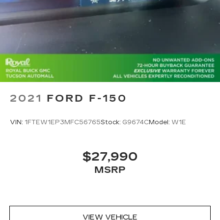
Wireless phone projection
™
1
™
2
For Apple CarPlay
and Android Auto
2021
FORD F-150
VIN:
1FTEW1EP3MFC56765
Stock:
G9674C
Model:
W1E
$27,990
MSRP
VIEW VEHICLE