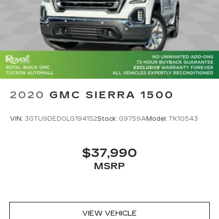
2020
GMC SIERRA 1500
VIN:
3GTU9DED0LG194152
Stock:
G9759A
Model:
TK10543
$37,990
MSRP
VIEW VEHICLE