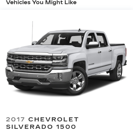
™
Vehicles You Might Like
Wireless Android Auto
capability for
4
compatible phones
Customize and manage entertainment and
vehicle feature setting
Use, control and manage select
smartphone apps through the
Infotainment system
Voice-activated technology for phone
®
Wi-Fi
hotspot capable
Terms and limitations apply. See
onstar.com
or dealer for details.
May require additional optional equipment
®
Bluetooth®
Pair your compatible mobile phone to
1
your vehicle's infotainment system
Place and receive hands-free phone calls
2017
CHEVROLET
Store your phone's contact list in the
SILVERADO 1500
system to place an outgoing call quickly
using the touch-screen display or voice