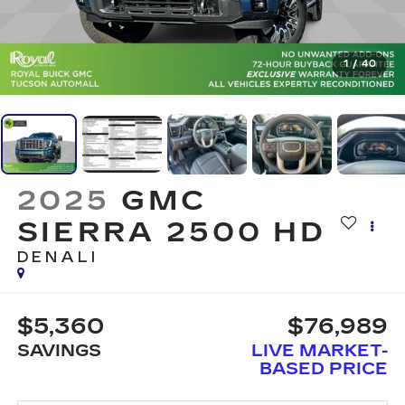
1
/
40
2025
GMC
SIERRA 2500 HD
DENALI
$5,360
$76,989
SAVINGS
LIVE MARKET-
BASED PRICE