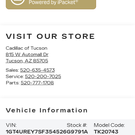
VISIT OUR STORE
Cadillac of Tucson
815 W Automall Dr
Tucson
,
AZ
85705
Sales:
520-635-4573
Service:
520-200-7025
Parts:
520-777-1708
Vehicle Information
VIN:
Stock #:
Model Code:
1GT4UREY7SF354526
G9791A
TK20743