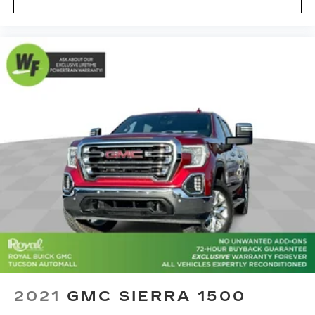
2021
GMC SIERRA 1500