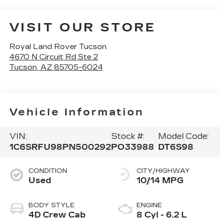
VISIT OUR STORE
Royal Land Rover Tucson
4670 N Circuit Rd Ste 2
Tucson
,
AZ
85705-6024
Vehicle Information
VIN:
Stock #:
Model Code:
1C6SRFU98PN500292
PO33988
DT6S98
CONDITION
CITY/HIGHWAY
Used
10/14 MPG
BODY STYLE
ENGINE
4D Crew Cab
8 Cyl - 6.2 L