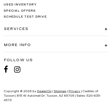
USED INVENTORY
Alloy wheels
SPECIAL OFFERS
Wheels: 18" x 9" Bead-Lock Aluminum
SCHEDULE TEST DRIVE
Rain Sensitive Windshield Wipers
Variably intermittent wipers
SERVICES
3.55 Rear Axle Ratio
MORE INFO
FOLLOW US
Copyright © 2026
by
DealerOn
|
Sitemap
|
Privacy
| Cadillac of
Tucson
|
815 W Automall Dr,
Tucson,
AZ
85705
| Sales:
520-635-
4573