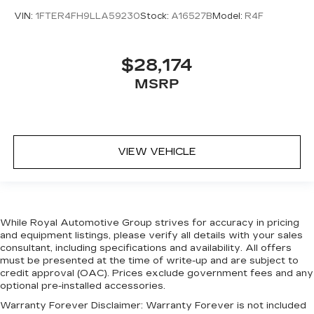
Real Carbon Fiber Interior Accents
VIN:
1FTER4FH9LLA59230
Stock:
A16527B
Model:
R4F
Rear Door Accent Lighting
Rear seat center armrest
$28,174
Sport steering wheel
MSRP
Sun Visors w/Illuminated Vanity Mirrors
Surround View Camera System
Tachometer
VIEW VEHICLE
Tailgate Ajar Warning Lamp
Telescoping steering wheel
Tilt steering wheel
Trip computer
While Royal Automotive Group strives for accuracy in pricing
Voltmeter
and equipment listings, please verify all details with your sales
consultant, including specifications and availability. All offers
Wireless Charging Pad
must be presented at the time of write-up and are subject to
4 Way Front Headrests
credit approval (OAC). Prices exclude government fees and any
optional pre-installed accessories.
Bucket Seats
Warranty Forever Disclaimer:
Warranty Forever is not included
Cloth/Vinyl Bucket Seats