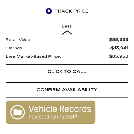
Less
$99,899
Retail Value
-$13,941
Savings
$85,958
Live Market-Based Price:
CLICK TO CALL
CONFIRM AVAILABILITY