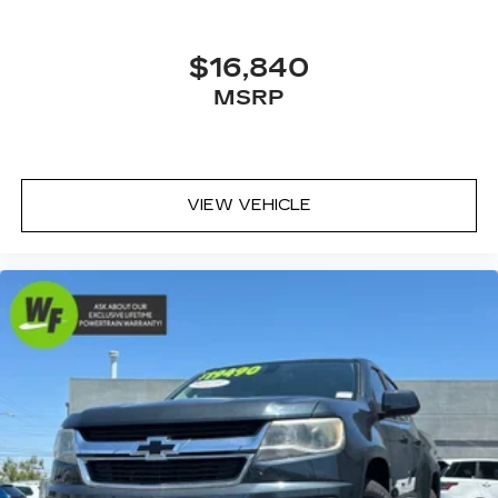
Fully automatic headlights
Panic alarm
$16,840
Security system
MSRP
Adaptive Cruise Control w/Stop & Go
Speed control
Accent Color Door Handles
VIEW VEHICLE
Auto-dimming door mirrors
Black Exterior Mirrors
Exterior Mirrors Courtesy Lamps
Exterior Mirrors w/Heating Element
Exterior Mirrors w/Supplemental Signals
Front License Plate Bracket
Heated door mirrors
LED CHMSL Lamp
MOPAR Deployable Bed Step
MOPAR Off-Road Style Running Boards