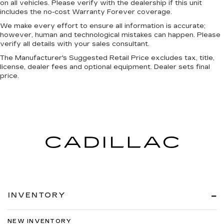
on all vehicles. Please verify with the dealership if this unit
Front Bucket Seats
includes the no-cost Warranty Forever coverage.
Heated Front Seats
We make every effort to ensure all information is accurate;
however, human and technological mistakes can happen. Please
Leather Trimmed Bucket Seats
verify all details with your sales consultant.
Power 4-Way Driver Lumbar Adjust
The Manufacturer's Suggested Retail Price excludes tax, title,
Power 4-Way Passenger Lumbar Adjust
license, dealer fees and optional equipment. Dealer sets final
price.
Power 8-Way Driver & Passenger Seats
Rear 60/40 Folding Split Recline Seat
Split folding rear seat
Ventilated Front Seats
Ventilated Rear Seats
Front Center Armrest w/Storage
Front Seat Back Map Pockets
MOPAR 4 Adjustable Cargo Tie-Down Hooks
Passenger door bin
INVENTORY
Rear Underseat Compartment Storage
Trailer Brake Control
NEW INVENTORY