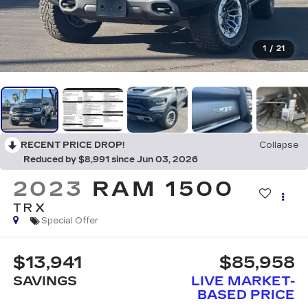
1
/
21
RECENT PRICE DROP!
Collapse
Reduced by $8,991 since Jun 03, 2026
2023
RAM 1500
TRX
Special Offer
$13,941
$85,958
SAVINGS
LIVE MARKET-
BASED PRICE