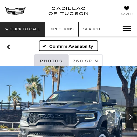
CADILLAC
CADILLAC
OF TUCSON
SAVED
OF
TUCSON
CLICK TO CALL
DIRECTIONS
SEARCH
Confirm Availability
PHOTOS
360 SPIN