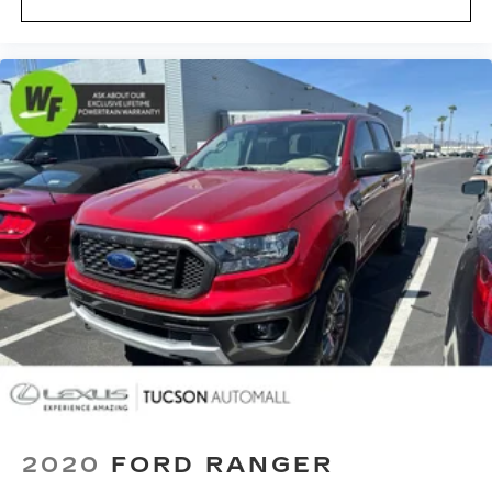
Full Length Premium Upgraded Floor Console
Heated Steering Wheel
Illuminated entry
IP LED Ambient Light Pipe
Lane Keep Assist
Leather Shift Knob
Leather steering wheel
Luxury Front Door Trim Panel
Manufacturer's Statement of Origin
MOPAR Bright Pedal Kit
Outside temperature display
Overhead console
ParkSense Front/Rear Park Assist w/Stop
Passenger vanity mirror
Pedestrian Emergency Braking
2020
FORD RANGER
Premium Wrapped IP Bezel