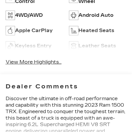
Control
Wheel
4WD/AWD
Android Auto
Apple CarPlay
Heated Seats
Keyless Entry
Leather Seats
View More Highlights...
Dealer Comments
Discover the ultimate in off-road performance
and capability with this stunning 2023 Ram 1500
TRX. Engineered to conquer the toughest terrain,
this beast of a truck is equipped with an awe-
inspiring 6.2L Supercharged HEMI V8 SRT
engine, delivering unparalleled power and