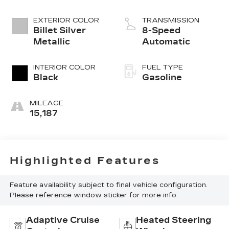
EXTERIOR COLOR
TRANSMISSION
Billet Silver
8-Speed
Metallic
Automatic
INTERIOR COLOR
FUEL TYPE
Black
Gasoline
MILEAGE
15,187
Highlighted Features
Feature availability subject to final vehicle configuration.
Please reference window sticker for more info.
Adaptive Cruise
Heated Steering