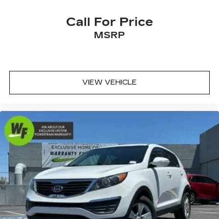
Heated steering wheel
Call For Price
Illuminated entry
MSRP
Leather Shift Knob
Leather steering wheel
Outside temperature display
Overhead console
VIEW VEHICLE
Passenger vanity mirror
Rear seat center armrest
Telescoping steering wheel
Tilt steering wheel
Trip computer
Front Bucket Seats
Front Center Armrest
Heated & Ventilated Front Bucket Seats
Heated front seats
Perforated SofTex Seat Trim