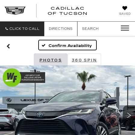
CADILLAC
CADILLAC
OF TUCSON
SAVED
OF
TUCSON
CLICK TO CALL
DIRECTIONS
SEARCH
Confirm Availability
PHOTOS
360 SPIN