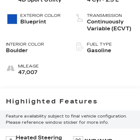
EXTERIOR COLOR
TRANSMISSION
Blueprint
Continuously
Variable (ECVT)
INTERIOR COLOR
FUEL TYPE
Boulder
Gasoline
MILEAGE
47,007
Highlighted Features
Feature availability subject to final vehicle configuration.
Please reference window sticker for more info.
Heated Steering