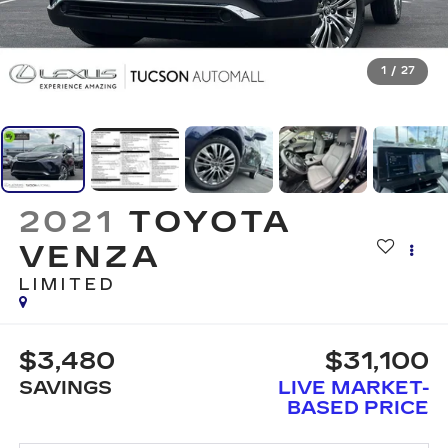
1
/
27
2021
TOYOTA
VENZA
LIMITED
$3,480
$31,100
SAVINGS
LIVE MARKET-
BASED PRICE