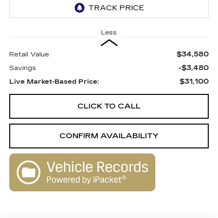
Less
$34,580
Retail Value
-$3,480
Savings
$31,100
Live Market-Based Price:
CLICK TO CALL
CONFIRM AVAILABILITY