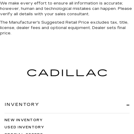
We make every effort to ensure all information is accurate;
however, human and technological mistakes can happen. Please
verify all details with your sales consultant.
The Manufacturer's Suggested Retail Price excludes tax, title,
license, dealer fees and optional equipment. Dealer sets final
price.
INVENTORY
NEW INVENTORY
USED INVENTORY