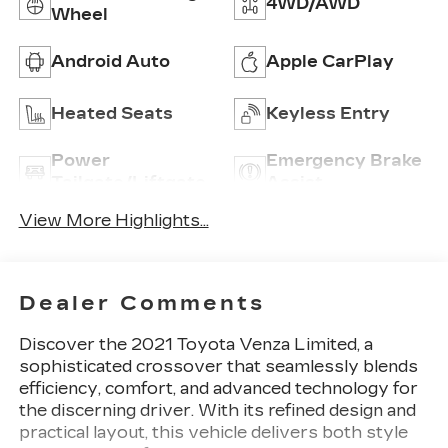
4WD/AWD
Wheel
Android Auto
Apple CarPlay
Heated Seats
Keyless Entry
Power
Emergency Brake
Tailgate/Liftgate
Assist
View More Highlights...
Dealer Comments
Discover the 2021 Toyota Venza Limited, a
sophisticated crossover that seamlessly blends
efficiency, comfort, and advanced technology for
the discerning driver. With its refined design and
practical layout, this vehicle delivers both style