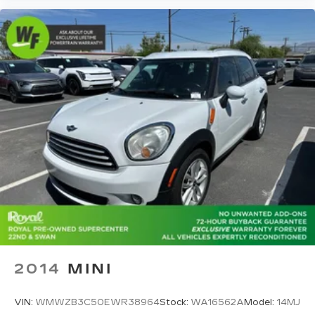
2014
MINI
VIN:
WMWZB3C50EWR38964
Stock:
WA16562A
Model:
14MJ