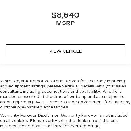
$8,640
MSRP
VIEW VEHICLE
While Royal Automotive Group strives for accuracy in pricing
and equipment listings, please verify all details with your sales
consultant, including specifications and availability. All offers
must be presented at the time of write-up and are subject to
credit approval (OAC). Prices exclude government fees and any
optional pre-installed accessories.
Warranty Forever Disclaimer:
Warranty Forever is not included
on all vehicles. Please verify with the dealership if this unit
includes the no-cost Warranty Forever coverage.