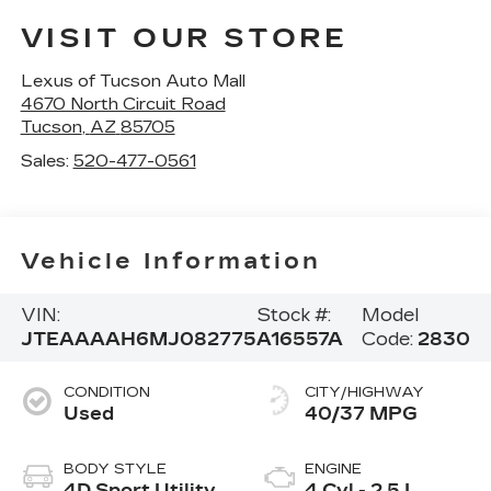
VISIT OUR STORE
Lexus of Tucson Auto Mall
4670 North Circuit Road
Tucson
,
AZ
85705
Sales:
520-477-0561
Vehicle Information
VIN:
Stock #:
Model
JTEAAAAH6MJ082775
A16557A
Code:
2830
CONDITION
CITY/HIGHWAY
Used
40/37 MPG
BODY STYLE
ENGINE
4D Sport Utility
4 Cyl - 2.5 L