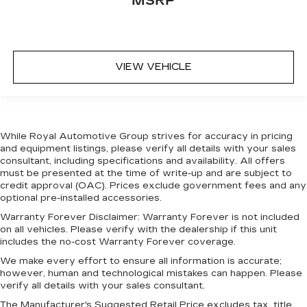
MSRP
VIEW VEHICLE
While Royal Automotive Group strives for accuracy in pricing
and equipment listings, please verify all details with your sales
consultant, including specifications and availability. All offers
must be presented at the time of write-up and are subject to
credit approval (OAC). Prices exclude government fees and any
optional pre-installed accessories.
Warranty Forever Disclaimer:
Warranty Forever is not included
on all vehicles. Please verify with the dealership if this unit
includes the no-cost Warranty Forever coverage.
We make every effort to ensure all information is accurate;
however, human and technological mistakes can happen. Please
verify all details with your sales consultant.
The Manufacturer's Suggested Retail Price excludes tax, title,