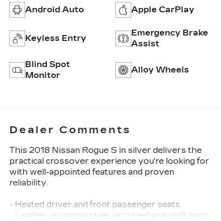
Android Auto
Apple CarPlay
Emergency Brake
Keyless Entry
Assist
Blind Spot
Alloy Wheels
Monitor
Dealer Comments
This 2018 Nissan Rogue S in silver delivers the
practical crossover experience you're looking for
with well-appointed features and proven
reliability.
- Heated driver and front passenger seats
- Leather-wrapped steering wheel and shift knob