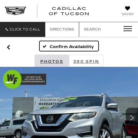
CADILLAC
CADILLAC
OF TUCSON
SAVED
OF
TUCSON
CLICK TO CALL
DIRECTIONS
SEARCH
Confirm Availability
PHOTOS
360 SPIN