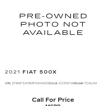
2021
FIAT 500X
VIN:
ZFBNF3A19MP944490
Stock:
K33567A
Model:
FDGL49
Call For Price