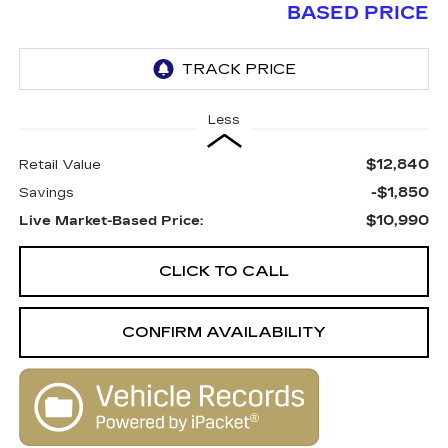
BASED PRICE
Less
$12,840
Retail Value
-$1,850
Savings
$10,990
Live Market-Based Price:
CLICK TO CALL
CONFIRM AVAILABILITY