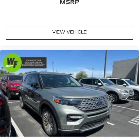
Rear seat center armrest
MSRP
Tachometer
Telescoping steering wheel
Tilt steering wheel
VIEW VEHICLE
Trip computer
Front Bucket Seats
Heated Driver & Front Passenger Seats
Split folding rear seat
Front Center Armrest w/Storage
Passenger door bin
Roof Rails
17" Alloy Wheels
Wheels: 17" Steel w/Full Covers
Rear Privacy Glass
Rear window wiper
Variably intermittent wipers