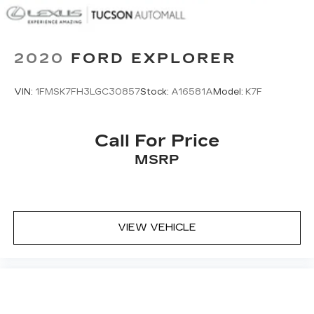
6.386 Axle Ratio
2020
FORD EXPLORER
VIN:
1FMSK7FH3LGC30857
Stock:
A16581A
Model:
K7F
Call For Price
MSRP
VIEW VEHICLE