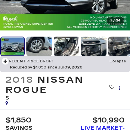
1
/
24
RECENT PRICE DROP!
Collapse
Reduced by $1,850 since Jul 09, 2026
2018
NISSAN
ROGUE
S
$1,850
$10,990
SAVINGS
LIVE MARKET-