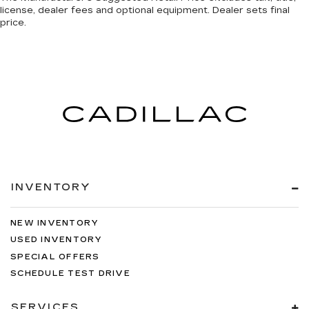
license, dealer fees and optional equipment. Dealer sets final
price.
INVENTORY
NEW INVENTORY
USED INVENTORY
SPECIAL OFFERS
SCHEDULE TEST DRIVE
SERVICES