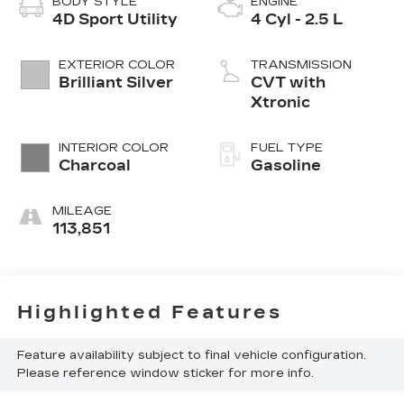
BODY STYLE
ENGINE
4D Sport Utility
4 Cyl - 2.5 L
EXTERIOR COLOR
TRANSMISSION
Brilliant Silver
CVT with
Xtronic
INTERIOR COLOR
FUEL TYPE
Charcoal
Gasoline
MILEAGE
113,851
Highlighted Features
Feature availability subject to final vehicle configuration.
Please reference window sticker for more info.