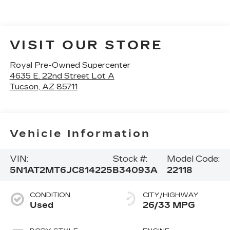
VISIT OUR STORE
Royal Pre-Owned Supercenter
4635 E. 22nd Street Lot A
Tucson
,
AZ
85711
Vehicle Information
VIN:
Stock #:
Model Code:
5N1AT2MT6JC814225
B34093A
22118
CONDITION
CITY/HIGHWAY
Used
26/33 MPG