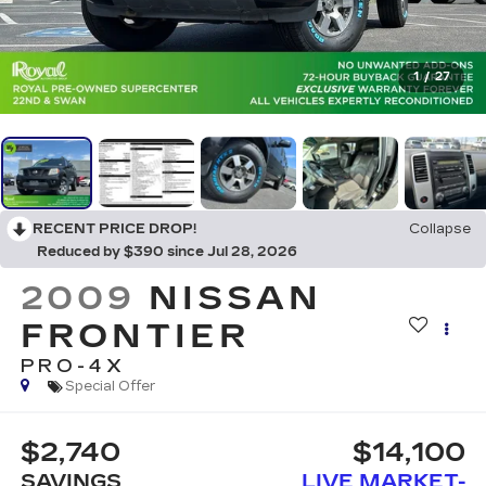
1
/
27
RECENT PRICE DROP!
Collapse
Reduced by $390 since Jul 28, 2026
2009
NISSAN
FRONTIER
PRO-4X
Special Offer
$2,740
$14,100
SAVINGS
LIVE MARKET-