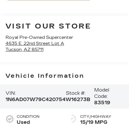
VISIT OUR STORE
Royal Pre-Owned Supercenter
4635 E. 22nd Street Lot A
Tucson
,
AZ
85711
Vehicle Information
Model
VIN:
Stock #:
Code:
1N6AD07W79C420754
W16273B
83519
CONDITION
CITY/HIGHWAY
Used
15/19 MPG