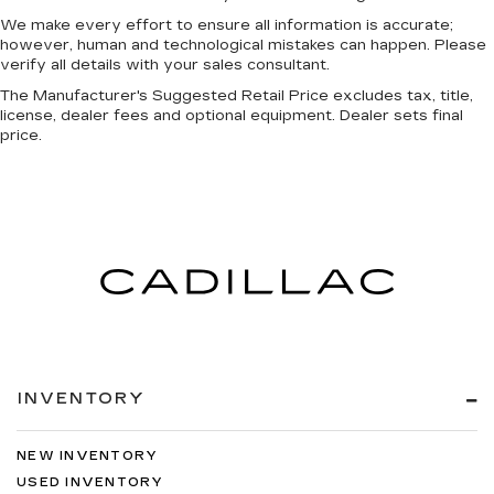
We make every effort to ensure all information is accurate;
however, human and technological mistakes can happen. Please
verify all details with your sales consultant.
The Manufacturer's Suggested Retail Price excludes tax, title,
license, dealer fees and optional equipment. Dealer sets final
price.
INVENTORY
NEW INVENTORY
USED INVENTORY