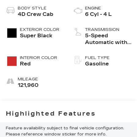
BODY STYLE
ENGINE
4D Crew Cab
6 Cyl - 4 L
EXTERIOR COLOR
TRANSMISSION
Super Black
5-Speed
Automatic with
Overdrive
INTERIOR COLOR
FUEL TYPE
Red
Gasoline
MILEAGE
121,960
Highlighted Features
Feature availability subject to final vehicle configuration.
Please reference window sticker for more info.