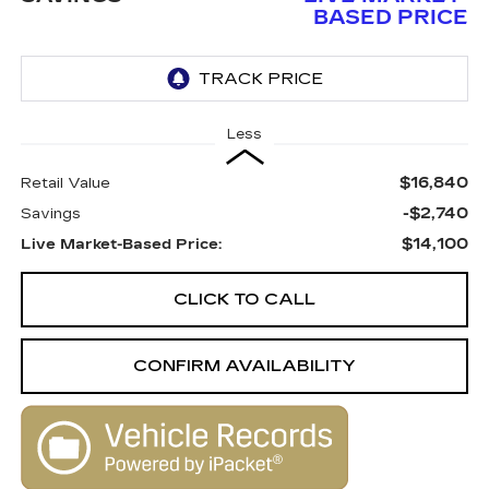
BASED PRICE
Less
$16,840
Retail Value
-$2,740
Savings
$14,100
Live Market-Based Price:
CLICK TO CALL
CONFIRM AVAILABILITY