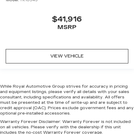
Model:
TK10543
$41,916
MSRP
VIEW VEHICLE
While Royal Automotive Group strives for accuracy in pricing
and equipment listings, please verify all details with your sales
consultant, including specifications and availability. All offers
must be presented at the time of write-up and are subject to
credit approval (OAC). Prices exclude government fees and any
optional pre-installed accessories.
Warranty Forever Disclaimer:
Warranty Forever is not included
on all vehicles. Please verify with the dealership if this unit
includes the no-cost Warranty Forever coverage.