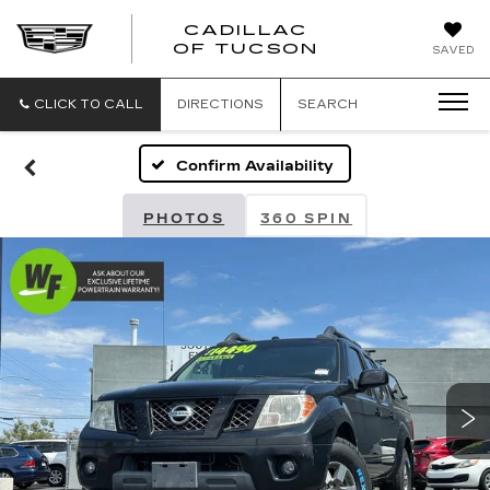
CADILLAC
CADILLAC
OF TUCSON
SAVED
OF
TUCSON
CLICK TO CALL
DIRECTIONS
SEARCH
Confirm Availability
PHOTOS
360 SPIN