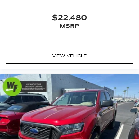
Passenger door bin
16" x 7.0" Off-Road Design Alloy Wheels
$22,480
Alloy wheels
MSRP
Variably intermittent wipers
3.357 Axle Ratio
VIEW VEHICLE