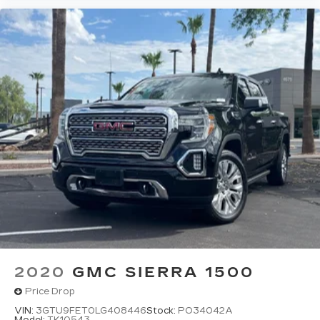
2020
GMC SIERRA 1500
Price Drop
VIN:
3GTU9FET0LG408446
Stock:
PO34042A