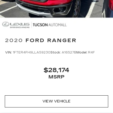
2020
FORD RANGER
VIN:
1FTER4FH9LLA59230
Stock:
A16527B
Model:
R4F
$28,174
MSRP
VIEW VEHICLE