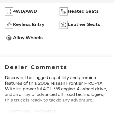
4WD/AWD
Heated Seats
Keyless Entry
Leather Seats
Alloy Wheels
Dealer Comments
Discover the rugged capability and premium
features of this 2009 Nissan Frontier PRO-4X.
With its powerful 4.0L V6 engine, 4-wheel drive,
and an array of advanced off-road technologies,
this truck is ready to tackle any adventure.
- Front/Rear Floor Mats