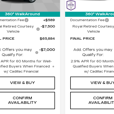
Less
Less
 mi
2379 mi
Ext.
Int.
:
$72,795
MSRP:
360° WalkAround
360° WalkAro
entation Fee
+$589
Documentation Fee
l Retired Courtesy
-$7,500
Royal Retired Courtes
Vehicle
Vehicle
L PRICE
$65,884
FINAL PRICE
. Offers you may
-$7,000
Add. Offers you may
Qualify For:
Qualify For:
 APR for 60 Months for Well-
2.9% APR for 60 Months
ified Buyers When Financed
Qualified Buyers When
w/ Cadillac Financial
w/ Cadillac Financ
VIEW & BUY
VIEW & BU
CONFIRM
CONFIRM
AVAILABILITY
AVAILABILI