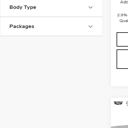
Add
Body Type
2.9%
Qual
Packages
Co
NE
$5
CAD
SAV
LU