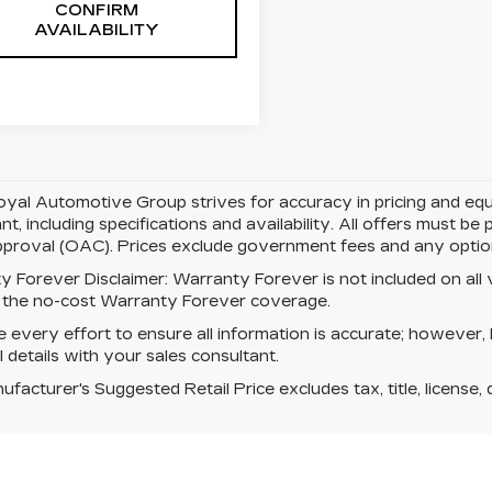
CONFIRM
AVAILABILITY
yal Automotive Group strives for accuracy in pricing and equipm
nt, including specifications and availability. All offers must b
pproval (OAC). Prices exclude government fees and any optiona
y Forever Disclaimer:
Warranty Forever is not included on all ve
s the no-cost Warranty Forever coverage.
every effort to ensure all information is accurate; however,
ll details with your sales consultant.
facturer's Suggested Retail Price excludes tax, title, license, 