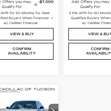
. Offers you may
-$7,000
Add. Offers you may
Qualify For:
Qualify For:
 APR for 60 Months for Well-
2.9% APR for 60 Months
ified Buyers When Financed
Qualified Buyers When
w/ Cadillac Financial
w/ Cadillac Financ
VIEW & BUY
VIEW & BU
CONFIRM
CONFIRM
AVAILABILITY
AVAILABILI
mpare Vehicle
W
2026
$57,009
,500
ILLAC LYRIQ
LIVE MARKET-
INGS
XURY
BASED PRICE