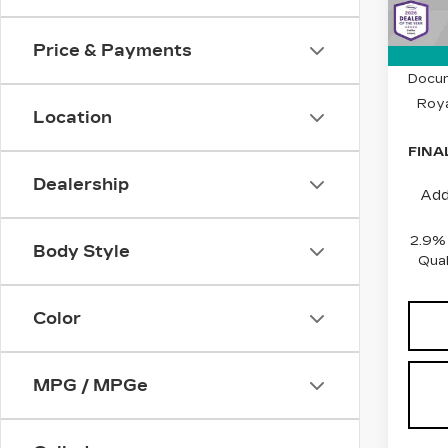
1510
Price & Payments
MSRP
Docum
Roya
Location
FINA
Dealership
Add
2.9%
Body Style
Qual
Color
MPG / MPGe