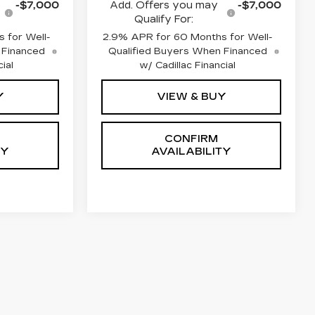
-$7,000
Add. Offers you may
-$7,000
Qualify For:
 for Well-
2.9% APR for 60 Months for Well-
 Financed
Qualified Buyers When Financed
ial
w/ Cadillac Financial
Y
VIEW & BUY
CONFIRM
TY
AVAILABILITY