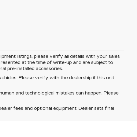
ent listings, please verify all details with your sales
e presented at the time of write-up and are subject to
l pre-installed accessories.
hicles. Please verify with the dealership if this unit
 human and technological mistakes can happen. Please
dealer fees and optional equipment. Dealer sets final