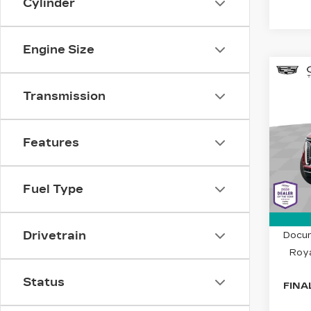
Cylinder
Engine Size
Co
NE
$5
CAD
Transmission
SAV
LU
Spe
Features
Cad
VIN:
1
Stock
Fuel Type
2506
MSRP
Drivetrain
Docum
Roya
Status
FINA