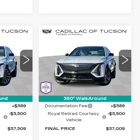
Compare Vehicle
NEW
2026
57,509
$57,009
$5,500
Q
CADILLAC LYRIQ
E MARKET-
LIVE MARKET-
SAVINGS
LUXURY
ED PRICE
BASED PRICE
Special Offer
Cadillac of Tucson
7
VIN:
1GYKPNRK1TZ302560
26
Stock:
C6679
Model:
6MB26
Less
1 mi
Ext.
Int.
Ext.
Int.
$62,420
MSRP:
$61,920
und
360° WalkAround
+$589
Documentation Fee
+$589
y
-$5,500
Royal Retired Courtesy
-$5,500
Vehicle
$57,509
FINAL PRICE
$57,009