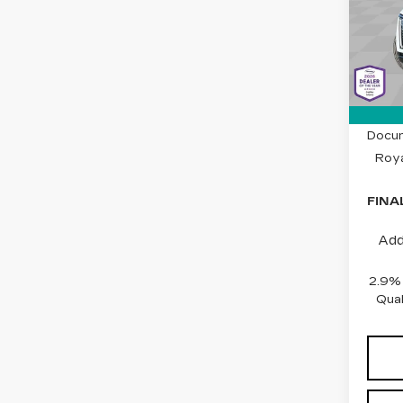
Spe
Cad
VIN:
1
Stock
1 mi
MSRP
Docum
Roya
FINA
Add
2.9%
Qual