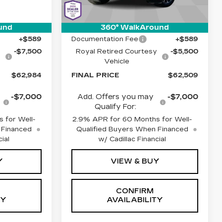
Stock:
C6640
Model:
6MC26
Less
Ext.
Int.
1 mi
Ext.
Int.
$69,895
MSRP:
$67,420
und
360° WalkAround
+$589
Documentation Fee
+$589
y
-$7,500
Royal Retired Courtesy
-$5,500
Vehicle
$62,984
FINAL PRICE
$62,509
-$7,000
Add. Offers you may
-$7,000
Qualify For:
 for Well-
2.9% APR for 60 Months for Well-
 Financed
Qualified Buyers When Financed
ial
w/ Cadillac Financial
Y
VIEW & BUY
CONFIRM
TY
AVAILABILITY