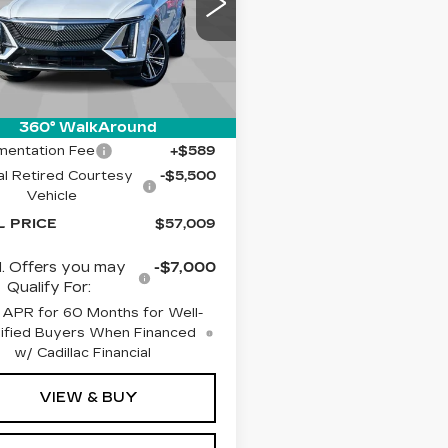
cial Offer
illac of Tucson
GYKPNRK4TZ302617
:
C6676
Model:
6MB26
Less
Ext.
Int.
:
$61,920
360° WalkAround
entation Fee
+$589
l Retired Courtesy
-$5,500
Vehicle
L PRICE
$57,009
. Offers you may
-$7,000
Qualify For:
 APR for 60 Months for Well-
ified Buyers When Financed
w/ Cadillac Financial
VIEW & BUY