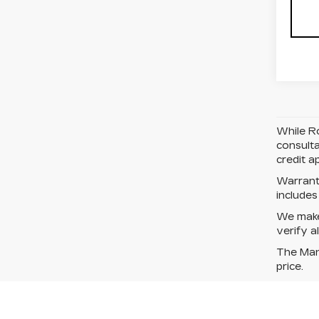
While Ro
consulta
credit a
Warrant
include
We make 
verify a
The Manu
price.