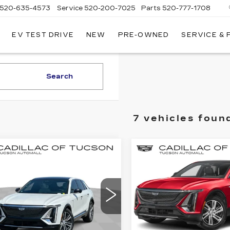
520-635-4573
Service
520-200-7025
Parts
520-777-1708
EV TEST DRIVE
NEW
PRE-OWNED
SERVICE &
ILLAC
SON
Search
7 vehicles foun
mpare Vehicle
Compare Vehicle
W
2025
NEW
2025
$65,884
$
,500
$7,500
ILLAC LYRIQ
CADILLAC LYRI
LIVE MARKET-
LIV
INGS
SAVINGS
URY 2
SPORT 2
BASED PRICE
BAS
cial Offer
Special Offer
illac of Tucson
Cadillac of Tucson
GYKPRRL2SZ310861
VIN:
1GYKPWRKXSZ3186
:
C6427
Model:
6MB26
Stock:
C6598
Model:
6MC