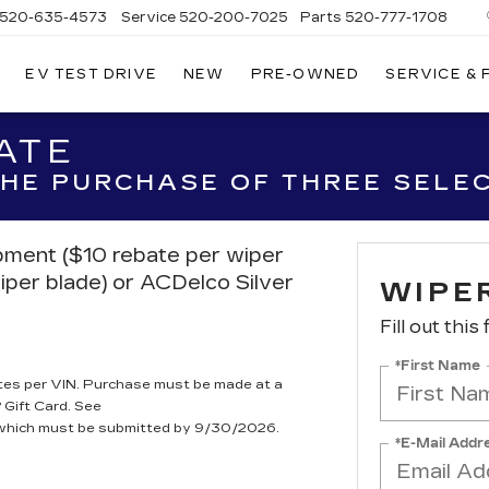
520-635-4573
Service
520-200-7025
Parts
520-777-1708
EV TEST DRIVE
NEW
PRE-OWNED
SERVICE &
ILLAC
SON
ATE
 THE PURCHASE OF THREE SELE
ipment ($10 rebate per wiper
iper blade) or ACDelco Silver
WIPE
Fill out this
*First Name
tes per VIN. Purchase must be made at a
 Gift Card. See
, which must be submitted by 9/30/2026.
*E-Mail Addr