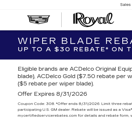
Sales
CAD
OF
TUC
WIPER BLADE REB
UP TO A $30 REBATE* ON
Eligible brands are ACDelco Original Equ
blade), ACDelco Gold ($7.50 rebate per w
($5 rebate per wiper blade).
Offer Expires 8/31/2026
Coupon Code: 308. *Offer ends 8/31/2026. Limit three reba
participating U.S. GM dealer. Rebate will be issued as a Visa®
mycertifiedservicerebates.com for details and rebate form