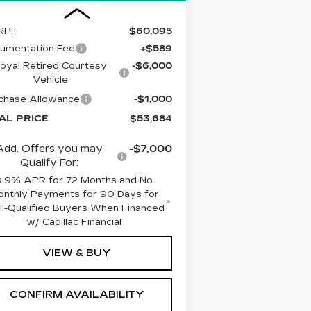
RP:
$60,095
umentation Fee
+$589
oyal Retired Courtesy
-$6,000
Vehicle
chase Allowance
-$1,000
AL PRICE
$53,684
Add. Offers you may
-$7,000
Qualify For:
0.9% APR for 72 Months and No
nthly Payments for 90 Days for
l-Qualified Buyers When Financed
w/ Cadillac Financial
VIEW & BUY
CONFIRM AVAILABILITY