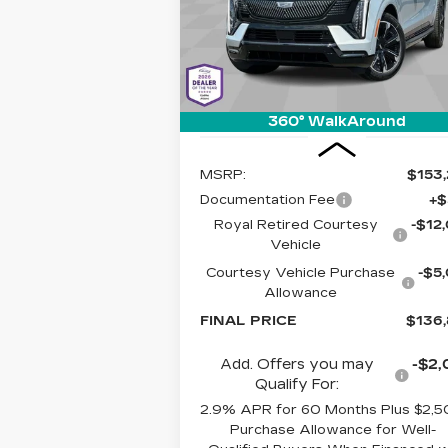
LIVE MARK
SAVINGS
Cadillac of Tucson
BASED PR
VIN:
1GYTEFKL6SU106581
Stock:
C64
Model:
6T35726
4024 mi
Ext.
360° WalkAround
Less
MSRP:
$153
Documentation Fee
+$
Royal Retired Courtesy
-$12
Vehicle
Courtesy Vehicle Purchase
-$5
Allowance
FINAL PRICE
$136
Add. Offers you may
-$2,
Qualify For:
2.9% APR for 60 Months Plus $2,
Purchase Allowance for Well-