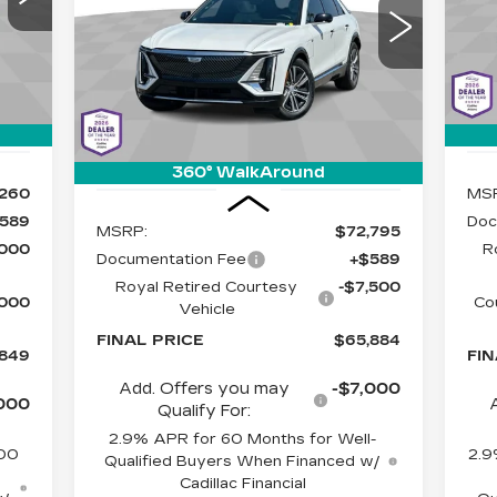
ET-
SA
$65,884
$7,500
Special Offer
C
ICE
Cadillac of Tucson
LIVE MARKET-
05
VIN
SAVINGS
Mod
BASED PRICE
VIN:
1GYKPRRL2SZ310861
Stock:
C6427
Model:
6MB26
12 
Int.
1510 mi
Ext.
Int.
360° WalkAround
Less
,260
MS
589
Doc
MSRP:
$72,795
,000
R
Documentation Fee
+$589
Royal Retired Courtesy
-$7,500
,000
Co
Vehicle
FINAL PRICE
$65,884
,849
FIN
Add. Offers you may
-$7,000
000
Qualify For:
2.9% APR for 60 Months for Well-
500
2.9
Qualified Buyers When Financed w/
Cadillac Financial