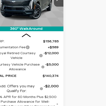
LIVE MARKET-
VINGS
adillac of Tucson
BASED PRICE
:
1GYTEFKL8SU108364
Stock:
C6462
el:
6T35726
mi
Ext.
Int.
360° WalkAround
Less
RP:
$156,785
umentation Fee
+$589
oyal Retired Courtesy
-$12,000
Vehicle
urtesy Vehicle Purchase
-$5,000
Allowance
AL PRICE
$140,374
Add. Offers you may
-$2,000
Qualify For:
% APR for 60 Months Plus $2,500
Purchase Allowance for Well-