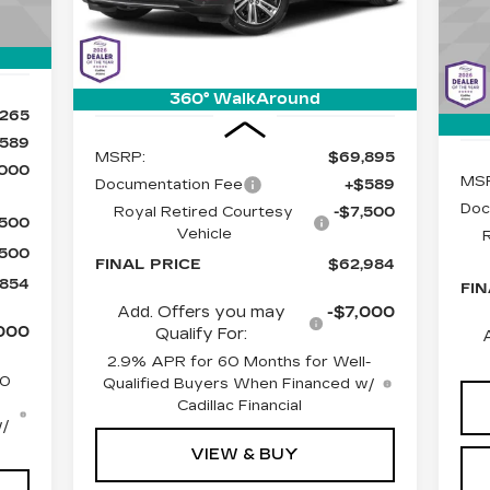
SA
C
Stock:
C6598
Model:
6MC26
Int.
VIN
Mod
2379 mi
Ext.
Int.
1 m
360° WalkAround
Less
,265
589
MSRP:
$69,895
,000
MS
Documentation Fee
+$589
Doc
Royal Retired Courtesy
-$7,500
$500
Vehicle
$500
FINAL PRICE
$62,984
,854
FIN
Add. Offers you may
-$7,000
000
Qualify For:
2.9% APR for 60 Months for Well-
50
Qualified Buyers When Financed w/
Cadillac Financial
w/
VIEW & BUY