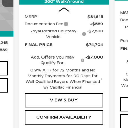
E
360° WalkAround
Less
609
MS
MSRP:
$81,615
Doc
Documentation Fee
+$589
Int.
R
Royal Retired Courtesy
-$7,500
Vehicle
Pur
,215
FINAL PRICE
$74,704
FIN
589
Add. Offers you may
-$7,000
Qualify For:
0.9% APR for 72 Months and No
Monthly Payments for 90 Days for
Mo
Well-Qualified Buyers When Financed
Wel
w/ Cadillac Financial
VIEW & BUY
CONFIRM AVAILABILITY