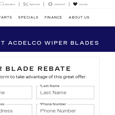
SEARCH
SERVICE
CONTACT
SAVED
 PARTS
SPECIALS
FINANCE
ABOUT US
CT ACDELCO WIPER BLADES
R BLADE REBATE
 form to take advantage of this great offer.
*Last Name
ess
*Phone Number