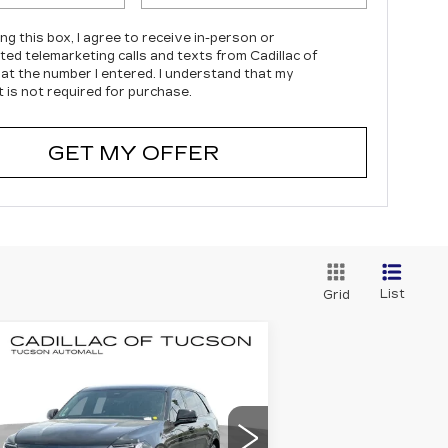
ing this box, I agree to receive in-person or
ed telemarketing calls and texts from Cadillac of
at the number I entered. I understand that my
 is not required for purchase.
GET MY OFFER
List
Grid
Compare Vehicle
EW
2025
BUY
LEASE
ADILLAC
CALADE IQ
ORT 2
$140,374
7,000
pecial Offer