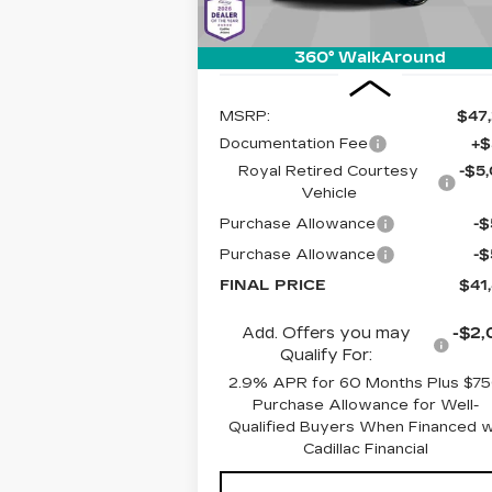
1997 mi
360° WalkAround
Less
MSRP:
$47
Documentation Fee
+$
Royal Retired Courtesy
-$5
Vehicle
Purchase Allowance
-
Purchase Allowance
-
FINAL PRICE
$41
Add. Offers you may
-$2,
Qualify For:
2.9% APR for 60 Months Plus $7
Purchase Allowance for Well-
Qualified Buyers When Financed 
Cadillac Financial