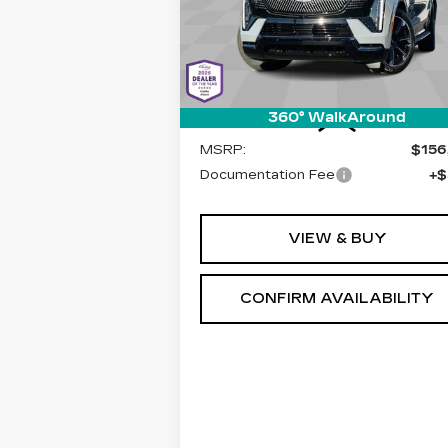
LIVE MARKET-BASED PRIC
Cadillac of Tucson
VIN:
1GYLEMKL2TU103246
Stock:
C6
Model:
6T35756
1 mi
Ext.
Less
360° WalkAround
MSRP:
$156
Documentation Fee
+$
VIEW & BUY
CONFIRM AVAILABILITY