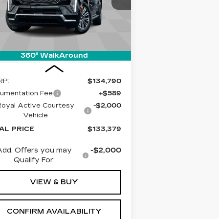
VINGS
adillac of Tucson
BASED PRICE
:
1GYLEJKL8TU103041
Stock:
C6606
el:
6T35756
i
Ext.
Int.
360° WalkAround
Less
RP:
$134,790
umentation Fee
+$589
Royal Active Courtesy
-$2,000
Vehicle
AL PRICE
$133,379
Add. Offers you may
-$2,000
Qualify For:
VIEW & BUY
CONFIRM AVAILABILITY