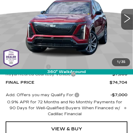
$74,704
$7,500
VIN:
1GYC3NML9TZ709462
Stock:
C6618
Model:
6MC56
LIVE MARKET-BASED
SAVINGS
PRICE
1 mi
Ext.
Int.
Less
MSRP:
$81,615
1
/
35
Documentation Fee
+$589
360° WalkAround
Royal Retired Courtesy Vehicle
-$7,500
FINAL PRICE
$74,704
Add. Offers you may Qualify For:
-$7,000
0.9% APR for 72 Months and No Monthly Payments for
90 Days for Well-Qualified Buyers When Financed w/
Cadillac Financial
VIEW & BUY