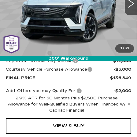
4024 mi
Ext.
Int.
Less
MSRP:
$153,260
1
/
39
Documentation Fee
+$589
360° WalkAround
Royal Retired Courtesy Vehicle
-$12,000
Courtesy Vehicle Purchase Allowance
-$5,000
FINAL PRICE
$136,849
Add. Offers you may Qualify For:
-$2,000
2.9% APR for 60 Months Plus $2,500 Purchase
Allowance for Well-Qualified Buyers When Financed w/
Cadillac Financial
VIEW & BUY