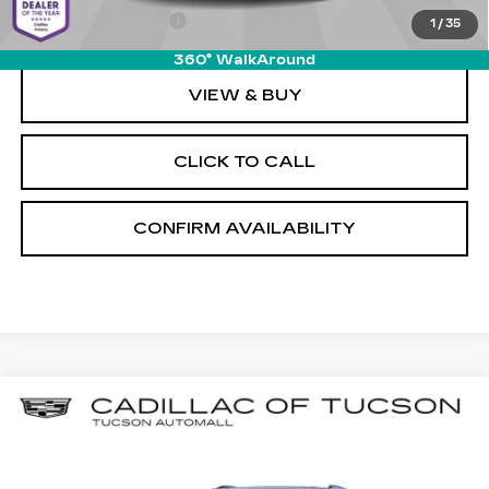
Documentation Fee
+$589
1
/
35
360° WalkAround
VIEW & BUY
CLICK TO CALL
CONFIRM AVAILABILITY
Compare Vehicle
NEW
2026
CADILLAC VISTIQ
BUY
LEASE
SPORT
Special Offer
Cadillac of Tucson