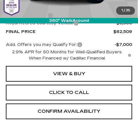
MSRP:
$67,420
1
/
35
Documentation Fee
+$589
360° WalkAround
Royal Retired Courtesy Vehicle
-$5,500
FINAL PRICE
$62,509
Add. Offers you may Qualify For:
-$7,000
2.9% APR for 60 Months for Well-Qualified Buyers
When Financed w/ Cadillac Financial
VIEW & BUY
CLICK TO CALL
CONFIRM AVAILABILITY