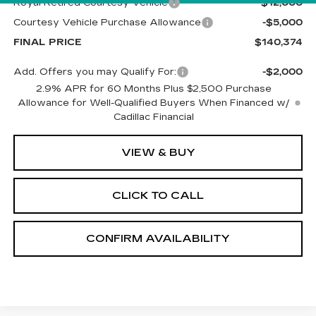
Royal Retired Courtesy Vehicle
-$12,000
Courtesy Vehicle Purchase Allowance
-$5,000
FINAL PRICE
$140,374
Add. Offers you may Qualify For:
-$2,000
2.9% APR for 60 Months Plus $2,500 Purchase
Allowance for Well-Qualified Buyers When Financed w/
Cadillac Financial
VIEW & BUY
CLICK TO CALL
CONFIRM AVAILABILITY