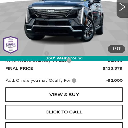
PRICE
1 mi
Ext.
Int.
Less
MSRP:
$134,790
1
/
35
Documentation Fee
+$589
360° WalkAround
Royal Active Courtesy Vehicle
-$2,000
FINAL PRICE
$133,379
Add. Offers you may Qualify For:
-$2,000
VIEW & BUY
CLICK TO CALL