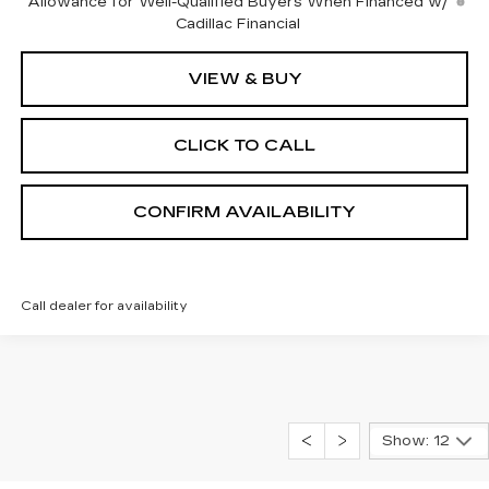
Allowance for Well-Qualified Buyers When Financed w/
Cadillac Financial
VIEW & BUY
CLICK TO CALL
CONFIRM AVAILABILITY
Call dealer for availability
Show: 12