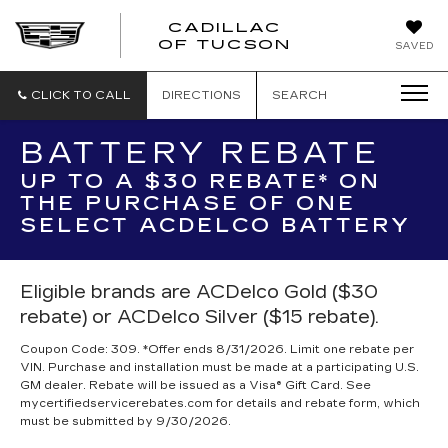
CADILLAC
CADILLAC
OF TUCSON
SAVED
OF
TUCSON
CLICK TO CALL
DIRECTIONS
SEARCH
BATTERY REBATE
UP TO A $30 REBATE* ON
THE PURCHASE OF ONE
SELECT ACDELCO BATTERY
Eligible brands are ACDelco Gold ($30
rebate) or ACDelco Silver ($15 rebate).
Coupon Code: 309. *Offer ends 8/31/2026. Limit one rebate per
VIN. Purchase and installation must be made at a participating U.S.
GM dealer. Rebate will be issued as a Visa® Gift Card. See
mycertifiedservicerebates.com for details and rebate form, which
must be submitted by 9/30/2026.