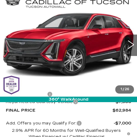
Compare Vehicle
NEW
2025
CADILLAC LYRIQ
BUY
LEASE
SPORT 2
Special Offer
Cadillac of Tucson
$62,984
$7,500
VIN:
1GYKPWRKXSZ318650
Stock:
C6598
Model:
6MC26
LIVE MARKET-BASED
SAVINGS
PRICE
2379 mi
Ext.
Int.
Less
MSRP:
$69,895
1
/
26
Documentation Fee
+$589
360° WalkAround
Royal Retired Courtesy Vehicle
-$7,500
FINAL PRICE
$62,984
Add. Offers you may Qualify For:
-$7,000
2.9% APR for 60 Months for Well-Qualified Buyers
When Financed w/ Cadillac Financial