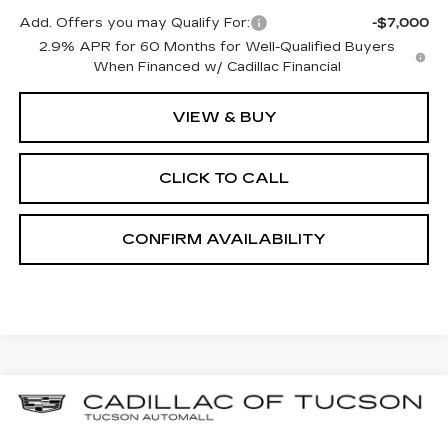
Add. Offers you may Qualify For:
-$7,000
2.9% APR for 60 Months for Well-Qualified Buyers
When Financed w/ Cadillac Financial
VIEW & BUY
CLICK TO CALL
CONFIRM AVAILABILITY
Compare Vehicle
NEW
2025
CADILLAC XT5
BUY
LEASE
LUXURY