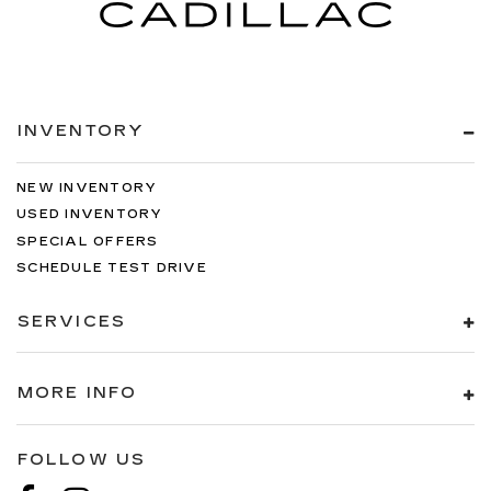
INVENTORY
NEW INVENTORY
USED INVENTORY
SPECIAL OFFERS
SCHEDULE TEST DRIVE
SERVICES
MORE INFO
FOLLOW US