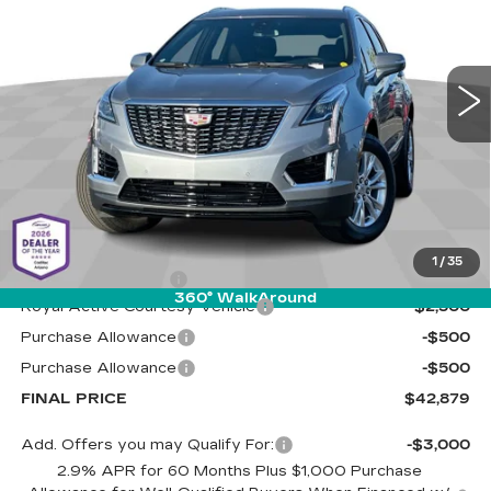
Special Offer
Cadillac of Tucson
$42,879
$3,500
VIN:
1GYKNAR48SZ155796
Stock:
C6657
Model:
6NF26
LIVE MARKET-BASED
SAVINGS
PRICE
1 mi
Ext.
Int.
Less
MSRP:
$45,790
1
/
35
Documentation Fee
+$589
360° WalkAround
Royal Active Courtesy Vehicle
-$2,500
Purchase Allowance
-$500
Purchase Allowance
-$500
FINAL PRICE
$42,879
Add. Offers you may Qualify For:
-$3,000
2.9% APR for 60 Months Plus $1,000 Purchase