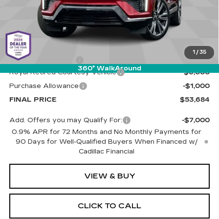
Less
MSRP:
$60,095
1
/
35
Documentation Fee
+$589
360° WalkAround
Royal Retired Courtesy Vehicle
-$6,000
Purchase Allowance
-$1,000
FINAL PRICE
$53,684
Add. Offers you may Qualify For:
-$7,000
0.9% APR for 72 Months and No Monthly Payments for
90 Days for Well-Qualified Buyers When Financed w/
Cadillac Financial
VIEW & BUY
CLICK TO CALL