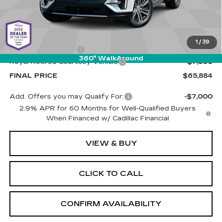
Less
MSRP:
$72,795
1
/
39
Documentation Fee
+$589
360° WalkAround
Royal Retired Courtesy Vehicle
-$7,500
FINAL PRICE
$65,884
Add. Offers you may Qualify For:
-$7,000
2.9% APR for 60 Months for Well-Qualified Buyers
When Financed w/ Cadillac Financial
VIEW & BUY
CLICK TO CALL
CONFIRM AVAILABILITY