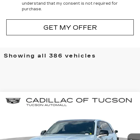
understand that my consent is not required for
purchase.
GET MY OFFER
Showing all 386 vehicles
Compare Vehicle
NEW
2025
CADILLAC ESCALADE
BUY
LEASE
IQ
SPORT 2
Special Offer
Cadillac of Tucson
$136,849
$17,000
VIN:
1GYTEFKL6SU106581
Stock:
C6405
Model:
6T35726
LIVE MARKET-BASED
SAVINGS
PRICE