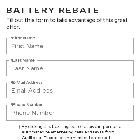
BATTERY REBATE
Fill out this form to take advantage of this great
offer.
*First Name
*Last Name
*E-Mail Address
*Phone Number
By clicking this box, I agree to receive in-person or
automated telemarketing calls and texts from
Cadillac of Tucson at the number I entered. I