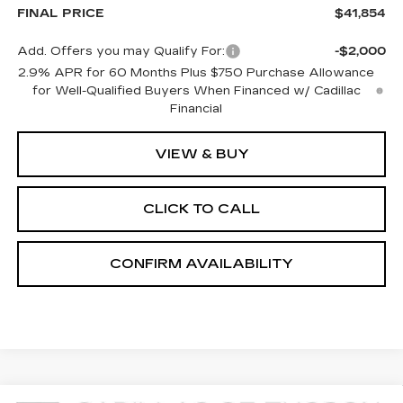
FINAL PRICE
$41,854
Add. Offers you may Qualify For:
-$2,000
2.9% APR for 60 Months Plus $750 Purchase Allowance
for Well-Qualified Buyers When Financed w/ Cadillac
Financial
VIEW & BUY
CLICK TO CALL
CONFIRM AVAILABILITY