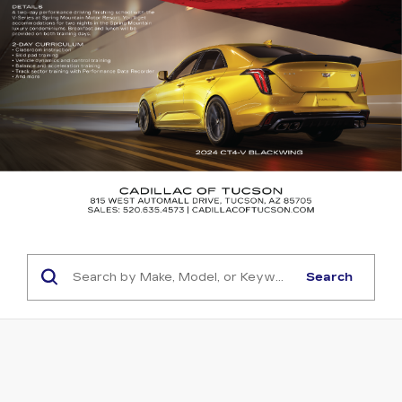
Search