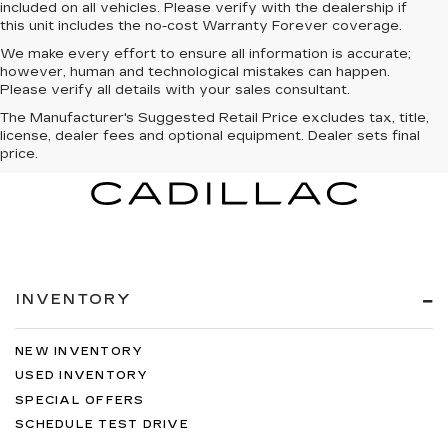
included on all vehicles. Please verify with the dealership if
this unit includes the no-cost Warranty Forever coverage.
We make every effort to ensure all information is accurate;
however, human and technological mistakes can happen.
Please verify all details with your sales consultant.
The Manufacturer's Suggested Retail Price excludes tax, title,
license, dealer fees and optional equipment. Dealer sets final
price.
INVENTORY
NEW INVENTORY
USED INVENTORY
SPECIAL OFFERS
SCHEDULE TEST DRIVE