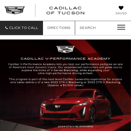
CADILLAC
CADILLAC
OF TUCSON
SAVED
OF
TUCSON
CLICK TO CALL
DIRECTIONS
SEARCH