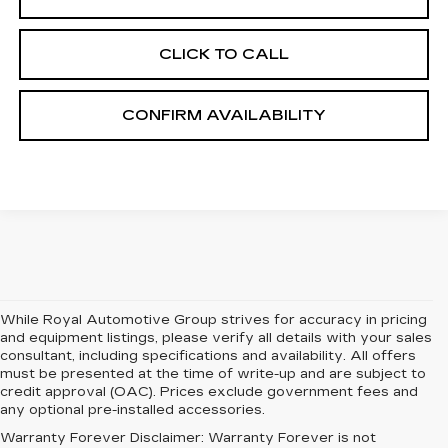
CLICK TO CALL
CONFIRM AVAILABILITY
While Royal Automotive Group strives for accuracy in pricing
and equipment listings, please verify all details with your sales
consultant, including specifications and availability. All offers
must be presented at the time of write-up and are subject to
credit approval (OAC). Prices exclude government fees and
any optional pre-installed accessories.
Warranty Forever Disclaimer:
Warranty Forever is not