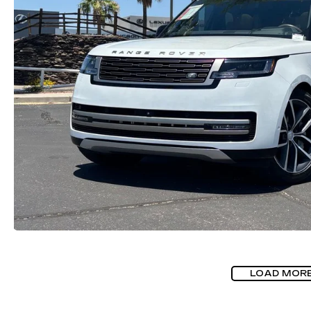
LOAD MOR