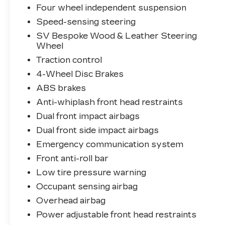
Four wheel independent suspension
Experience the epitome of luxury and
capability in this meticulously maintained
Speed-sensing steering
2025 Land Rover Range Rover SE.
SV Bespoke Wood & Leather Steering
Schedule your test drive today and
Wheel
discover the exceptional craftsmanship
Traction control
and refined performance that await.
4-Wheel Disc Brakes
ABS brakes
Anti-whiplash front head restraints
Dual front impact airbags
Dual front side impact airbags
Emergency communication system
Front anti-roll bar
Low tire pressure warning
Occupant sensing airbag
Overhead airbag
Power adjustable front head restraints