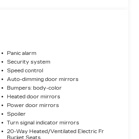
Panic alarm
Security system
Speed control
Auto-dimming door mirrors
Bumpers: body-color
Heated door mirrors
Power door mirrors
Spoiler
Turn signal indicator mirrors
20-Way Heated/Ventilated Electric Fr
Bucket Seats