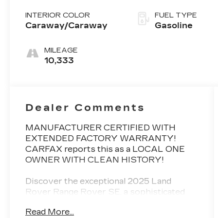
INTERIOR COLOR
FUEL TYPE
Caraway/Caraway
Gasoline
MILEAGE
10,333
Dealer Comments
MANUFACTURER CERTIFIED WITH
EXTENDED FACTORY WARRANTY!
CARFAX reports this as a LOCAL ONE
OWNER WITH CLEAN HISTORY!
Discover the exceptional 2025 Land
Rover Range Rover SE, a sophisticated
and capable SUV that elevates your
Read More...
driving experience. This meticulously