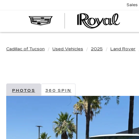
Sales
CAD
OF
TUC
Cadillac of Tucson
Used Vehicles
2025
Land Rover
PHOTOS
360 SPIN