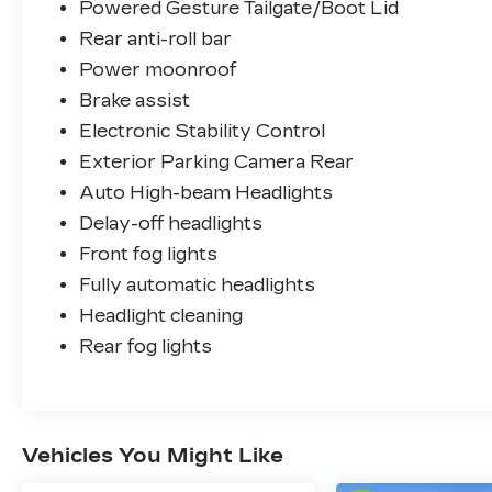
Powered Gesture Tailgate/Boot Lid
Rear anti-roll bar
Power moonroof
Brake assist
Electronic Stability Control
Exterior Parking Camera Rear
Auto High-beam Headlights
Delay-off headlights
Front fog lights
Fully automatic headlights
Headlight cleaning
Rear fog lights
Vehicles You Might Like