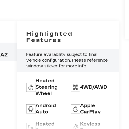
Highlighted
Features
0AZ
Feature availability subject to final
vehicle configuration. Please reference
window sticker for more info.
Heated
Steering
4WD/AWD
Wheel
Android
Apple
Auto
CarPlay
Heated
Keyless