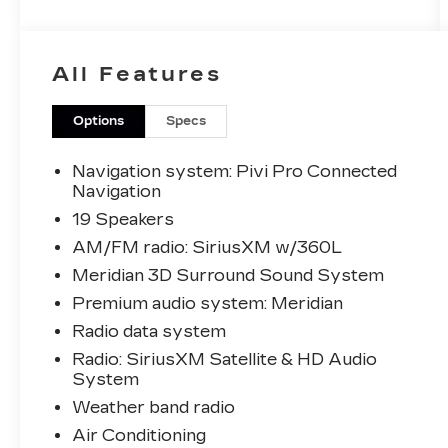
maintained vehicle boasts a striking White
exterior, complemented by a host of
premium features that cater to your every
All Features
need.
- Meridian 3D Surround Sound System
Options
Specs
- Head-Up Display
- SV Bespoke Wood & Leather Steering
Navigation system: Pivi Pro Connected
Wheel
Navigation
- 20-Way Heated/Ventilated Electric Fr
19 Speakers
Bucket Seats
AM/FM radio: SiriusXM w/360L
- Apple CarPlay & Android Auto
Meridian 3D Surround Sound System
- ClearSight Interior Rear-View Mirror
- Duo Tone Ebony/Caraway Headlining
Premium audio system: Meridian
- Navigation system: Pivi Pro Connected
Radio data system
Navigation
Radio: SiriusXM Satellite & HD Audio
- Powered Gesture Tailgate/Boot Lid
System
- Heated front seats
Weather band radio
- Heated rear seats
- Perforated Windsor Leather Seat Trim
Air Conditioning