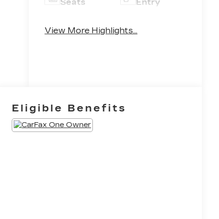
Seats
Entry
Leather
Emergency
View More Highlights...
Seats
Brake Assist
Eligible Benefits