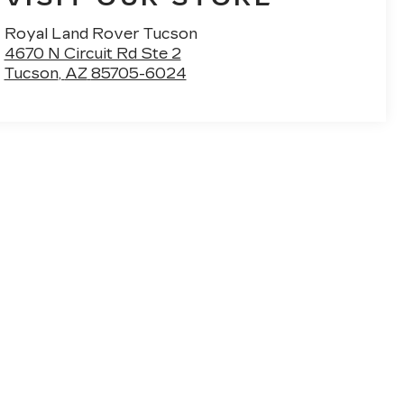
Royal Land Rover Tucson
4670 N Circuit Rd Ste 2
Tucson
,
AZ
85705-6024