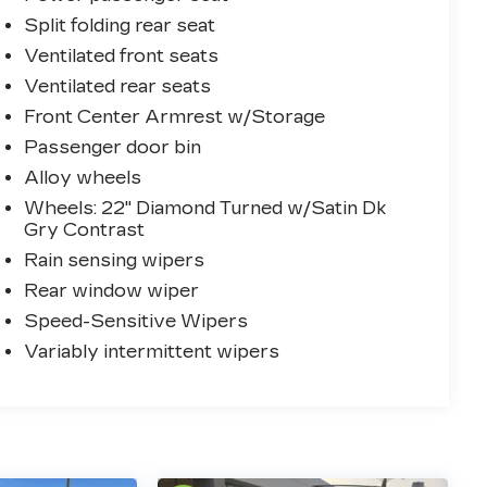
Split folding rear seat
Ventilated front seats
Ventilated rear seats
Front Center Armrest w/Storage
Passenger door bin
Alloy wheels
Wheels: 22" Diamond Turned w/Satin Dk
Gry Contrast
Rain sensing wipers
Rear window wiper
Speed-Sensitive Wipers
Variably intermittent wipers