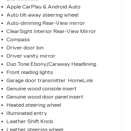
Apple CarPlay & Android Auto
Auto tilt-away steering wheel
Auto-dimming Rear-View mirror
ClearSight Interior Rear-View Mirror
Compass
Driver door bin
Driver vanity mirror
Duo Tone Ebony/Caraway Headlining
Front reading lights
Garage door transmitter: HomeLink
Genuine wood console insert
Genuine wood door panel insert
Heated steering wheel
Illuminated entry
Leather Shift Knob
Leather steering wheel