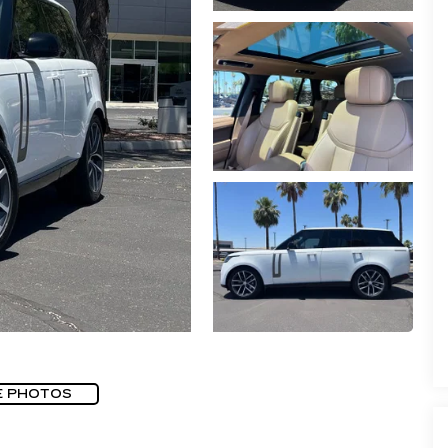
E PHOTOS