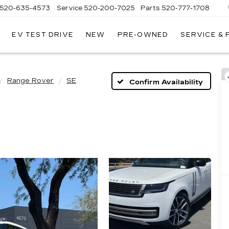
520-635-4573
Service
520-200-7025
Parts
520-777-1708
EV TEST DRIVE
NEW
PRE-OWNED
SERVICE &
ILLAC
SON
Range Rover
SE
Confirm Availability