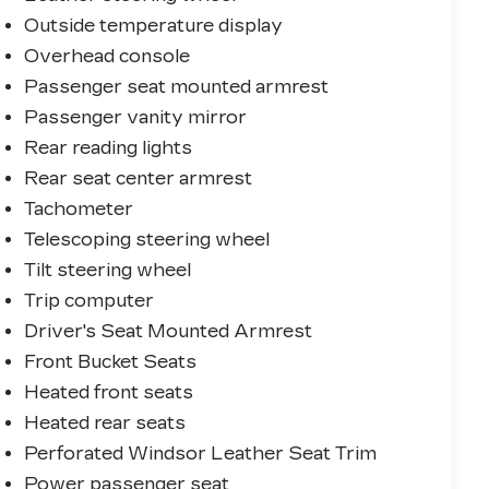
Outside temperature display
Overhead console
Passenger seat mounted armrest
Passenger vanity mirror
Rear reading lights
Rear seat center armrest
Tachometer
Telescoping steering wheel
Tilt steering wheel
Trip computer
Driver's Seat Mounted Armrest
Front Bucket Seats
Heated front seats
Heated rear seats
Perforated Windsor Leather Seat Trim
Power passenger seat