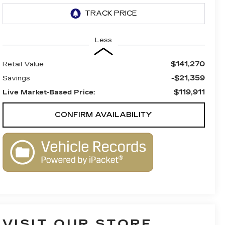
Less
$141,270
Retail Value
-$21,359
Savings
$119,911
Live Market-Based Price:
CONFIRM AVAILABILITY
VISIT OUR STORE