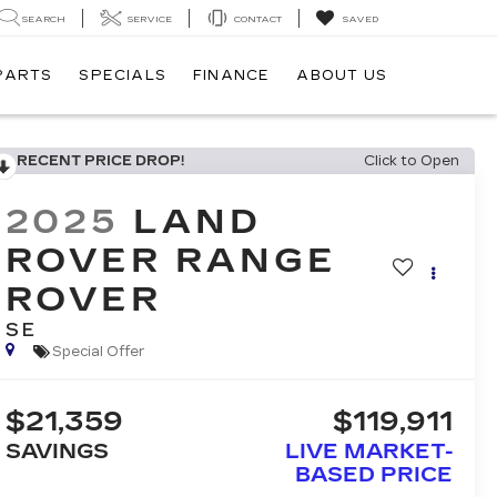
SEARCH
SERVICE
CONTACT
SAVED
 PARTS
SPECIALS
FINANCE
ABOUT US
RECENT PRICE DROP!
Click to Open
2025
LAND
ROVER RANGE
ROVER
SE
Special Offer
$21,359
$119,911
SAVINGS
LIVE MARKET-
BASED PRICE