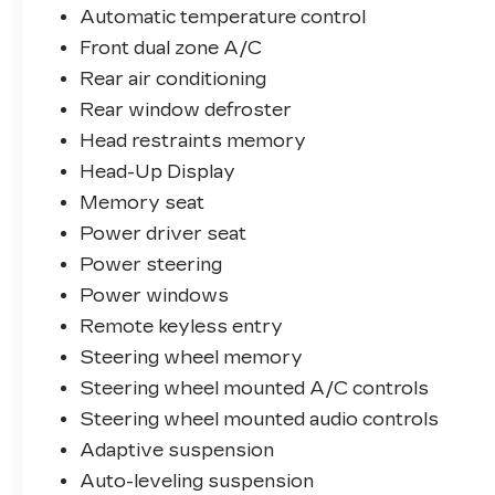
- Ventilated front seats
Automatic temperature control
- Ventilated rear seats
Front dual zone A/C
- Power moonroof
- Wheels: 22 Diamond Turned w/Satin Dk
Rear air conditioning
Gry Contrast
Rear window defroster
Head restraints memory
Backed by the Land Rover Approved
Head-Up Display
Certified Pre-Owned program, this Range
Rover SE offers unparalleled peace of
Memory seat
mind. Enjoy the benefits of:
Power driver seat
Power steering
- 165 Point Inspection
Power windows
- Roadside Assistance
- Warranty Deductible: $0
Remote keyless entry
- Transferable Warranty
Steering wheel memory
- Vehicle History
Steering wheel mounted A/C controls
- Up to 1-year/Unlimited Miles or 2-
year/100,000 Miles (whichever occurs
Steering wheel mounted audio controls
first) Vehicle must have minimum one year
Adaptive suspension
of coverage at point of sale
Auto-leveling suspension