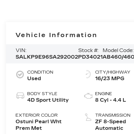
Vehicle Information
VIN:
Stock #:
Model Code:
SALKP9E96SA292002
PD34021
AB460/46
CONDITION
CITY/HIGHWAY
Used
16/23 MPG
BODY STYLE
ENGINE
4D Sport Utility
8 Cyl - 4.4 L
EXTERIOR COLOR
TRANSMISSION
Ostuni Pearl Wht
ZF 8-Speed
Prem Met
Automatic