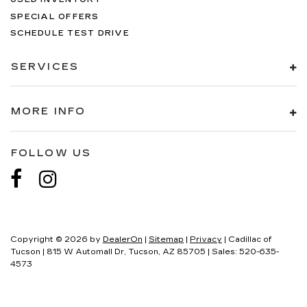
SPECIAL OFFERS
SCHEDULE TEST DRIVE
SERVICES
MORE INFO
FOLLOW US
Copyright © 2026
by
DealerOn
|
Sitemap
|
Privacy
| Cadillac of
Tucson
|
815 W Automall Dr,
Tucson,
AZ
85705
| Sales:
520-635-
4573