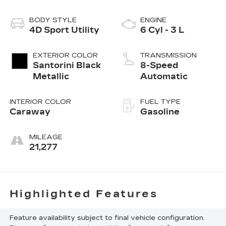
BODY STYLE
ENGINE
4D Sport Utility
6 Cyl - 3 L
EXTERIOR COLOR
TRANSMISSION
Santorini Black
8-Speed
Metallic
Automatic
INTERIOR COLOR
FUEL TYPE
Caraway
Gasoline
MILEAGE
21,277
Highlighted Features
Feature availability subject to final vehicle configuration.