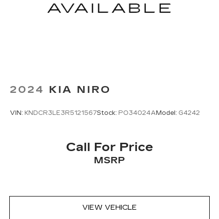
Auto-dimming Rear-View mirror
Compass
Driver door bin
Driver vanity mirror
Front Center Console Refrigerator
Compartment
Front reading lights
2024
KIA NIRO
Garage door transmitter: HomeLink
Heated Steering Wheel
VIN:
KNDCR3LE3R5121567
Stock:
PO34024A
Model:
G4242
Heated steering wheel
Illuminated entry
Call For Price
Leather Shift Knob
MSRP
Leather steering wheel
Outside temperature display
Overhead console
Passenger seat mounted armrest
VIEW VEHICLE
Passenger vanity mirror