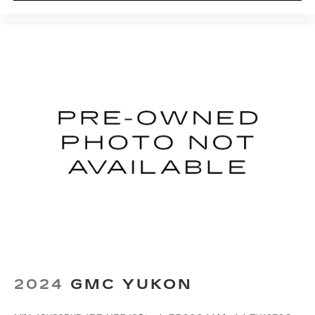
Rear reading lights
Rear seat center armrest
Tachometer
Telescoping steering wheel
Tilt steering wheel
Trip computer
Twin-Blade Sunvisors w/Illuminated Vanity
Mirrors
Driver's Seat Mounted Armrest
Front Bucket Seats
Heated front seats
Perforated Windsor Leather Seat Trim
Power passenger seat
Split folding rear seat
2024
GMC YUKON
Front Center Armrest w/Storage
Passenger door bin