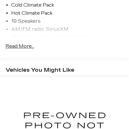
- Remote keyless entry
Cold Climate Pack
- Steering wheel memory
Hot Climate Pack
- Adaptive suspension
19 Speakers
- Auto-leveling suspension
AM/FM radio: SiriusXM
- Four wheel independent suspension
- Front Fog Lights
Premium audio system: Meridian
- Heated Windscreen
Radio data system
Read More...
- 20-Way Electric Htd & Ventilated Fr Seats
Radio: Meridian Sound System
w/Memory
- Apple CarPlay & Android Auto
4-Zone Climate Control
- Front Center Console Refrigerator
Vehicles You Might Like
Air Conditioning
Compartment
Automatic temperature control
- Heated Steering Wheel
Cabin Air Purification Pro
- Twin-Blade Sunvisors w/Illuminated Vanity
Mirrors
Front dual zone A/C
- Wheels: 22 Satin Dark Grey (Style 5127)
Rear window defroster
- Heated Washer Jets
Memory seat
Power driver seat
Elevate your driving pleasure with this Land
Rover Range Rover Sport SE, backed by the
Power steering