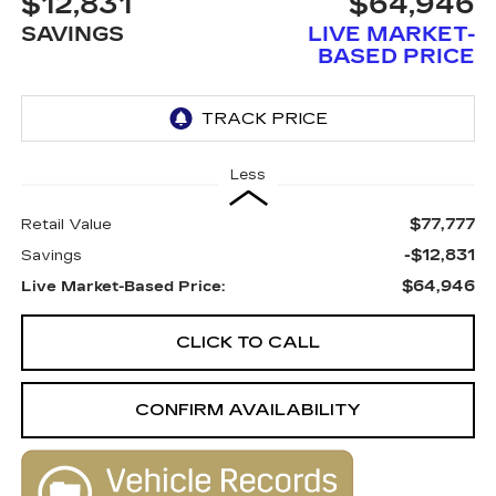
$12,831
$64,946
SAVINGS
LIVE MARKET-
BASED PRICE
Less
$77,777
Retail Value
-$12,831
Savings
$64,946
Live Market-Based Price:
CLICK TO CALL
CONFIRM AVAILABILITY