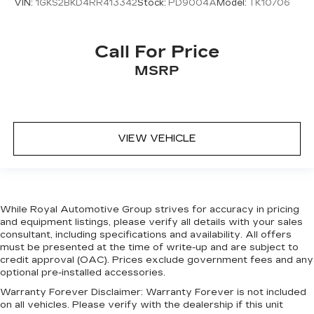
VIN:
1GKS2BKD4RR413342
Stock:
PD9004A
Model:
TK10706
Alloy wheels
Wheels: 22" Satin Dark Grey (Style 5127)
Heated Washer Jets
Call For Price
Rain sensing wipers
MSRP
Rear window wiper
Speed-Sensitive Wipers
Variably intermittent wipers
VIEW VEHICLE
3.55 Axle Ratio
While Royal Automotive Group strives for accuracy in pricing
and equipment listings, please verify all details with your sales
consultant, including specifications and availability. All offers
must be presented at the time of write-up and are subject to
credit approval (OAC). Prices exclude government fees and any
optional pre-installed accessories.
Warranty Forever Disclaimer:
Warranty Forever is not included
on all vehicles. Please verify with the dealership if this unit