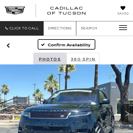
CADILLAC
CADILLAC
OF TUCSON
SAVED
OF
TUCSON
CLICK TO CALL
DIRECTIONS
SEARCH
Confirm Availability
PHOTOS
360 SPIN