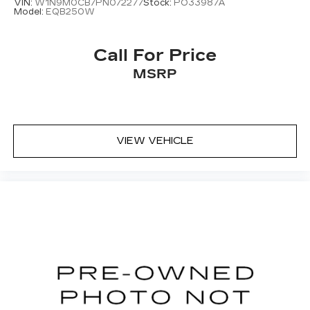
VIN:
W1N9M0CB7PN072277
Stock:
PO33987A
Rear fog lights
Model:
EQB250W
Panic alarm
Security system
Call For Price
Speed control
MSRP
Block heater
Auto-dimming door mirrors
Bumpers: body-color
VIEW VEHICLE
Heated door mirrors
Heated Windscreen
Power door mirrors
Spoiler
Turn signal indicator mirrors
20-Way Electric Htd & Ventilated Fr Seats
w/Memory
Apple CarPlay & Android Auto
Auto tilt-away steering wheel