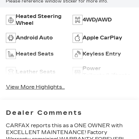
Please reference window sticker for more info.
Heated Steering
4WD/AWD
Wheel
Android Auto
Apple CarPlay
Heated Seats
Keyless Entry
Power
Leather Seats
Tailgate/Liftgate
View More Highlights...
Dealer Comments
CARFAX reports this as a ONE OWNER with
EXCELLENT MAINTENANCE! Factory