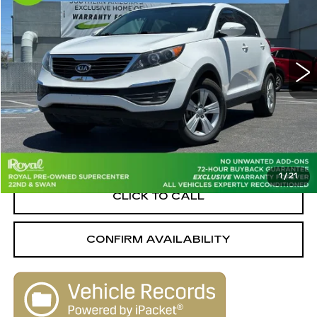
LIVE MARKET-BASED
SAVINGS
Special Offer
Price Drop
PRICE
Royal Pre-Owned Supercenter
VIN:
KNDPB3A22C7188977
Stock:
W16323A
Model:
42222
142810 mi
Ext.
Int.
Less
Retail Value
$7,950
Savings
-$1,551
Live Market-Based Price:
$6,399
1
/
21
CLICK TO CALL
CONFIRM AVAILABILITY