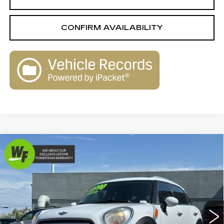
CONFIRM AVAILABILITY
Compare Vehicle
USED
2014
MINI
COOPER
$6,990
$1,650
COUNTRYMAN
LIVE MARKET-BASED
SAVINGS
Royal Pre-Owned Supercenter
PRICE
VIN:
WMWZB3C50EWR38964
Stock:
WA16562A
Model:
14MJ
135641 mi
Ext.
Int.