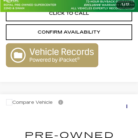
1
/
17
CLICK TO CALL
CONFIRM AVAILABILITY
Compare Vehicle
USED
2015
VOLKSWAGEN TIGUAN
$7,990
$1,570
SE 4MOTION W/APPEARANCE
LIVE MARKET-BASED
SAVINGS
Royal Pre-Owned Supercenter
PRICE
VIN:
WVGBV7AX3FW600138
Stock:
WK33502A
Model:
5N2CV3