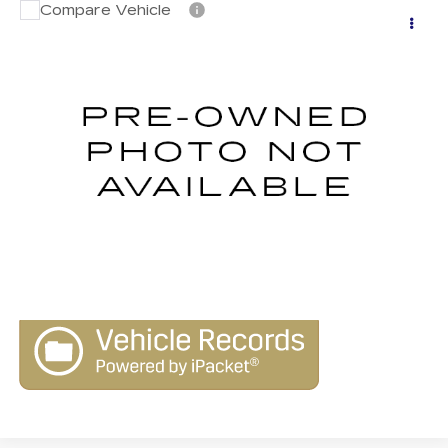
Compare Vehicle
USED
2011
CHRYSLER TOWN &
$9,990
COUNTRY
LIMITED
LIVE MARKET-BASED PRICE
Royal Kia of Tucson
VIN:
2A4RR6DG3BR746047
Stock:
9831A
Model:
RTYS53
77464 mi
Ext.
CLICK TO CALL
CONFIRM AVAILABILITY