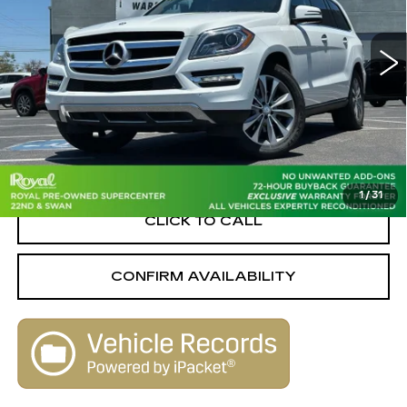
Royal Pre-Owned Supercenter
VIN:
4JGDF2EE2EA432084
Stock:
C6552A
Model:
GL350BTC
136337 mi
Ext.
Less
Retail Value
$13,860
Savings
-$2,960
Live Market-Based Price:
$10,900
1
/
31
CLICK TO CALL
CONFIRM AVAILABILITY