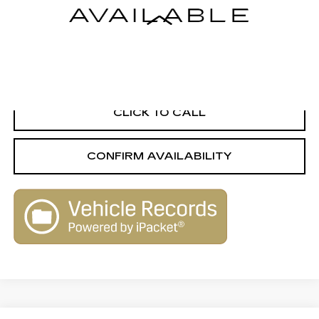
Less
Retail Value
$11,733
Savings
-$1,743
Live Market-Based Price:
$9,990
CLICK TO CALL
CONFIRM AVAILABILITY