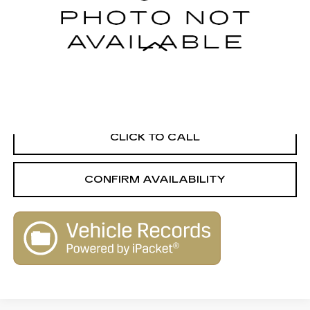
143812 mi
Ext.
Int.
Less
Retail Value
$9,560
Savings
-$1,570
Live Market-Based Price:
$7,990
CLICK TO CALL
CONFIRM AVAILABILITY