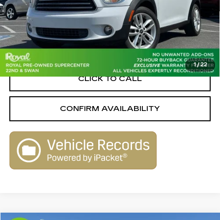
Less
Retail Value
$8,640
Savings
-$1,650
Live Market-Based Price:
$6,990
1
/
22
CLICK TO CALL
CONFIRM AVAILABILITY