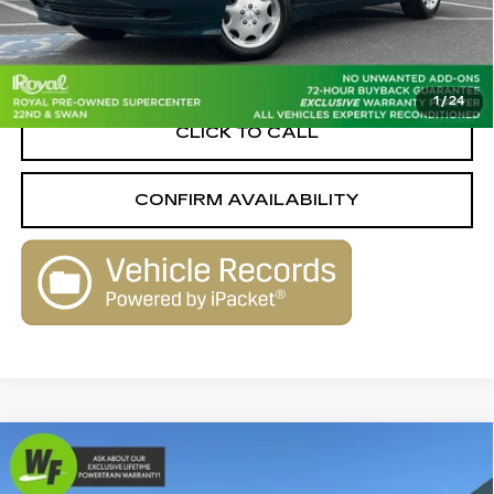
Retail Value
$11,969
Savings
-$2,559
Live Market-Based Price:
$9,410
1
/
24
CLICK TO CALL
CONFIRM AVAILABILITY
Compare Vehicle
USED
2015
SUBARU FORESTER
$9,799
$3,061
2.5I TOURING
LIVE MARKET-BASED