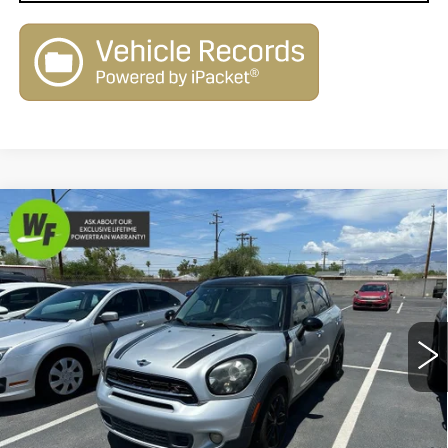
Compare Vehicle
USED
2015
MINI
COOPER S
$8,400
$2,080
COUNTRYMAN
LIVE MARKET-BASED
SAVINGS
Price Drop
PRICE
Royal Pre-Owned Supercenter
VIN:
WMWZC3C54FWP52794
Stock:
PS34063
Model:
15MK
113764 mi
Ext.
Int.
Less
Retail Value
$10,480