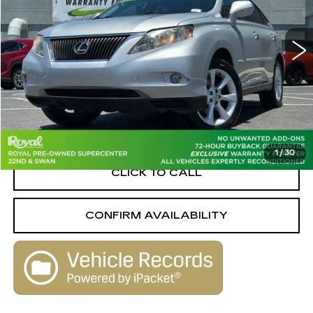
VIN:
2T2ZK1BA0BC053444
Stock:
W16244B
Model:
9420
179360 mi
Ext.
Int.
Less
Retail Value
$11,499
Savings
-$3,089
Live Market-Based Price:
$8,410
1
/
30
CLICK TO CALL
CONFIRM AVAILABILITY