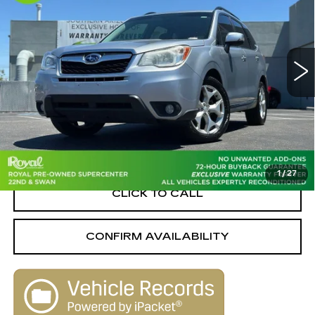
SAVINGS
Special Offer
Price Drop
PRICE
Royal Pre-Owned Supercenter
VIN:
JF2SJAUC0FH494582
Stock:
WB34196A
Model:
FFJ
141464 mi
Ext.
Int.
Less
Retail Value
$12,860
Savings
-$3,061
Live Market-Based Price:
$9,799
1
/
27
CLICK TO CALL
CONFIRM AVAILABILITY