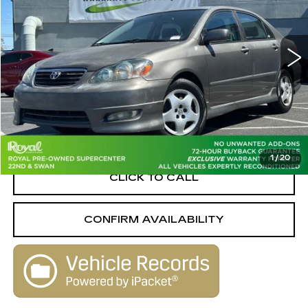
PRICE
Royal Pre-Owned Supercenter
VIN:
1NXBR32E67Z773112
Stock:
WK33171A
Model:
1802
187028 mi
Ext.
Less
Retail Value
$8,316
Savings
-$2,326
Live Market-Based Price:
$5,990
1
/
20
CLICK TO CALL
CONFIRM AVAILABILITY