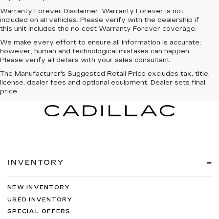
Warranty Forever Disclaimer:
Warranty Forever is not
included on all vehicles. Please verify with the dealership if
this unit includes the no-cost Warranty Forever coverage.
We make every effort to ensure all information is accurate;
however, human and technological mistakes can happen.
Please verify all details with your sales consultant.
The Manufacturer's Suggested Retail Price excludes tax, title,
license, dealer fees and optional equipment. Dealer sets final
price.
INVENTORY
NEW INVENTORY
USED INVENTORY
SPECIAL OFFERS