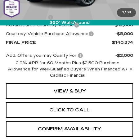
MSRP:
$156,785
1
/
39
Documentation Fee
+$589
360° WalkAround
Royal Retired Courtesy Vehicle
-$12,000
Courtesy Vehicle Purchase Allowance
-$5,000
FINAL PRICE
$140,374
Add. Offers you may Qualify For:
-$2,000
2.9% APR for 60 Months Plus $2,500 Purchase
Allowance for Well-Qualified Buyers When Financed w/
Cadillac Financial
VIEW & BUY
CLICK TO CALL
CONFIRM AVAILABILITY