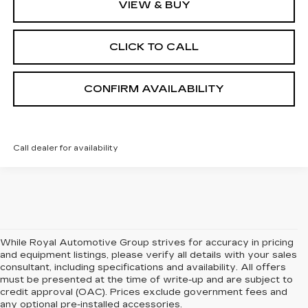
VIEW & BUY
CLICK TO CALL
CONFIRM AVAILABILITY
Call dealer for availability
While Royal Automotive Group strives for accuracy in pricing
and equipment listings, please verify all details with your sales
consultant, including specifications and availability. All offers
must be presented at the time of write-up and are subject to
credit approval (OAC). Prices exclude government fees and
any optional pre-installed accessories.