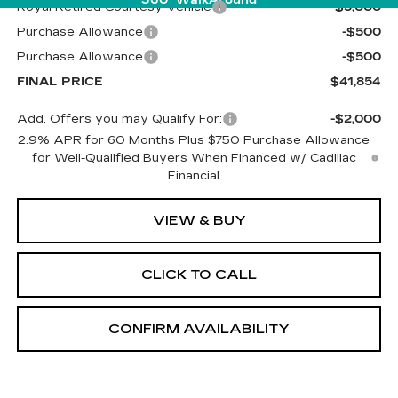
Royal Retired Courtesy Vehicle
-$5,000
Purchase Allowance
-$500
Purchase Allowance
-$500
FINAL PRICE
$41,854
Add. Offers you may Qualify For:
-$2,000
2.9% APR for 60 Months Plus $750 Purchase Allowance
for Well-Qualified Buyers When Financed w/ Cadillac
Financial
VIEW & BUY
CLICK TO CALL
CONFIRM AVAILABILITY