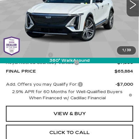
PRICE
1510 mi
Ext.
Int.
Less
MSRP:
$72,795
1
/
39
Documentation Fee
+$589
360° WalkAround
Royal Retired Courtesy Vehicle
-$7,500
FINAL PRICE
$65,884
Add. Offers you may Qualify For:
-$7,000
2.9% APR for 60 Months for Well-Qualified Buyers
When Financed w/ Cadillac Financial
VIEW & BUY
CLICK TO CALL