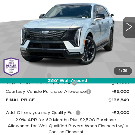
Cadillac of Tucson
$136,849
$17,000
VIN:
1GYTEFKL6SU106581
Stock:
C6405
Model:
6T35726
LIVE MARKET-BASED
SAVINGS
PRICE
4024 mi
Ext.
Int.
Less
MSRP:
$153,260
1
/
39
Documentation Fee
+$589
360° WalkAround
Royal Retired Courtesy Vehicle
-$12,000
Courtesy Vehicle Purchase Allowance
-$5,000
FINAL PRICE
$136,849
Add. Offers you may Qualify For:
-$2,000
2.9% APR for 60 Months Plus $2,500 Purchase
Allowance for Well-Qualified Buyers When Financed w/
Cadillac Financial