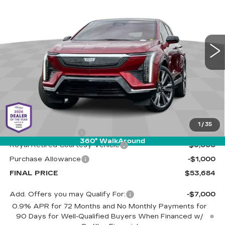
Special Offer
Cadillac of Tucson
$53,684
$7,000
VIN:
3GYK3DMR5SS263056
Stock:
C6621
Model:
6MP26
LIVE MARKET-BASED
SAVINGS
PRICE
3680 mi
Ext.
Less
MSRP:
$60,095
1
/
35
Documentation Fee
+$589
360° WalkAround
Royal Retired Courtesy Vehicle
-$6,000
Purchase Allowance
-$1,000
FINAL PRICE
$53,684
Add. Offers you may Qualify For:
-$7,000
0.9% APR for 72 Months and No Monthly Payments for
90 Days for Well-Qualified Buyers When Financed w/