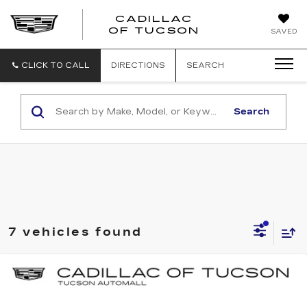
CADILLAC
CADILLAC
OF TUCSON
SAVED
OF
TUCSON
CLICK TO CALL
DIRECTIONS
SEARCH
Search
7 vehicles found
Compare Vehicle
NEW
2025
CADILLAC ESCALADE
BUY
LEASE
IQ
SPORT 2
Special Offer