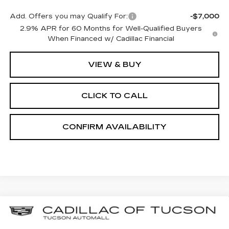
Add. Offers you may Qualify For:
-$7,000
2.9% APR for 60 Months for Well-Qualified Buyers
When Financed w/ Cadillac Financial
VIEW & BUY
CLICK TO CALL
CONFIRM AVAILABILITY
Compare Vehicle
NEW
2025
CADILLAC OPTIQ
BUY
LEASE
LUXURY 2