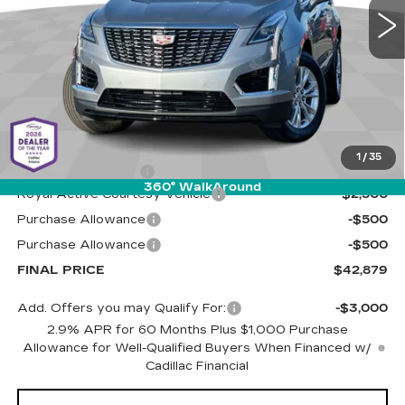
PRICE
1 mi
Ext.
Int.
Less
MSRP:
$45,790
1
/
35
Documentation Fee
+$589
360° WalkAround
Royal Active Courtesy Vehicle
-$2,500
Purchase Allowance
-$500
Purchase Allowance
-$500
FINAL PRICE
$42,879
Add. Offers you may Qualify For:
-$3,000
2.9% APR for 60 Months Plus $1,000 Purchase
Allowance for Well-Qualified Buyers When Financed w/
Cadillac Financial