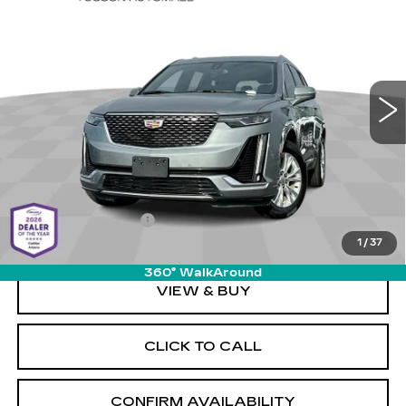
CADILLAC XT6
LUXURY
LIVE MARKET-BASED
SAVINGS
Special Offer
PRICE
Cadillac of Tucson
VIN:
1GYKPAR46PZ222767
Stock:
PO34045
Model:
6NV26
54380 mi
Ext.
Int.
Less
Retail Value
$35,480
Savings
-$4,080
Documentation Fee
+$589
1
/
37
Live Market-Based Price:
$31,989
360° WalkAround
VIEW & BUY
CLICK TO CALL
CONFIRM AVAILABILITY