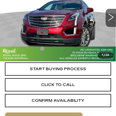
VIN:
1GYKNCRS1HZ276592
Stock:
C6659A
Model:
6NJ26
80420 mi
Ext.
Int.
Less
Retail Value
$19,220
Savings
-$1,820
Documentation Fee
+$589
1
/
34
Live Market-Based Price:
$17,989
START BUYING PROCESS
CLICK TO CALL
CONFIRM AVAILABILITY