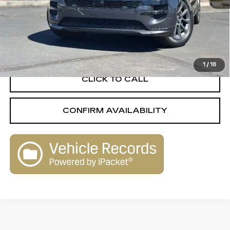
Less
Retail Value
$108,680
Savings
-$31,713
Live Market-Based Price:
$76,967
1
/
18
CLICK TO CALL
CONFIRM AVAILABILITY