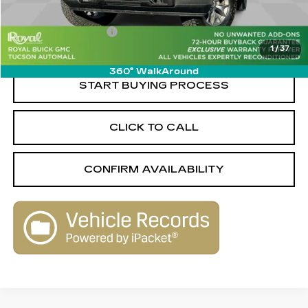
Savings
-$4,850
Documentation Fee
+$589
1
/
37
Live Market-Based Price:
$40,499
360° WalkAround
START BUYING PROCESS
CLICK TO CALL
CONFIRM AVAILABILITY