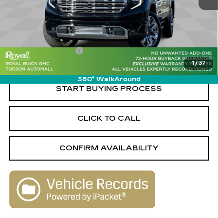
Less
Retail Value
$68,750
Savings
-$10,760
Documentation Fee
+$589
1
/
37
Live Market-Based Price:
$58,579
360° WalkAround
START BUYING PROCESS
CLICK TO CALL
CONFIRM AVAILABILITY