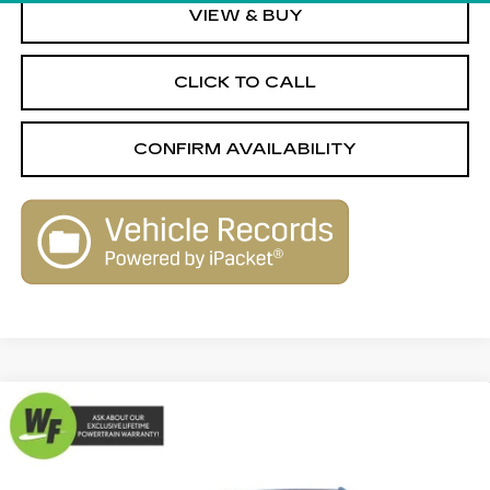
VIEW & BUY
CLICK TO CALL
CONFIRM AVAILABILITY
Compare Vehicle
USED
2017
CADILLAC XT5
$17,989
$1,820
PREMIUM LUXURY FWD
LIVE MARKET-BASED
SAVINGS
Special Offer
PRICE
Cadillac of Tucson