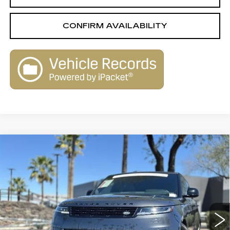
CONFIRM AVAILABILITY
Compare Vehicle
USED
2024
LAND ROVER RANGE
$76,967
$31,713
ROVER SPORT
DYNAMIC SE
LIVE MARKET-BASED
SAVINGS
Special Offer
Price Drop
PRICE
Royal Land Rover Tucson
VIN:
SAL1L9FU5RA404681
Stock:
UL3262
Model:
AC461/350XT
11342 mi
Ext.
Int.