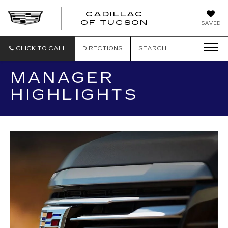
CADILLAC
CADILLAC
OF TUCSON
SAVED
OF
TUCSON
CLICK TO CALL
DIRECTIONS
SEARCH
MANAGER
HIGHLIGHTS