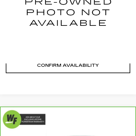
144658 mi
Ext.
Int.
START BUYING PROCESS
CLICK TO CALL
CONFIRM AVAILABILITY
Compare Vehicle
CARBRAVO
2023
FORD F-150
$44,489
$4,691
PLATINUM
LIVE MARKET-BASED
SAVINGS
Special Offer
PRICE