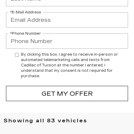
*E-Mail Address
*Phone Number
By clicking this box, I agree to receive in-person or
automated telemarketing calls and texts from
Cadillac of Tucson at the number I entered. I
understand that my consent is not required for
purchase.
GET MY OFFER
Showing all 83 vehicles