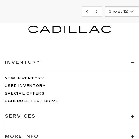
Show: 12
INVENTORY
NEW INVENTORY
USED INVENTORY
SPECIAL OFFERS
SCHEDULE TEST DRIVE
SERVICES
MORE INFO