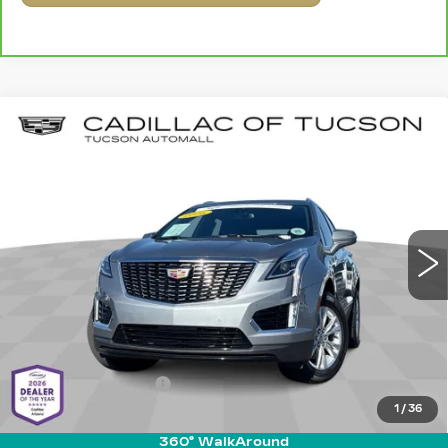
Compare Vehicle
CERTIFIED PRE-OWNED
2026
$41,089
$6,990
CADILLAC XT5
LUXURY
LIVE MARKET-BASED
SAVINGS
Special Offer
PRICE
Cadillac of Tucson
VIN:
1GYKNBR41TZ108701
Stock:
G9754A
Model:
6NF26
1677 mi
Ext.
Int.
Less
Retail Value
$47,490
Savings
-$6,990
Documentation Fee
+$589
1
/
36
Live Market-Based Price:
$41,089
360° WalkAround