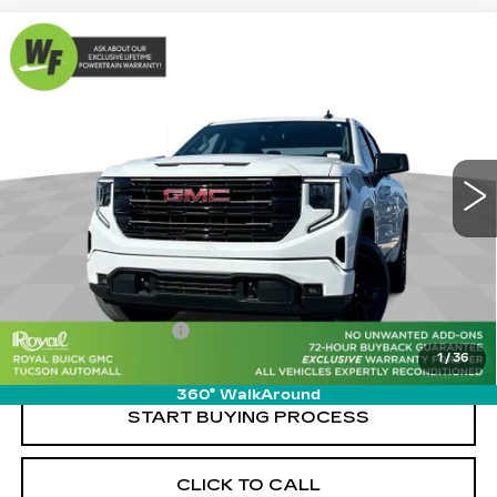
Compare Vehicle
USED
2023
GMC SIERRA 1500
$43,989
$3,460
ELEVATION
LIVE MARKET-BASED
SAVINGS
Special Offer
PRICE
Cadillac of Tucson
VIN:
3GTUHCED2PG253530
Stock:
G9311A
Model:
TC10543
30963 mi
Ext.
Int.
Less
Retail Value
$46,860
Savings
-$3,460
Documentation Fee
+$589
1
/
36
Live Market-Based Price:
$43,989
360° WalkAround
START BUYING PROCESS
CLICK TO CALL