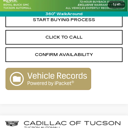
1
/
41
Live Market-Based Price:
$43,569
360° WalkAround
START BUYING PROCESS
CLICK TO CALL
CONFIRM AVAILABILITY
Compare Vehicle
CERTIFIED PRE-OWNED
2023
$31,989
$4,080