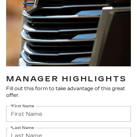
MANAGER HIGHLIGHTS
Fill out this form to take advantage of this great
offer.
*First Name
*Last Name