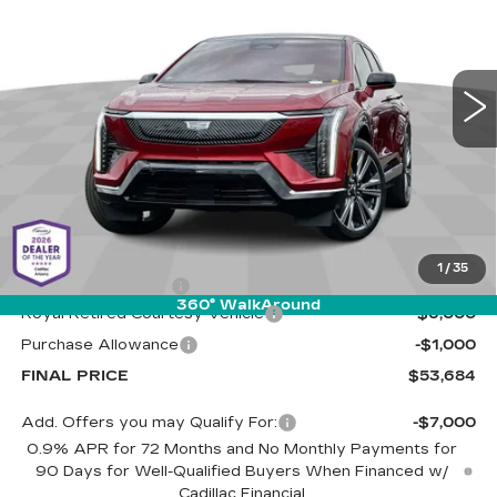
Special Offer
Cadillac of Tucson
$53,684
$7,000
VIN:
3GYK3DMR5SS263056
Stock:
C6621
Model:
6MP26
LIVE MARKET-BASED
SAVINGS
PRICE
3680 mi
Ext.
Less
MSRP:
$60,095
1
/
35
Documentation Fee
+$589
360° WalkAround
Royal Retired Courtesy Vehicle
-$6,000
Purchase Allowance
-$1,000
FINAL PRICE
$53,684
Add. Offers you may Qualify For:
-$7,000
0.9% APR for 72 Months and No Monthly Payments for
90 Days for Well-Qualified Buyers When Financed w/
Cadillac Financial