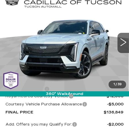
Compare Vehicle
NEW
2025
CADILLAC ESCALADE
BUY
LEASE
IQ
SPORT 2
Special Offer
Cadillac of Tucson
$136,849
$17,000
VIN:
1GYTEFKL6SU106581
Stock:
C6405
Model:
6T35726
LIVE MARKET-BASED
SAVINGS
PRICE
4024 mi
Ext.
Int.
Less
MSRP:
$153,260
1
/
39
Documentation Fee
+$589
360° WalkAround
Royal Retired Courtesy Vehicle
-$12,000
Courtesy Vehicle Purchase Allowance
-$5,000
FINAL PRICE
$136,849
Add. Offers you may Qualify For:
-$2,000