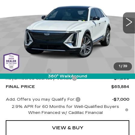
Cadillac of Tucson
$65,884
$7,500
VIN:
1GYKPRRL2SZ310861
Stock:
C6427
Model:
6MB26
LIVE MARKET-BASED
SAVINGS
PRICE
1510 mi
Ext.
Int.
Less
MSRP:
$72,795
1
/
39
Documentation Fee
+$589
360° WalkAround
Royal Retired Courtesy Vehicle
-$7,500
FINAL PRICE
$65,884
Add. Offers you may Qualify For:
-$7,000
2.9% APR for 60 Months for Well-Qualified Buyers
When Financed w/ Cadillac Financial
VIEW & BUY