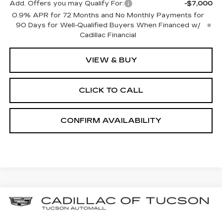
Add. Offers you may Qualify For:
-$7,000
0.9% APR for 72 Months and No Monthly Payments for
90 Days for Well-Qualified Buyers When Financed w/
Cadillac Financial
VIEW & BUY
CLICK TO CALL
CONFIRM AVAILABILITY
Compare Vehicle
NEW
2025
CADILLAC OPTIQ
BUY
LEASE
LUXURY 2