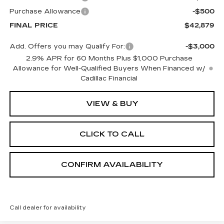
Purchase Allowance
-$500
FINAL PRICE
$42,879
Add. Offers you may Qualify For:
-$3,000
2.9% APR for 60 Months Plus $1,000 Purchase
Allowance for Well-Qualified Buyers When Financed w/
Cadillac Financial
VIEW & BUY
CLICK TO CALL
CONFIRM AVAILABILITY
Call dealer for availability