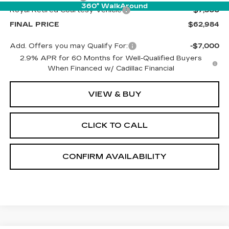
360° WalkAround
Royal Retired Courtesy Vehicle
-$7,500
FINAL PRICE
$62,984
Add. Offers you may Qualify For:
-$7,000
2.9% APR for 60 Months for Well-Qualified Buyers
When Financed w/ Cadillac Financial
VIEW & BUY
CLICK TO CALL
CONFIRM AVAILABILITY