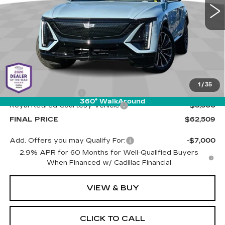
PRICE
1 mi
Ext.
Int.
Less
MSRP:
$67,420
1
/
35
Documentation Fee
+$589
360° WalkAround
Royal Retired Courtesy Vehicle
-$5,500
FINAL PRICE
$62,509
Add. Offers you may Qualify For:
-$7,000
2.9% APR for 60 Months for Well-Qualified Buyers
When Financed w/ Cadillac Financial
VIEW & BUY
CLICK TO CALL