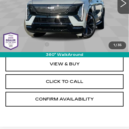
1 mi
Ext.
Int.
Less
MSRP:
$156,215
Documentation Fee
+$589
1
/
35
360° WalkAround
VIEW & BUY
CLICK TO CALL
CONFIRM AVAILABILITY