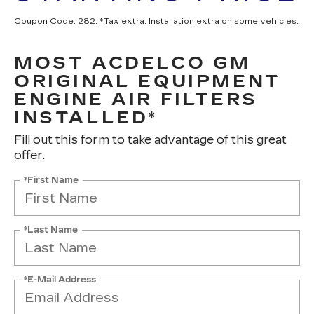
Coupon Code: 282. *Tax extra. Installation extra on some vehicles.
MOST ACDELCO GM
ORIGINAL EQUIPMENT
ENGINE AIR FILTERS
INSTALLED*
Fill out this form to take advantage of this great
offer.
*First Name
*Last Name
*E-Mail Address