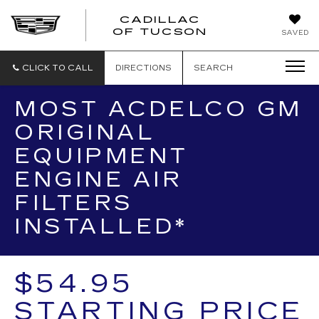
CADILLAC
CADILLAC
OF TUCSON
SAVED
OF
TUCSON
CLICK TO CALL
DIRECTIONS
SEARCH
MOST ACDELCO GM
ORIGINAL
EQUIPMENT
ENGINE AIR
FILTERS
INSTALLED*
$54.95
STARTING PRICE