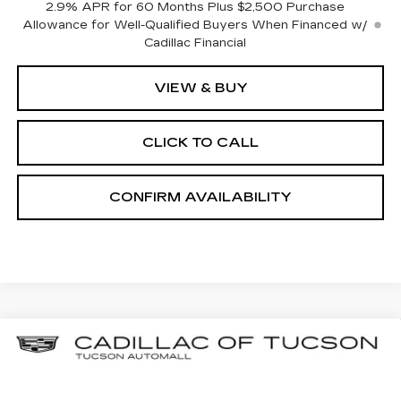
2.9% APR for 60 Months Plus $2,500 Purchase
Allowance for Well-Qualified Buyers When Financed w/
Cadillac Financial
VIEW & BUY
CLICK TO CALL
CONFIRM AVAILABILITY
Compare Vehicle
NEW
2025
CADILLAC LYRIQ
BUY
LEASE
LUXURY 2
Special Offer