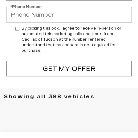
*Phone Number
By clicking this box, I agree to receive in-person or
automated telemarketing calls and texts from
Cadillac of Tucson at the number I entered. I
understand that my consent is not required for
purchase.
GET MY OFFER
Showing all 388 vehicles