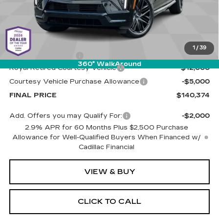
Less
MSRP:
$156,785
1
/
39
Documentation Fee
+$589
360° WalkAround
Royal Retired Courtesy Vehicle
-$12,000
Courtesy Vehicle Purchase Allowance
-$5,000
FINAL PRICE
$140,374
Add. Offers you may Qualify For:
-$2,000
2.9% APR for 60 Months Plus $2,500 Purchase
Allowance for Well-Qualified Buyers When Financed w/
Cadillac Financial
VIEW & BUY
CLICK TO CALL