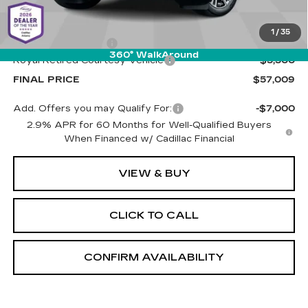
MSRP:
$61,920
1
/
35
Documentation Fee
+$589
360° WalkAround
Royal Retired Courtesy Vehicle
-$5,500
FINAL PRICE
$57,009
Add. Offers you may Qualify For:
-$7,000
2.9% APR for 60 Months for Well-Qualified Buyers
When Financed w/ Cadillac Financial
VIEW & BUY
CLICK TO CALL
CONFIRM AVAILABILITY