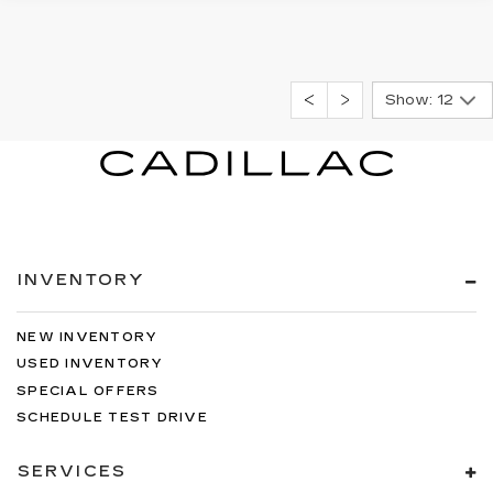
Show: 12
INVENTORY
NEW INVENTORY
USED INVENTORY
SPECIAL OFFERS
SCHEDULE TEST DRIVE
SERVICES