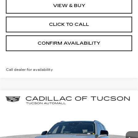
VIEW & BUY
CLICK TO CALL
CONFIRM AVAILABILITY
Call dealer for availability
Compare Vehicle
NEW
2026
CADILLAC ESCALADE
BUY
LEASE
IQL
PREMIUM SPORT
Special Offer
Cadillac of Tucson
$156,804
VIN:
1GYLEMKL2TU103246
Stock:
C6609
Model:
6T35756
LIVE MARKET-BASED PRICE