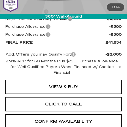
MSRP:
$47,265
1
/
35
Documentation Fee
+$589
360° WalkAround
Royal Retired Courtesy Vehicle
-$5,000
Purchase Allowance
-$500
Purchase Allowance
-$500
FINAL PRICE
$41,854
Add. Offers you may Qualify For:
-$2,000
2.9% APR for 60 Months Plus $750 Purchase Allowance
for Well-Qualified Buyers When Financed w/ Cadillac
Financial
VIEW & BUY
CLICK TO CALL
CONFIRM AVAILABILITY