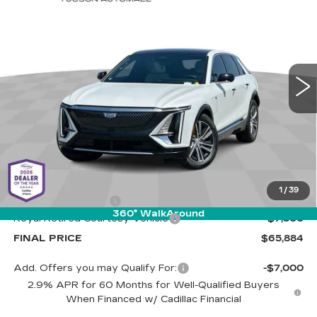
BUY
LEASE
LUXURY 2
Special Offer
Cadillac of Tucson
$65,884
$7,500
VIN:
1GYKPRRL2SZ310861
Stock:
C6427
Model:
6MB26
LIVE MARKET-BASED
SAVINGS
PRICE
1510 mi
Ext.
Int.
Less
MSRP:
$72,795
1
/
39
Documentation Fee
+$589
360° WalkAround
Royal Retired Courtesy Vehicle
-$7,500
FINAL PRICE
$65,884
Add. Offers you may Qualify For:
-$7,000
2.9% APR for 60 Months for Well-Qualified Buyers
When Financed w/ Cadillac Financial