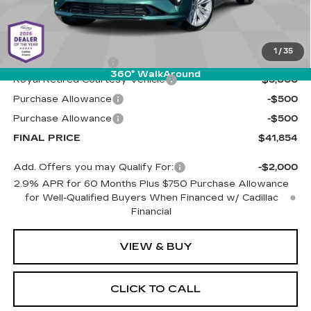
Less
MSRP:
$47,265
1
/
35
Documentation Fee
+$589
360° WalkAround
Royal Retired Courtesy Vehicle
-$5,000
Purchase Allowance
-$500
Purchase Allowance
-$500
FINAL PRICE
$41,854
Add. Offers you may Qualify For:
-$2,000
2.9% APR for 60 Months Plus $750 Purchase Allowance
for Well-Qualified Buyers When Financed w/ Cadillac
Financial
VIEW & BUY
CLICK TO CALL