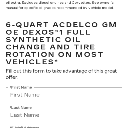
oil extra. Excludes diesel engines and Corvettes. See owner's
manual for specific oil grades recommended by vehicle model.
6-QUART ACDELCO GM
OE DEXOS®1 FULL
SYNTHETIC OIL
CHANGE AND TIRE
ROTATION ON MOST
VEHICLES*
Fill out this form to take advantage of this great
offer.
*First Name
*Last Name
*E-Mail Address