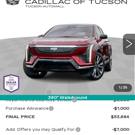
Compare Vehicle
NEW
2025
CADILLAC OPTIQ
BUY
LEASE
LUXURY 2
Special Offer
Cadillac of Tucson
$53,684
$7,000
VIN:
3GYK3DMR5SS263056
Stock:
C6621
Model:
6MP26
LIVE MARKET-BASED
SAVINGS
PRICE
3680 mi
Ext.
Less
MSRP:
$60,095
1
/
35
Documentation Fee
+$589
360° WalkAround
Royal Retired Courtesy Vehicle
-$6,000
Purchase Allowance
-$1,000
FINAL PRICE
$53,684
Add. Offers you may Qualify For:
-$7,000