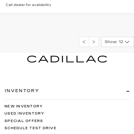
Call dealer for availability
Show: 12
INVENTORY
NEW INVENTORY
USED INVENTORY
SPECIAL OFFERS
SCHEDULE TEST DRIVE