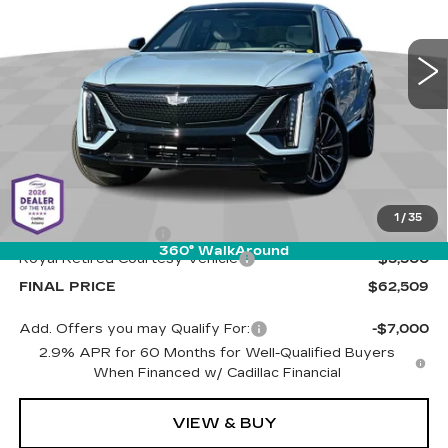
Cadillac of Tucson
$62,509
$5,500
VIN:
1GYKPWRK4TZ301280
Stock:
C6640
Model:
6MC26
LIVE MARKET-BASED
SAVINGS
PRICE
1 mi
Ext.
Int.
Less
MSRP:
$67,420
1
/
35
Documentation Fee
+$589
360° WalkAround
Royal Retired Courtesy Vehicle
-$5,500
FINAL PRICE
$62,509
Add. Offers you may Qualify For:
-$7,000
2.9% APR for 60 Months for Well-Qualified Buyers
When Financed w/ Cadillac Financial
VIEW & BUY