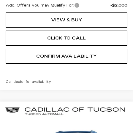
Add. Offers you may Qualify For:
-$2,000
VIEW & BUY
CLICK TO CALL
CONFIRM AVAILABILITY
Call dealer for availability
Compare Vehicle
NEW
2026
CADILLAC ESCALADE
BUY
LEASE
IQL
PREMIUM SPORT
Special Offer
Cadillac of Tucson