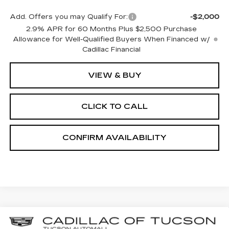
Add. Offers you may Qualify For:
-$2,000
2.9% APR for 60 Months Plus $2,500 Purchase
Allowance for Well-Qualified Buyers When Financed w/
Cadillac Financial
VIEW & BUY
CLICK TO CALL
CONFIRM AVAILABILITY
Compare Vehicle
NEW
2025
CADILLAC LYRIQ