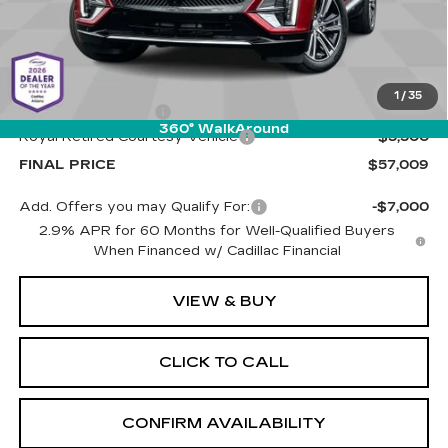
Less
MSRP:
$61,920
1
/
35
Documentation Fee
+$589
360° WalkAround
Royal Retired Courtesy Vehicle
-$5,500
FINAL PRICE
$57,009
Add. Offers you may Qualify For:
-$7,000
2.9% APR for 60 Months for Well-Qualified Buyers
When Financed w/ Cadillac Financial
VIEW & BUY
CLICK TO CALL
CONFIRM AVAILABILITY