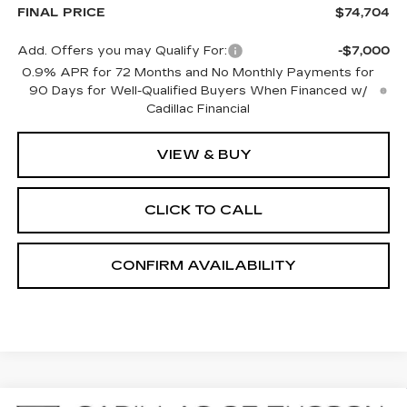
FINAL PRICE
$74,704
Add. Offers you may Qualify For:
-$7,000
0.9% APR for 72 Months and No Monthly Payments for
90 Days for Well-Qualified Buyers When Financed w/
Cadillac Financial
VIEW & BUY
CLICK TO CALL
CONFIRM AVAILABILITY