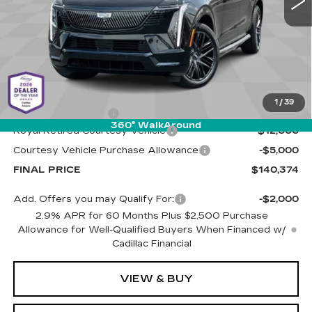
Less
MSRP:
$156,785
1
/
39
Documentation Fee
+$589
360° WalkAround
Royal Retired Courtesy Vehicle
-$12,000
Courtesy Vehicle Purchase Allowance
-$5,000
FINAL PRICE
$140,374
Add. Offers you may Qualify For:
-$2,000
2.9% APR for 60 Months Plus $2,500 Purchase
Allowance for Well-Qualified Buyers When Financed w/
Cadillac Financial
VIEW & BUY