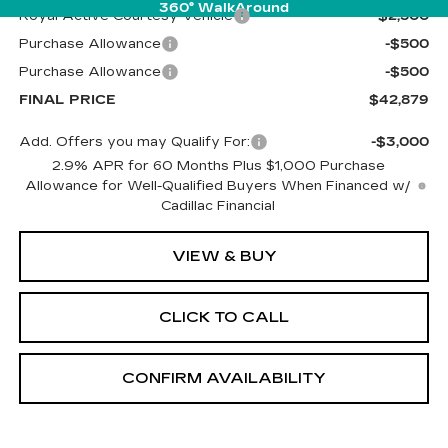
360° WalkAround
Royal Active Courtesy Vehicle
-$2,500
Purchase Allowance
-$500
Purchase Allowance
-$500
FINAL PRICE
$42,879
Add. Offers you may Qualify For:
-$3,000
2.9% APR for 60 Months Plus $1,000 Purchase
Allowance for Well-Qualified Buyers When Financed w/
Cadillac Financial
VIEW & BUY
CLICK TO CALL
CONFIRM AVAILABILITY