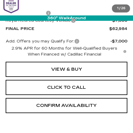
MSRP:
$69,895
1
/
26
Documentation Fee
+$589
360° WalkAround
Royal Retired Courtesy Vehicle
-$7,500
FINAL PRICE
$62,984
Add. Offers you may Qualify For:
-$7,000
2.9% APR for 60 Months for Well-Qualified Buyers
When Financed w/ Cadillac Financial
VIEW & BUY
CLICK TO CALL
CONFIRM AVAILABILITY