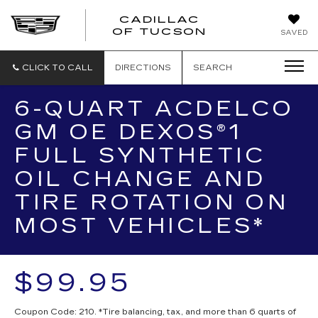
CADILLAC
CADILLAC
OF TUCSON
SAVED
OF
TUCSON
CLICK TO CALL
DIRECTIONS
SEARCH
6-QUART ACDELCO
GM OE DEXOS®1
FULL SYNTHETIC
OIL CHANGE AND
TIRE ROTATION ON
MOST VEHICLES*
$99.95
Coupon Code: 210. *Tire balancing, tax, and more than 6 quarts of