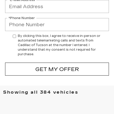
*Phone Number
By clicking this box, I agree to receive in-person or
automated telemarketing calls and texts from
Cadillac of Tucson at the number I entered. I
understand that my consent is not required for
purchase.
GET MY OFFER
Showing all 384 vehicles