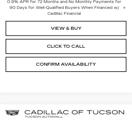
0.9% APR for 72 Months and No Monthly Payments for
90 Days for Well-Qualified Buyers When Financed w/
Cadillac Financial
VIEW & BUY
CLICK TO CALL
CONFIRM AVAILABILITY
Compare Vehicle
NEW
2026
CADILLAC LYRIQ
BUY
LEASE
PREMIUM SPORT
Special Offer