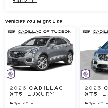
Read More...
Vehicles You Might Like
2026
CADILLAC
2025
XT5
LUXURY
XT5
L
Special Offer
Special Offe