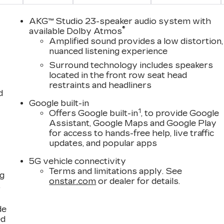
AKG™ Studio 23-speaker audio system with
®
available Dolby Atmos
Amplified sound provides a low distortion,
nuanced listening experience
Surround technology includes speakers
located in the front row seat head
restraints and headliners
d
Google built-in
1
Offers Google built-in
, to provide Google
Assistant, Google Maps and Google Play
for access to hands-free help, live traffic
updates, and popular apps
5G vehicle connectivity
Terms and limitations apply. See
ng
onstar.com
or dealer for details.
,
de
ed