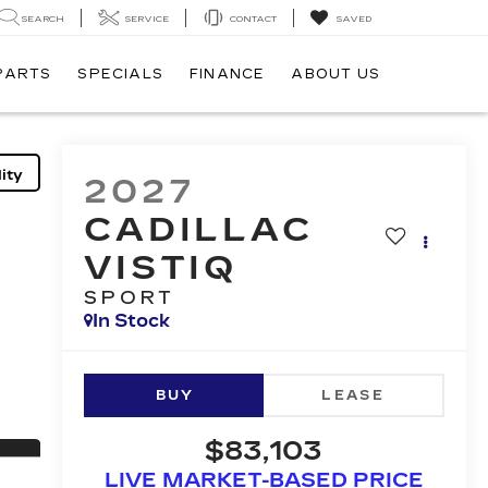
SEARCH
SERVICE
CONTACT
SAVED
 PARTS
SPECIALS
FINANCE
ABOUT US
ity
2027
CADILLAC
VISTIQ
SPORT
In Stock
BUY
LEASE
$83,103
LIVE MARKET-BASED PRICE