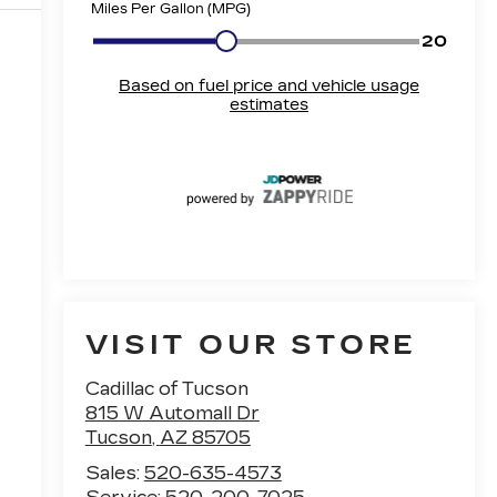
VISIT OUR STORE
Cadillac of Tucson
815 W Automall Dr
Tucson
,
AZ
85705
Sales:
520-635-4573