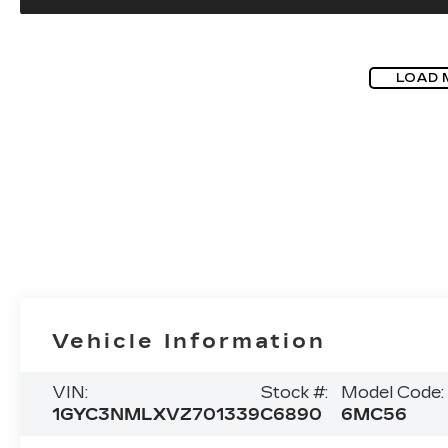
LOAD 
Vehicle Information
VIN:
Stock #:
Model Code:
1GYC3NMLXVZ701339
C6890
6MC56