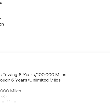
ou
n
th
s Towing: 8 Years/100,000 Miles
ough 6 Years/Unlimited Miles
,000 Miles
 >>>
ted Miles