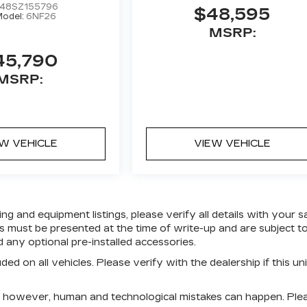
48SZ155796
$48,595
odel:
6NF26
MSRP:
45,790
MSRP:
EW VEHICLE
VIEW VEHICLE
g and equipment listings, please verify all details with your s
fers must be presented at the time of write-up and are subject t
any optional pre-installed accessories.
ed on all vehicles. Please verify with the dealership if this uni
e; however, human and technological mistakes can happen. Ple