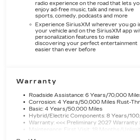
radio experience on the road that lets y
enjoy ad-free music, talk and news, live
sports, comedy, podcasts and more
Experience SiriusXM wherever you go i
your vehicle and on the SiriusXM app wi
personalization features to make
discovering your perfect entertainment
easier than ever before
Warranty
Roadside Assistance: 6 Years/70,000 Mile
Corrosion: 4 Years/50,000 Miles Rust-Thr
Basic: 4 Years/50,000 Miles
Hybrid/Electric Components: 8 Years/100
Warranty: <<< Preliminary 2027 Warranty
Maintenance: First Visit: 18 Months/Unlimi