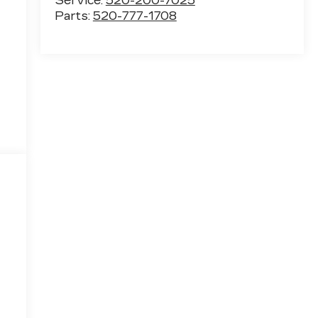
Service:
520-200-7025
Parts:
520-777-1708