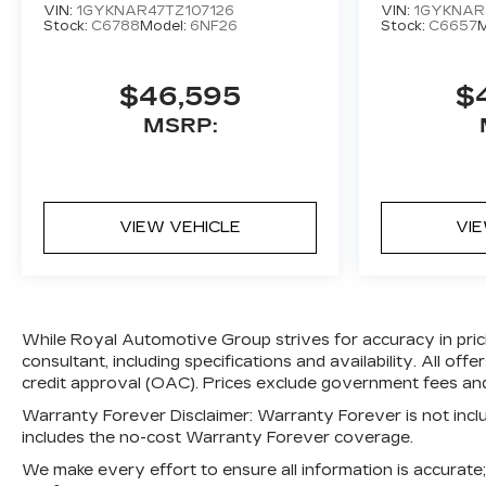
VIN:
1GYKNAR47TZ107126
VIN:
1GYKNAR
Stock:
C6788
Model:
6NF26
Stock:
C6657
M
$46,595
$
MSRP:
VIEW VEHICLE
VI
While Royal Automotive Group strives for accuracy in pricin
consultant, including specifications and availability. All of
credit approval (OAC). Prices exclude government fees and 
Warranty Forever Disclaimer:
Warranty Forever is not includ
includes the no-cost Warranty Forever coverage.
We make every effort to ensure all information is accurat