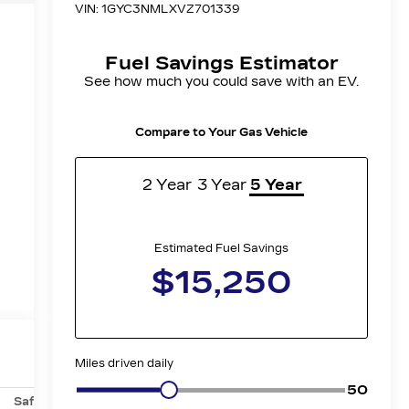
Safety-mechanical
Options
Specs