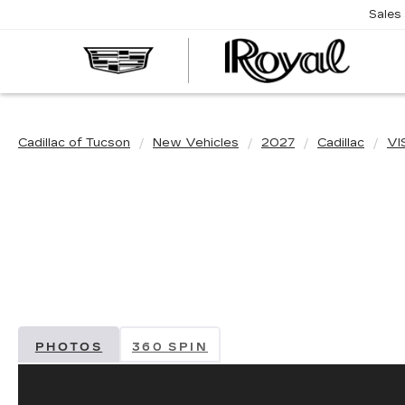
Sales
CAD
OF
TUC
Cadillac of Tucson
New Vehicles
2027
Cadillac
VI
PHOTOS
360 SPIN