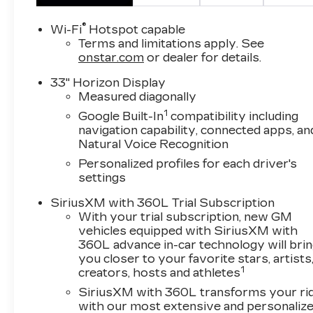
®
Wi-Fi
Hotspot capable
Terms and limitations apply. See
onstar.com
or dealer for details.
33" Horizon Display
Measured diagonally
1
Google Built-In
compatibility including
navigation capability, connected apps, an
Natural Voice Recognition
Personalized profiles for each driver's
settings
SiriusXM with 360L Trial Subscription
With your trial subscription, new GM
vehicles equipped with SiriusXM with
360L advance in-car technology will bri
you closer to your favorite stars, artists
1
creators, hosts and athletes
SiriusXM with 360L transforms your ri
with our most extensive and personaliz