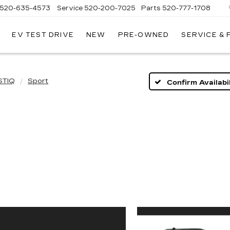
520-635-4573
Service
520-200-7025
Parts
520-777-1708
EV TEST DRIVE
NEW
PRE-OWNED
SERVICE &
ILLAC
SON
STIQ
Sport
Confirm Availabil