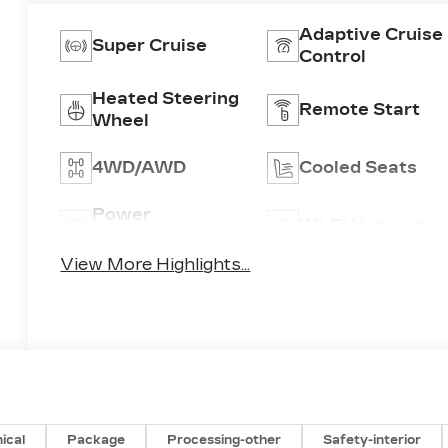
Adaptive Cruise
Super Cruise
Control
Heated Steering
Remote Start
Wheel
4WD/AWD
Cooled Seats
Power
Wi-Fi Hotspot
Tailgate/Liftgate
View More Highlights...
ical
Package
Processing-other
Safety-interior