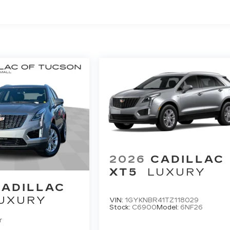
2026
CADILLAC
XT5
LUXURY
CADILLAC
UXURY
VIN:
1GYKNBR41TZ118029
Stock:
C6900
Model:
6NF26
r