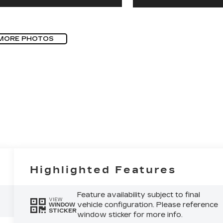
MORE PHOTOS
Highlighted Features
Feature availability subject to final
VIEW
vehicle configuration. Please reference
WINDOW
STICKER
window sticker for more info.