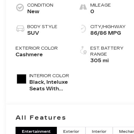
CONDITION
MILEAGE
New
0
BODY STYLE
CITY/HIGHWAY
SUV
86/86 MPG
EXTERIOR COLOR
EST. BATTERY
Cashmere
RANGE
305 mi
INTERIOR COLOR
Black, Inteluxe
Seats With
Perforated
Inserts And
Piping
All Features
Entertainment
Exterior
Interior
Mechan