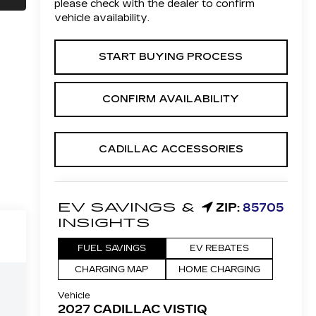
please check with the dealer to confirm
vehicle availability.
START BUYING PROCESS
CONFIRM AVAILABILITY
CADILLAC ACCESSORIES