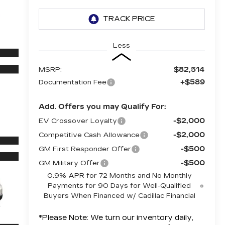
Less
$82,514
MSRP:
+$589
Documentation Fee
Add. Offers you may Qualify For:
-$2,000
EV Crossover Loyalty
-$2,000
Competitive Cash Allowance
-$500
GM First Responder Offer
-$500
GM Military Offer
0.9% APR for 72 Months and No Monthly
Payments for 90 Days for Well-Qualified
Buyers When Financed w/ Cadillac Financial
*
Please Note:
We turn our inventory daily,