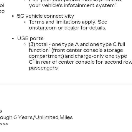
1
ol
your vehicle's infotainment system
 to
5G vehicle connectivity
Terms and limitations apply. See
onstar.com
or dealer for details.
USB ports
(3) total - one type A and one type C full
1
function
(front center console storage
compartment) and charge-only one type
1
C
in rear of center console for second ro
passengers
s
ough 6 Years/Unlimited Miles
 >>>