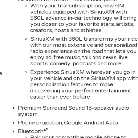
With your trial subscription, new GM
vehicles equipped with SiriusXM with
360L advance in-car technology will bring
you closer to your favorite stars, artists,
1
creators, hosts and athletes
SiriusXM with 360L transforms your ride
with our most extensive and personalized
radio experience on the road that lets you
enjoy ad-free music, talk and news, live
sports, comedy, podcasts and more
Experience SiriusXM wherever you go in
e
your vehicle and on the SiriusXM app wit
personalization features to make
discovering your perfect entertainment
easier than ever before
Premium Surround Sound 15-speaker audio
system
Phone projection, Google Android Auto
®
Bluetooth®
Pair your compatible mobile phone to