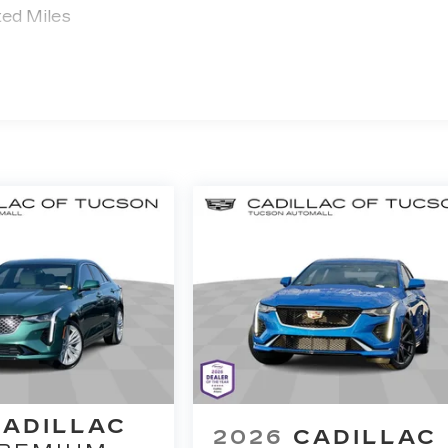
ted Miles
CADILLAC
2026
CADILLAC