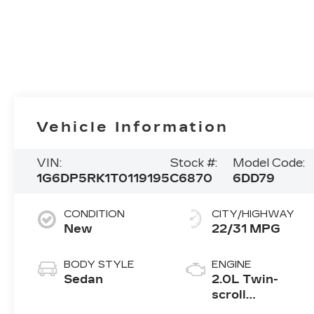
Vehicle Information
VIN:
Stock #:
Model Code:
1G6DP5RK1T0119195
C6870
6DD79
CONDITION
CITY/HIGHWAY
New
22/31 MPG
BODY STYLE
ENGINE
Sedan
2.0L Twin-
scroll
turbocharged