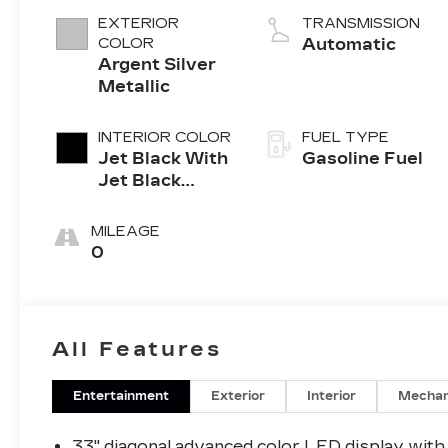
4-cylinder
EXTERIOR
TRANSMISSION
engine
COLOR
Automatic
Argent Silver
Metallic
INTERIOR COLOR
FUEL TYPE
Jet Black With
Gasoline Fuel
Jet Black
Accents,
Leather
MILEAGE
Seating
0
Surfaces
All Features
Entertainment
Exterior
Interior
Mechan
33" diagonal advanced color LED display with