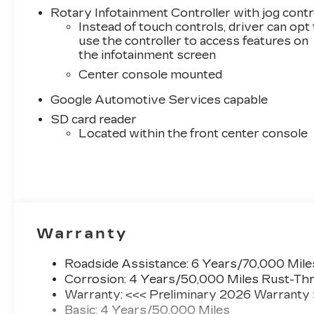
Rotary Infotainment Controller with jog contr
Instead of touch controls, driver can opt
use the controller to access features on
the infotainment screen
Center console mounted
Google Automotive Services capable
SD card reader
Located within the front center console
Warranty
Roadside Assistance: 6 Years/70,000 Mile
Corrosion: 4 Years/50,000 Miles Rust-Thr
Warranty: <<< Preliminary 2026 Warranty
Basic: 4 Years/50,000 Miles