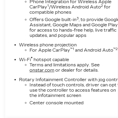
Phone Integration for Wireless Apple
1
2
CarPlay
/Wireless Android Auto
for
compatible phones
3
Offers Google built-in
, to provide Googl
Assistant, Google Maps and Google Play
for access to hands-free help, live traffic
updates, and popular apps
Wireless phone projection
™
1
™
2
For Apple CarPlay
and Android Auto
®
Wi-Fi
hotspot capable
Terms and limitations apply. See
onstar.com
or dealer for details.
Rotary Infotainment Controller with jog contr
Instead of touch controls, driver can opt
use the controller to access features on
the infotainment screen
Center console mounted