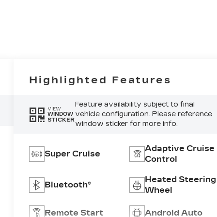
Highlighted Features
Feature availability subject to final
VIEW
vehicle configuration. Please reference
WINDOW
STICKER
window sticker for more info.
Adaptive Cruise
Super Cruise
Control
Heated Steering
Bluetooth®
Wheel
Remote Start
Android Auto