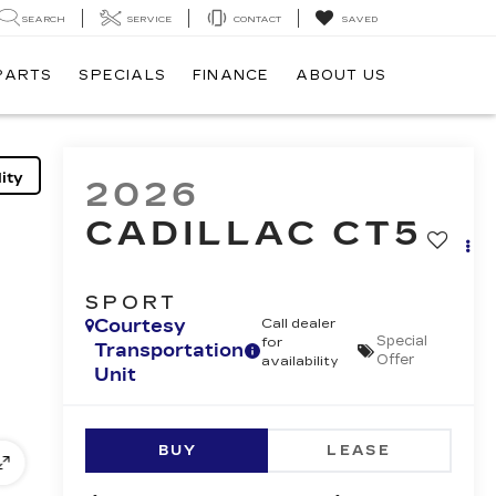
SEARCH
SERVICE
CONTACT
SAVED
 PARTS
SPECIALS
FINANCE
ABOUT US
ity
2026
CADILLAC CT5
SPORT
Courtesy
Call dealer
Special
for
Transportation
Offer
availability
Unit
BUY
LEASE