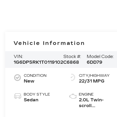
Vehicle Information
VIN:
Stock #:
Model Code:
1G6DP5RK1T0119102
C6868
6DD79
CONDITION
CITY/HIGHWAY
New
22/31 MPG
BODY STYLE
ENGINE
Sedan
2.0L Twin-
scroll
turbocharged