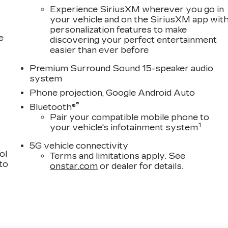
Experience SiriusXM wherever you go in
your vehicle and on the SiriusXM app wit
personalization features to make
e
discovering your perfect entertainment
easier than ever before
Premium Surround Sound 15-speaker audio
system
Phone projection, Google Android Auto
®
Bluetooth®
Pair your compatible mobile phone to
1
your vehicle's infotainment system
5G vehicle connectivity
ol
Terms and limitations apply. See
 to
onstar.com
or dealer for details.