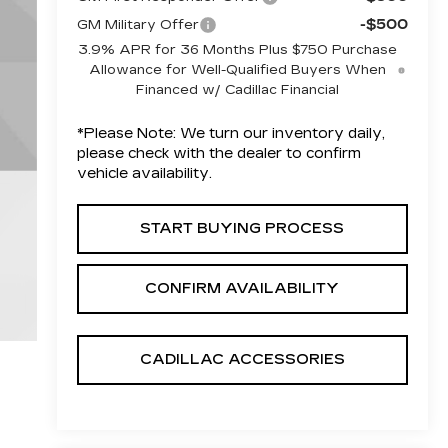
-$500
GM Military Offer
3.9% APR for 36 Months Plus $750 Purchase
Allowance for Well-Qualified Buyers When
Financed w/ Cadillac Financial
*
Please Note:
We turn our inventory daily,
please check with the dealer to confirm
vehicle availability.
START BUYING PROCESS
CONFIRM AVAILABILITY
CADILLAC ACCESSORIES