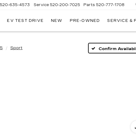
520-635-4573
Service
520-200-7025
Parts
520-777-1708
EV TEST DRIVE
NEW
PRE-OWNED
SERVICE &
ILLAC
SON
5
Sport
Confirm Availabil