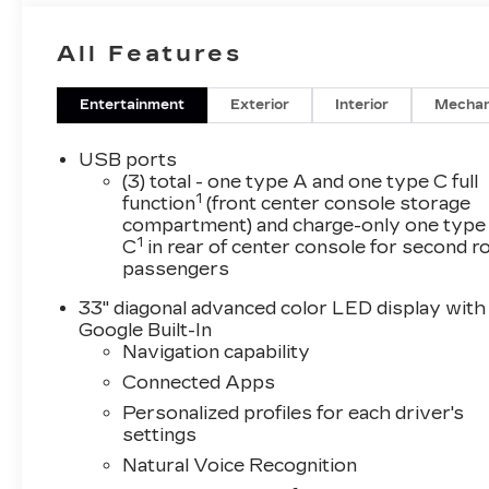
All Features
Entertainment
Exterior
Interior
Mechan
USB ports
(3) total - one type A and one type C full
1
function
(front center console storage
compartment) and charge-only one type
1
C
in rear of center console for second 
passengers
33" diagonal advanced color LED display with
Google Built-In
Navigation capability
Connected Apps
Personalized profiles for each driver's
settings
Natural Voice Recognition