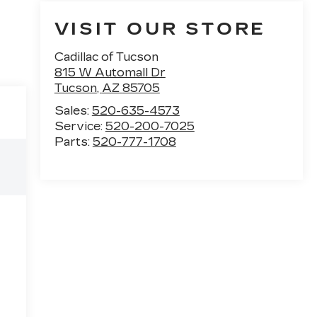
VISIT OUR STORE
Cadillac of Tucson
815 W Automall Dr
Tucson
,
AZ
85705
Sales:
520-635-4573
Service:
520-200-7025
Parts:
520-777-1708