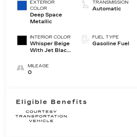
4-cylinder
EXTERIOR
TRANSMISSION
engine
COLOR
Automatic
Deep Space
Metallic
INTERIOR COLOR
FUEL TYPE
Whisper Beige
Gasoline Fuel
With Jet Black
Accents,
Leather
MILEAGE
Seating
0
Surfaces
Eligible Benefits