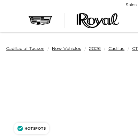
Sales
CAD
OF
TUC
Cadillac of Tucson
New Vehicles
2026
Cadillac
CT