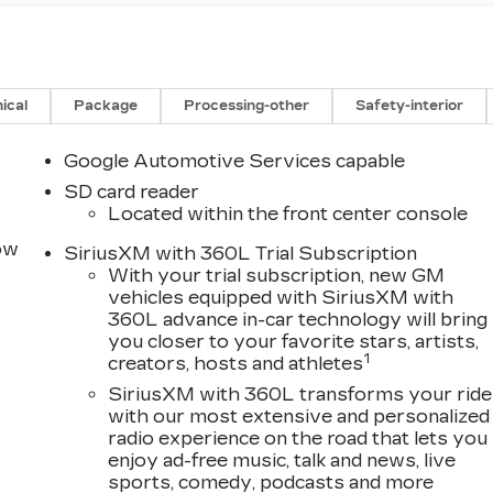
ical
Package
Processing-other
Safety-interior
Google Automotive Services capable
SD card reader
Located within the front center console
row
SiriusXM with 360L Trial Subscription
With your trial subscription, new GM
vehicles equipped with SiriusXM with
360L advance in-car technology will bring
you closer to your favorite stars, artists,
1
creators, hosts and athletes
SiriusXM with 360L transforms your ride
with our most extensive and personalized
radio experience on the road that lets you
enjoy ad-free music, talk and news, live
sports, comedy, podcasts and more