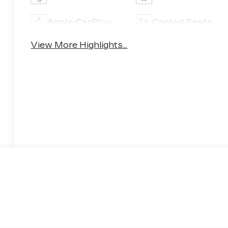
Apple CarPlay
Cooled Seats
View More Highlights...