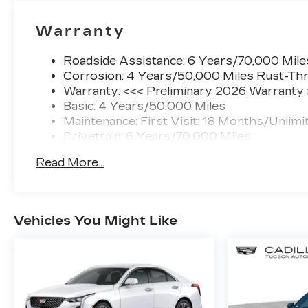
Warranty
Roadside Assistance: 6 Years/70,000 Mile
Corrosion: 4 Years/50,000 Miles Rust-Thr
Warranty: <<< Preliminary 2026 Warranty
Basic: 4 Years/50,000 Miles
Maintenance: First Visit: 18 Months/Unlimi
Drivetrain: 6 Years/70,000 Miles
Read More...
Vehicles You Might Like