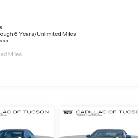
s
ough 6 Years/Unlimited Miles
 >>>
ted Miles