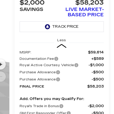
$2,000
$58,203
SAVINGS
LIVE MARKET-
BASED PRICE
Less
$59,614
MSRP:
+$589
Documentation Fee
-$1,000
Royal Active Courtesy Vehicle
-$500
Purchase Allowance
-$500
Purchase Allowance
$58,203
FINAL PRICE
Add. Offers you may Qualify For:
-$2,000
Royal's Trade in Bonus
-$500
GM First Responder Offer