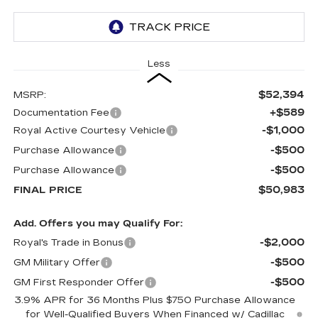
Less
$52,394
MSRP:
+$589
Documentation Fee
-$1,000
Royal Active Courtesy Vehicle
-$500
Purchase Allowance
-$500
Purchase Allowance
$50,983
FINAL PRICE
Add. Offers you may Qualify For:
-$2,000
Royal's Trade in Bonus
-$500
GM Military Offer
-$500
GM First Responder Offer
3.9% APR for 36 Months Plus $750 Purchase Allowance
for Well-Qualified Buyers When Financed w/ Cadillac