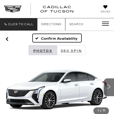
CADILLAC
CADILLAC
OF TUCSON
SAVED
OF
TUCSON
CLICK TO CALL
DIRECTIONS
SEARCH
Confirm Availability
PHOTOS
360 SPIN
1
/
11