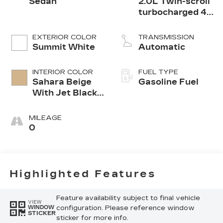
Sedan
2.0L Twin-scroll
turbocharged 4-
cylinder engine
EXTERIOR COLOR
TRANSMISSION
Summit White
Automatic
INTERIOR COLOR
FUEL TYPE
Sahara Beige
Gasoline Fuel
With Jet Black
Accents,
Leather
MILEAGE
Seating
0
Surfaces
Highlighted Features
Feature availability subject to final vehicle
VIEW
configuration. Please reference window
WINDOW
STICKER
sticker for more info.