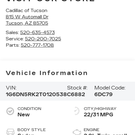
Cadillac of Tucson
815 W Automall Dr
Tucson
,
AZ
85705
Sales:
520-635-4573
Service:
520-200-7025
Parts:
520-777-1708
Vehicle Information
VIN:
Stock #:
Model Code:
1G6DN5RK2T0120538
C6882
6DC79
CONDITION
CITY/HIGHWAY
New
22/31 MPG
BODY STYLE
ENGINE