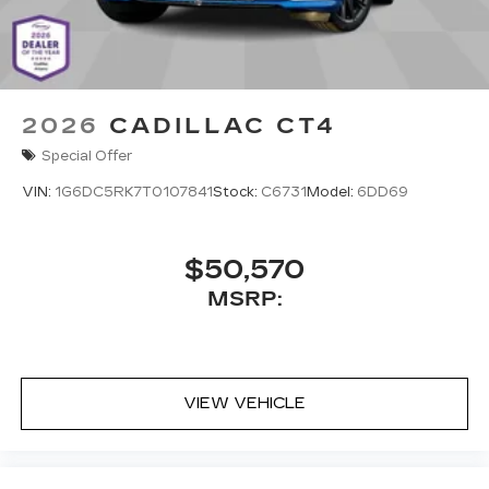
2026
CADILLAC CT4
Special Offer
VIN:
1G6DC5RK7T0107841
Stock:
C6731
Model:
6DD69
$50,570
MSRP:
VIEW VEHICLE