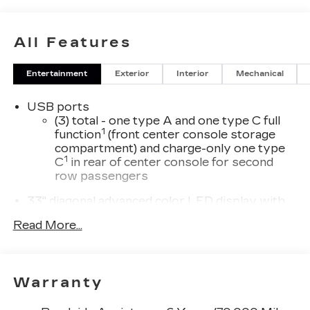
All Features
Entertainment
Exterior
Interior
Mechanical
USB ports
(3) total - one type A and one type C full
1
function
(front center console storage
compartment) and charge-only one type
1
C
in rear of center console for second
row passengers
33" diagonal advanced color LED display with
Google Built-In
Read More...
Navigation capability
Connected Apps
Personalized profiles for each driver's
Warranty
settings
Natural Voice Recognition