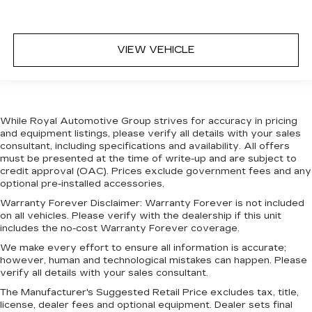
VIEW VEHICLE
While Royal Automotive Group strives for accuracy in pricing
and equipment listings, please verify all details with your sales
consultant, including specifications and availability. All offers
must be presented at the time of write-up and are subject to
credit approval (OAC). Prices exclude government fees and any
optional pre-installed accessories.
Warranty Forever Disclaimer:
Warranty Forever is not included
on all vehicles. Please verify with the dealership if this unit
includes the no-cost Warranty Forever coverage.
We make every effort to ensure all information is accurate;
however, human and technological mistakes can happen. Please
verify all details with your sales consultant.
The Manufacturer's Suggested Retail Price excludes tax, title,
license, dealer fees and optional equipment. Dealer sets final