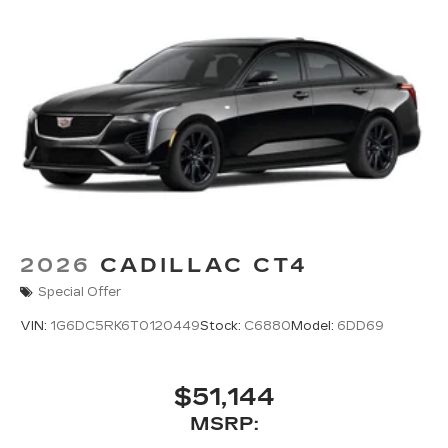
2026
CADILLAC CT4
Special Offer
VIN:
1G6DC5RK6T0120449
Stock:
C6880
Model:
6DD69
$51,144
MSRP: