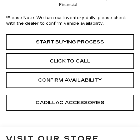
Financial
*
Please Note:
We turn our inventory daily, please check
with the dealer to confirm vehicle availability.
START BUYING PROCESS
CLICK TO CALL
CONFIRM AVAILABILITY
CADILLAC ACCESSORIES
VISIT OUR STORE