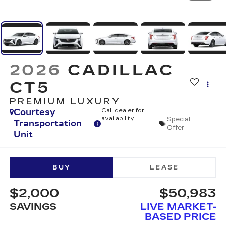
2026
CADILLAC
CT5
PREMIUM LUXURY
Courtesy
Call dealer for
availability
Special
Transportation
Offer
Unit
BUY
LEASE
$2,000
$50,983
SAVINGS
LIVE MARKET-
BASED PRICE