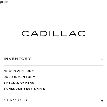
price.
INVENTORY
NEW INVENTORY
USED INVENTORY
SPECIAL OFFERS
SCHEDULE TEST DRIVE
SERVICES