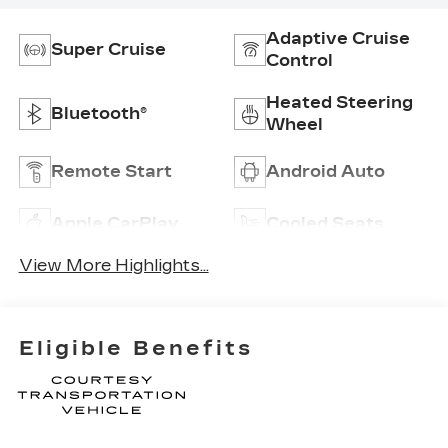
Adaptive Cruise
Super Cruise
Control
Heated Steering
Bluetooth®
Wheel
Remote Start
Android Auto
Apple CarPlay
Cooled Seats
View More Highlights...
Eligible Benefits