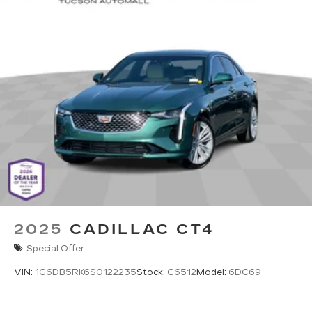
Phone projection, Google Android Auto
®
Bluetooth®
Pair your compatible mobile phone to
1
your vehicle's infotainment system
5G vehicle connectivity
Terms and limitations apply. See
onstar.com
or dealer for details.
2025
CADILLAC CT4
Special Offer
VIN:
1G6DB5RK6S0122235
Stock:
C6512
Model:
6DC69