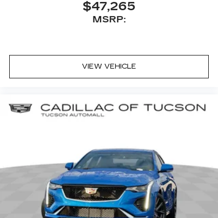
$47,265
MSRP:
VIEW VEHICLE