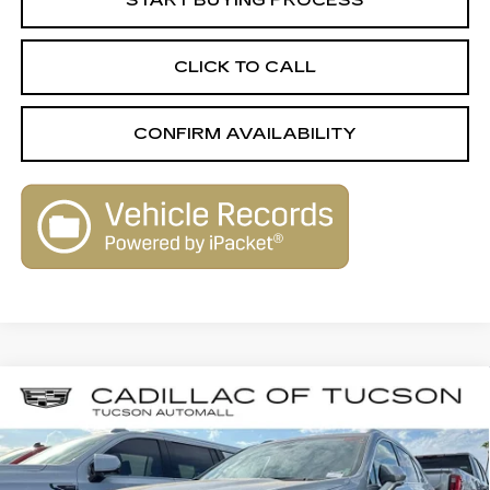
START BUYING PROCESS
CLICK TO CALL
CONFIRM AVAILABILITY
Compare Vehicle
USED
2025
CADILLAC XT4
$30,579
$2,690
PREMIUM LUXURY
LIVE MARKET-BASED
SAVINGS
Cadillac of Tucson
PRICE
VIN:
1GYFZCR44SF158777
Stock:
PO34080
Model:
6ZC26