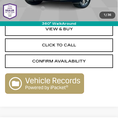
Savings
-$2,580
Documentation Fee
+$589
1
/
36
Live Market-Based Price:
$31,579
360° WalkAround
VIEW & BUY
CLICK TO CALL
CONFIRM AVAILABILITY