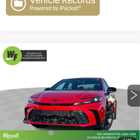
Compare Vehicle
USED
2026
TOYOTA CAMRY
$31,579
$6,470
NIGHTSHADE
LIVE MARKET-BASED
SAVINGS
Cadillac of Tucson
PRICE
VIN:
4T1DAACK7TU243119
Stock:
G9291A
Model:
2559
3995 mi
Ext.
Int.
Less
Retail Value
$37,460
Savings
-$6,470
Documentation Fee
+$589