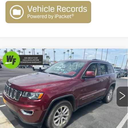
Compare Vehicle
USED
2021
JEEP GRAND
$17,579
$2,470
CHEROKEE
LAREDO E 4X2
LIVE MARKET-BASED
SAVINGS
Cadillac of Tucson
PRICE
VIN:
1C4RJEAG3MC835558
Stock:
G9518A
Model:
WKTH74
91937 mi
Ext.
Int.
Less
Retail Value
$19,460
Savings
-$2,470