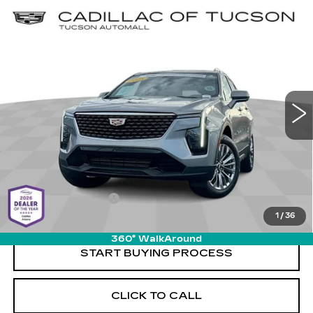
Compare Vehicle
USED
2025
CADILLAC XT4
$31,579
$2,690
PREMIUM LUXURY
LIVE MARKET-BASED
SAVINGS
Cadillac of Tucson
PRICE
VIN:
1GYFZCR4XSF141580
Stock:
PO34079
Model:
6ZC26
37595 mi
Ext.
Int.
Less
Retail Value
$33,680
Savings
-$2,690
Documentation Fee
+$589
1
/
36
Live Market-Based Price:
$31,579
360° WalkAround
START BUYING PROCESS
CLICK TO CALL