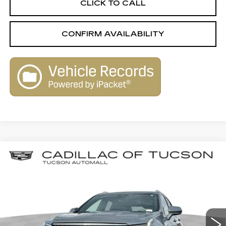
CLICK TO CALL
CONFIRM AVAILABILITY
Compare Vehicle
CERTIFIED PRE-OWNED
2024
$28,579
$1,690
CADILLAC XT4
PREMIUM LUXURY
LIVE MARKET-BASED
SAVINGS
Cadillac of Tucson
PRICE
VIN:
1GYFZDR49RF210372
Stock:
PO34072
Model:
6ZC26
53197 mi
Ext.
Int.