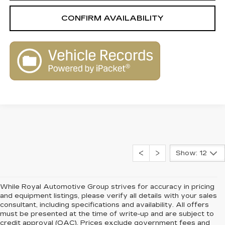
CONFIRM AVAILABILITY
Show: 12
While Royal Automotive Group strives for accuracy in pricing
and equipment listings, please verify all details with your sales
consultant, including specifications and availability. All offers
must be presented at the time of write-up and are subject to
credit approval (OAC). Prices exclude government fees and