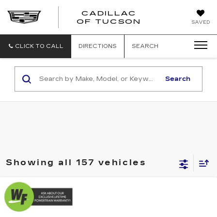
CADILLAC
CADILLAC
OF TUCSON
SAVED
OF
TUCSON
CLICK TO CALL
DIRECTIONS
SEARCH
Search
Showing all 157 vehicles
Compare Vehicle
USED
2017
ACURA RDX
$16,579
$2,470
W/TECHNOLOGY PKG
LIVE MARKET-BASED
SAVINGS
Cadillac of Tucson