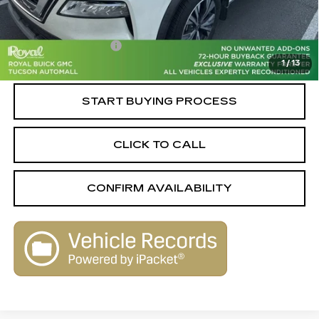
Retail Value
$21,460
Savings
-$2,470
Documentation Fee
+$589
1
/
13
Live Market-Based Price:
$19,579
START BUYING PROCESS
CLICK TO CALL
CONFIRM AVAILABILITY