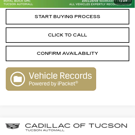
1
/
25
Live Market-Based Price:
$31,579
START BUYING PROCESS
CLICK TO CALL
CONFIRM AVAILABILITY
Compare Vehicle
CERTIFIED PRE-OWNED
2023
$31,579
$2,580
CADILLAC XT4
AWD SPORT