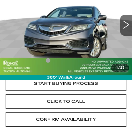
PRICE
VIN:
5J8TB3H5XHL015867
Stock:
G9878A
Model:
TB3H5HKNW
96133 mi
Ext.
Less
Retail Value
$18,460
Savings
-$2,470
Documentation Fee
+$589
1
/
23
Live Market-Based Price:
$16,579
360° WalkAround
START BUYING PROCESS
CLICK TO CALL
CONFIRM AVAILABILITY