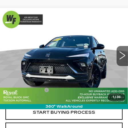
Compare Vehicle
USED
2025
BUICK ENVISTA
$27,579
$2,480
SPORT TOURING
LIVE MARKET-BASED
SAVINGS
Cadillac of Tucson
PRICE
VIN:
KL47LBEP9SB076874
Stock:
G9343F
Model:
4TR58
12109 mi
Ext.
Int.
Less
Retail Value
$29,470
Savings
-$2,480
Documentation Fee
+$589
1
/
36
Live Market-Based Price:
$27,579
360° WalkAround
START BUYING PROCESS