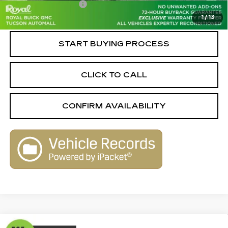
Documentation Fee
+$589
1
/
13
Live Market-Based Price:
$17,579
START BUYING PROCESS
CLICK TO CALL
CONFIRM AVAILABILITY
Compare Vehicle