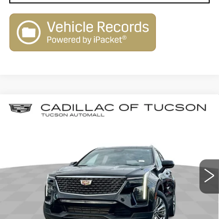
Compare Vehicle
CERTIFIED PRE-OWNED
2025
$31,579
$2,580
CADILLAC XT4
PREMIUM LUXURY
LIVE MARKET-BASED
SAVINGS
Cadillac of Tucson
PRICE
VIN:
1GYFZCR49SF144938
Stock:
PO34078
Model:
6ZC26
39612 mi
Ext.
Int.
Less
Retail Value
$33,570