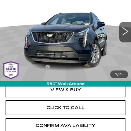
LIVE MARKET-BASED
SAVINGS
Cadillac of Tucson
PRICE
VIN:
1GYFZFR47PF100588
Stock:
PS34068
Model:
6ZE26
0 mi
Ext.
Int.
Less
Retail Value
$33,570
Savings
-$2,580
Documentation Fee
+$589
1
/
35
Live Market-Based Price:
$31,579
360° WalkAround
VIEW & BUY
CLICK TO CALL
CONFIRM AVAILABILITY