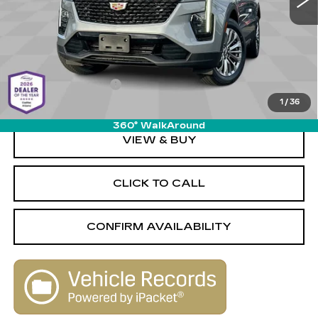
Less
Retail Value
$29,680
Savings
-$1,690
Documentation Fee
+$589
1
/
36
Live Market-Based Price:
$28,579
360° WalkAround
VIEW & BUY
CLICK TO CALL
CONFIRM AVAILABILITY