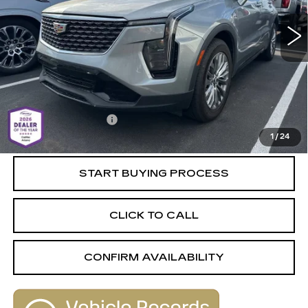
46865 mi
Ext.
Int.
Less
Retail Value
$32,680
Savings
-$2,690
Documentation Fee
+$589
1
/
24
Live Market-Based Price:
$30,579
START BUYING PROCESS
CLICK TO CALL
CONFIRM AVAILABILITY