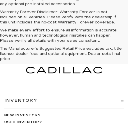
any optional pre-installed accessories.
Warranty Forever Disclaimer:
Warranty Forever is not
included on all vehicles. Please verify with the dealership if
this unit includes the no-cost Warranty Forever coverage.
We make every effort to ensure all information is accurate;
however, human and technological mistakes can happen.
Please verify all details with your sales consultant.
The Manufacturer's Suggested Retail Price excludes tax, title,
license, dealer fees and optional equipment. Dealer sets final
price.
INVENTORY
NEW INVENTORY
USED INVENTORY