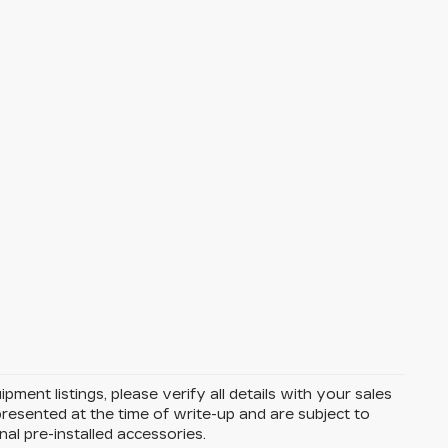
ent listings, please verify all details with your sales
e presented at the time of write-up and are subject to
l pre-installed accessories.