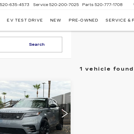
520-635-4573
Service
520-200-7025
Parts
520-777-1708
EV TEST DRIVE
NEW
PRE-OWNED
SERVICE &
ILLAC
SON
Search
1 vehicle found
mpare Vehicle
ED
2024
LAND
$53,935
,853
VER RANGE
LIVE MARKET-
INGS
VER VELAR
BASED PRICE
NAMIC HSE
cial Offer
Price Drop
al Land Rover Tucson
ALYM2FU9RA388035