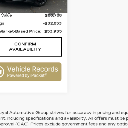
:
UL2834
Model:
HE560/352YY
Less
1 mi
Ext.
l Value
$86,788
gs
-$32,853
Market-Based Price:
$53,935
CONFIRM
AVAILABILITY
yal Automotive Group strives for accuracy in pricing and equipm
nt, including specifications and availability. All offers must b
pproval (OAC). Prices exclude government fees and any optiona