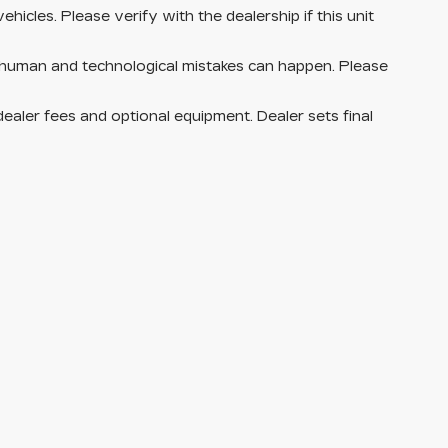
hicles. Please verify with the dealership if this unit
 human and technological mistakes can happen. Please
dealer fees and optional equipment. Dealer sets final