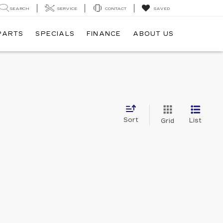
SEARCH
SERVICE
CONTACT
SAVED
 PARTS
SPECIALS
FINANCE
ABOUT US
Sort
List
Grid