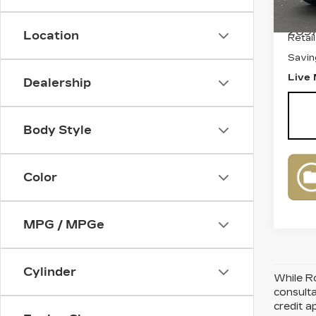
Stock
2097
Location
Retai
Savin
Live 
Dealership
Body Style
Color
MPG / MPGe
Cylinder
While Ro
consulta
credit a