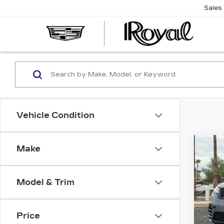
Sales
CAD
OF
TUC
Vehicle Condition
Co
Make
US
$32
RO
SAV
RO
DY
Model & Trim
Spe
Roy
Price
VIN:
S