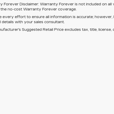
y Forever Disclaimer:
Warranty Forever is not included on all ve
s the no-cost Warranty Forever coverage.
every effort to ensure all information is accurate; however,
ll details with your sales consultant.
facturer's Suggested Retail Price excludes tax, title, license, 