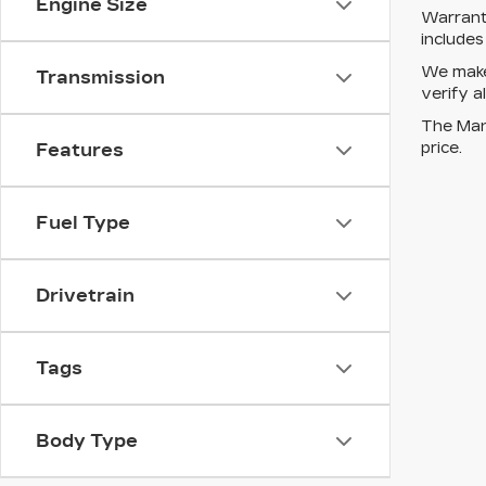
Engine Size
Warrant
include
We make 
Transmission
verify a
The Manu
price.
Features
Fuel Type
Drivetrain
Tags
Body Type