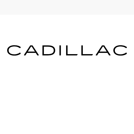
ICES
MORE INFO
 FOR FINANCING
DEALERSHIP INFO
DED WARRANTY
CONTACT US
ULE SERVICE
MEET OUR STAFF
 PARTS
CAREERS