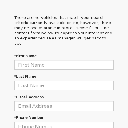
There are no vehicles that match your search
criteria currently available online; however, there
may be one available in-store. Please fill out the
contact form below to express your interest and
an experienced sales manager will get back to
you.
*First Name
*Last Name
*E-Mail Address
*Phone Number