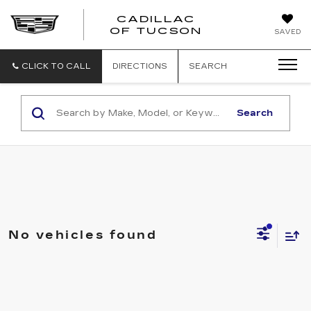
CADILLAC
CADILLAC
OF TUCSON
SAVED
OF
TUCSON
CLICK TO CALL
DIRECTIONS
SEARCH
Search
No vehicles found