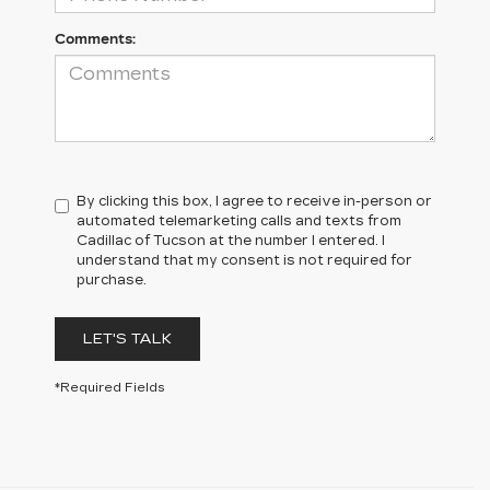
Comments:
By clicking this box, I agree to receive in-person or
automated telemarketing calls and texts from
Cadillac of Tucson at the number I entered. I
understand that my consent is not required for
purchase.
LET'S TALK
*Required Fields