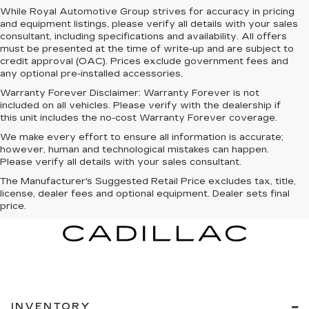
While Royal Automotive Group strives for accuracy in pricing
and equipment listings, please verify all details with your sales
consultant, including specifications and availability. All offers
must be presented at the time of write-up and are subject to
credit approval (OAC). Prices exclude government fees and
any optional pre-installed accessories.
Warranty Forever Disclaimer:
Warranty Forever is not
included on all vehicles. Please verify with the dealership if
this unit includes the no-cost Warranty Forever coverage.
We make every effort to ensure all information is accurate;
however, human and technological mistakes can happen.
Please verify all details with your sales consultant.
The Manufacturer's Suggested Retail Price excludes tax, title,
license, dealer fees and optional equipment. Dealer sets final
price.
INVENTORY