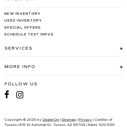
NEW INVENTORY
USED INVENTORY
SPECIAL OFFERS
SCHEDULE TEST DRIVE
SERVICES
MORE INFO
FOLLOW US
Copyright © 2026
by
DealerOn
|
Sitemap
|
Privacy
| Cadillac of
Tucson
|
815 W Automall Dr,
Tucson,
AZ
85705
| Sales:
520-635-