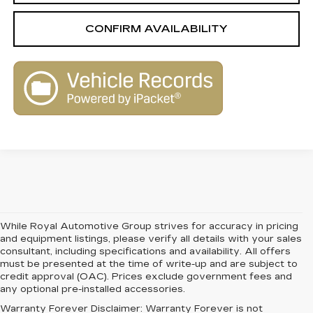
CONFIRM AVAILABILITY
While Royal Automotive Group strives for accuracy in pricing
and equipment listings, please verify all details with your sales
consultant, including specifications and availability. All offers
must be presented at the time of write-up and are subject to
credit approval (OAC). Prices exclude government fees and
any optional pre-installed accessories.
Warranty Forever Disclaimer:
Warranty Forever is not