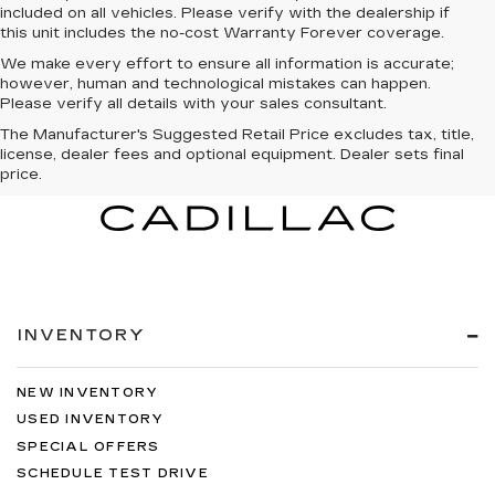
included on all vehicles. Please verify with the dealership if
this unit includes the no-cost Warranty Forever coverage.
We make every effort to ensure all information is accurate;
however, human and technological mistakes can happen.
Please verify all details with your sales consultant.
The Manufacturer's Suggested Retail Price excludes tax, title,
license, dealer fees and optional equipment. Dealer sets final
price.
INVENTORY
NEW INVENTORY
USED INVENTORY
SPECIAL OFFERS
SCHEDULE TEST DRIVE