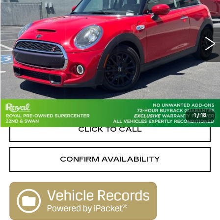
PRICE
Royal Pre-Owned Supercenter
VIN:
WMWXR5C00M2N59388
Stock:
PD33977
Model:
21MB
39023 mi
Ext.
Int.
Less
Retail Value
$23,940
Savings
-$4,950
Live Market-Based Price:
$18,990
1
/
18
CLICK TO CALL
CONFIRM AVAILABILITY