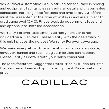
While Royal Automotive Group strives for accuracy in pricing
and equipment listings, please verify all details with your sales
consultant, including specifications and availability. All offers
must be presented at the time of write-up and are subject to
credit approval (OAC). Prices exclude government fees and
any optional pre-installed accessories.
Warranty Forever Disclaimer:
Warranty Forever is not
included on all vehicles. Please verify with the dealership if
this unit includes the no-cost Warranty Forever coverage.
We make every effort to ensure all information is accurate;
however, human and technological mistakes can happen.
Please verify all details with your sales consultant.
The Manufacturer's Suggested Retail Price excludes tax, title,
license, dealer fees and optional equipment. Dealer sets final
price.
INVENTORY