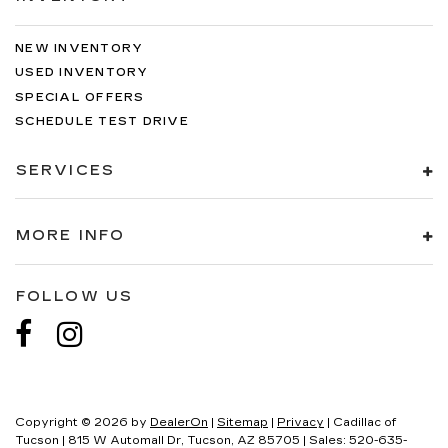
NEW INVENTORY
USED INVENTORY
SPECIAL OFFERS
SCHEDULE TEST DRIVE
SERVICES
MORE INFO
FOLLOW US
Copyright © 2026
by
DealerOn
|
Sitemap
|
Privacy
| Cadillac of
Tucson
|
815 W Automall Dr,
Tucson,
AZ
85705
| Sales:
520-635-