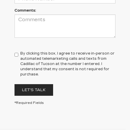
Comments:
By clicking this box, I agree to receive in-person or
automated telemarketing calls and texts from
Cadillac of Tucson at the number I entered. I
understand that my consent is not required for
purchase.
LET'S TALK
*Required Fields