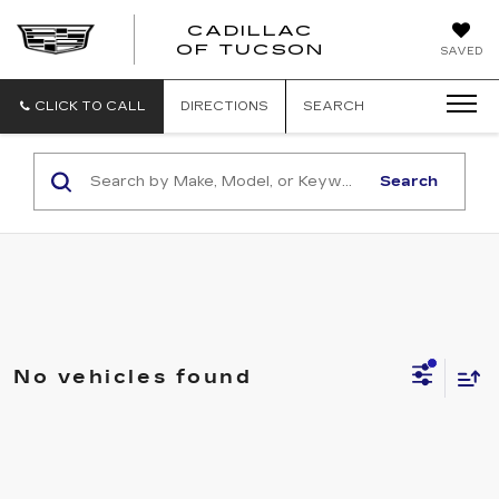
CADILLAC
CADILLAC
OF TUCSON
SAVED
OF
TUCSON
CLICK TO CALL
DIRECTIONS
SEARCH
Search
No vehicles found