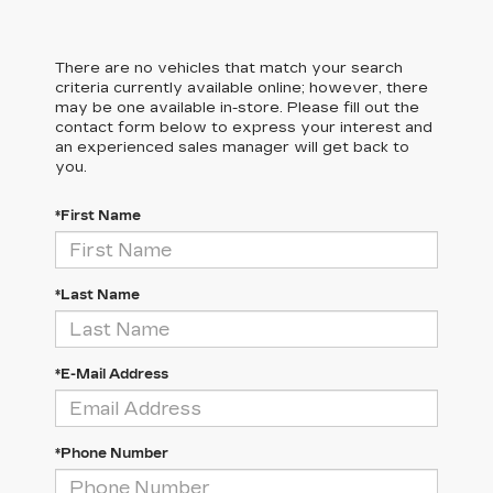
There are no vehicles that match your search
criteria currently available online; however, there
may be one available in-store. Please fill out the
contact form below to express your interest and
an experienced sales manager will get back to
you.
*First Name
*Last Name
*E-Mail Address
*Phone Number